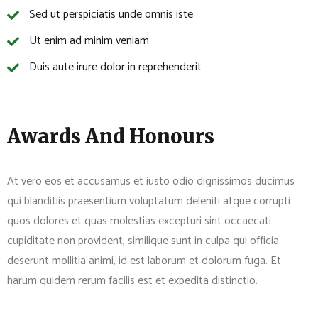
Sed ut perspiciatis unde omnis iste
Ut enim ad minim veniam
Duis aute irure dolor in reprehenderit
Awards And Honours
At vero eos et accusamus et iusto odio dignissimos ducimus
qui blanditiis praesentium voluptatum deleniti atque corrupti
quos dolores et quas molestias excepturi sint occaecati
cupiditate non provident, similique sunt in culpa qui officia
deserunt mollitia animi, id est laborum et dolorum fuga. Et
harum quidem rerum facilis est et expedita distinctio.