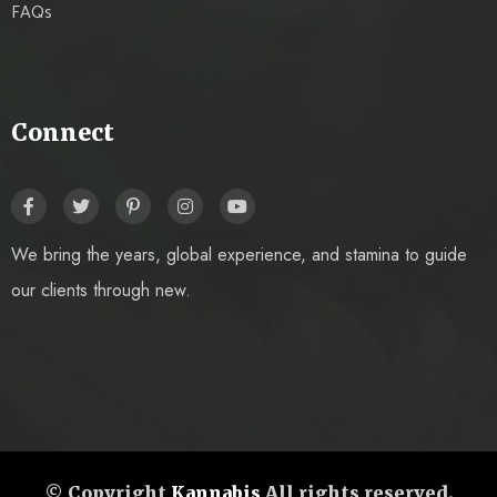
FAQs
Connect
We bring the years, global experience, and stamina to guide
our clients through new.
© Copyright
Kannabis
All rights reserved.