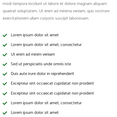
modi tempora incidunt ut labore et dolore magnam aliquam
quaerat voluptatem. Ut enim ad minima veniam, quis nostrum
exercitationem ullam corporis suscipit laboriosam.
Lorem ipsum dolor sit amet
Lorem ipsum dolor sit amet, consectetur
Ut enim ad minim veniam
Sed ut perspiciatis unde omnis iste
Duis aute irure dolor in reprehenderit
Excepteur sint occaecat cupidatat non proident
Excepteur sint occaecat cupidatat non proident
Lorem ipsum dolor sit amet, consectetur
Lorem ipsum dolor sit amet