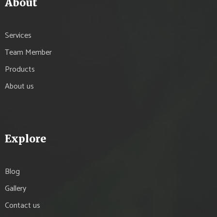
About
Services
Team Member
Products
About us
Explore
Blog
Gallery
Contact us