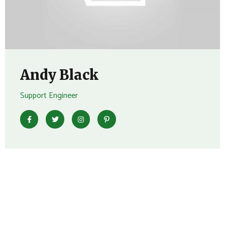
Andy Black
Support Engineer