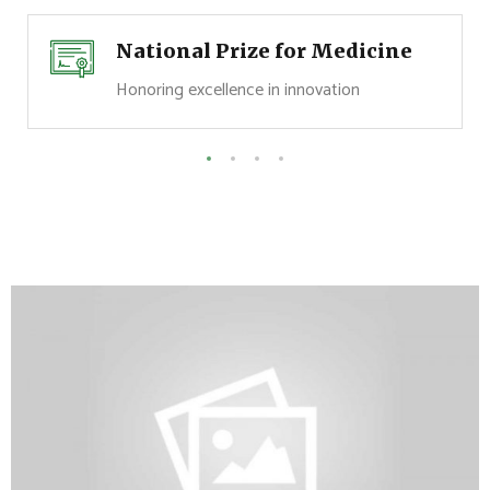
National Prize for Medicine
Honoring excellence in innovation