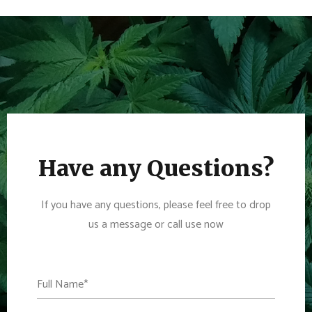
Have any Questions?
If you have any questions, please feel free to drop
us a message or call use now