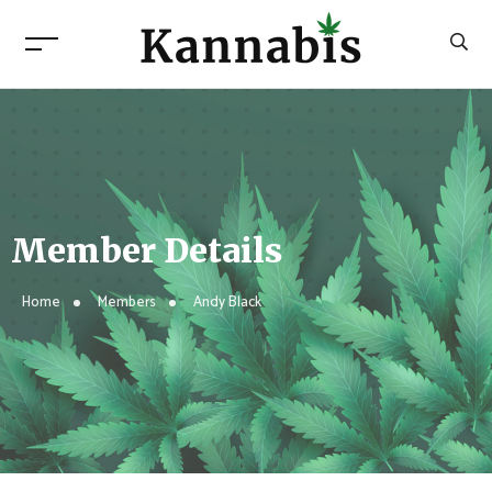
Member Details
Home
Members
Andy Black