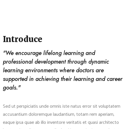
Introduce
"We encourage lifelong learning and
professional development through dynamic
learning environments where doctors are
supported in achieving their learning and career
goals."
Sed ut perspiciatis unde omnis iste natus error sit voluptatem
accusantium doloremque laudantium, totam rem aperiam,
eaque ipsa quae ab illo inventore veritatis et quasi architecto