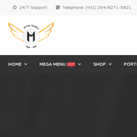
24/7 Support
Telephone: (+01) 294-8271-5821
HOME
MEGA MENU
SHOP
PORT
HOT