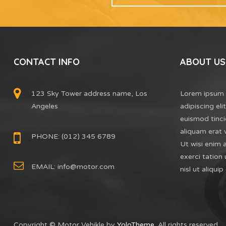
CONTACT INFO
ABOUT US
123 Sky Tower address name, Los
Lorem ipsum 
Angeles
adipiscing el
euismod tinci
aliquam erat 
PHONE: (012) 345 6789
Ut wisi enim 
exerci tation 
EMAIL:
info@motor.com
nisl ut aliq
Copyright © Motor Vehikle by
YoloTheme
. All rights reserved.