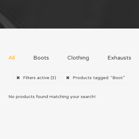
All
Boots
Clothing
Exhausts
Filters active
(3)
Products tagged:
“Boot”
No products found matching your search!