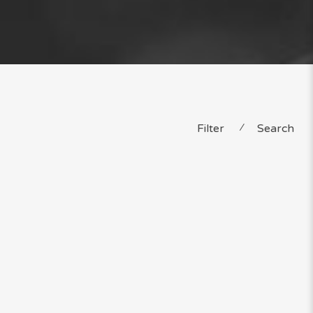
Filter
⁄
Search