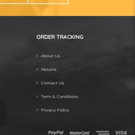
ORDER TRACKING
About Us
Returns
Contact Us
Term & Conditions
Privacy Policy