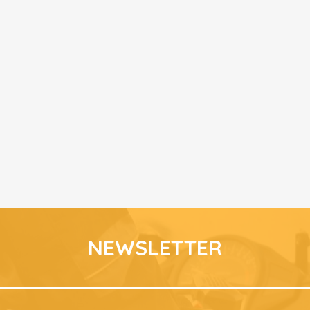
NEWSLETTER