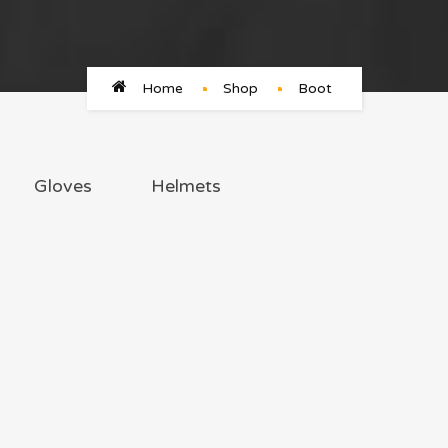
Home
Shop
Boot
Gloves
Helmets