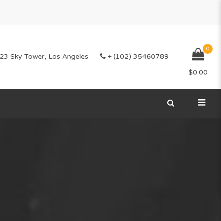
0
23 Sky Tower, Los Angeles
+ (102) 35460789
$
0.00