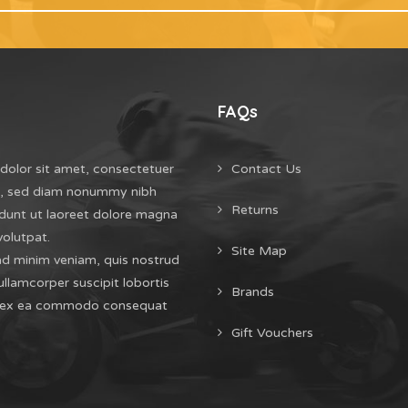
FAQs
dolor sit amet, consectetuer
Contact Us
it, sed diam nonummy nibh
Returns
dunt ut laoreet dolore magna
volutpat.
Site Map
ad minim veniam, quis nostrud
ullamcorper suscipit lobortis
Brands
uip ex ea commodo consequat
Gift Vouchers