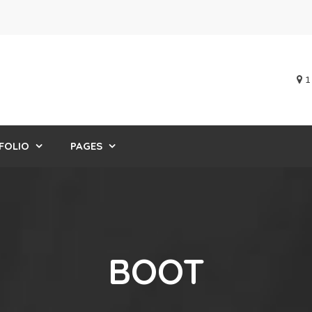
1
FOLIO
PAGES
BOOT