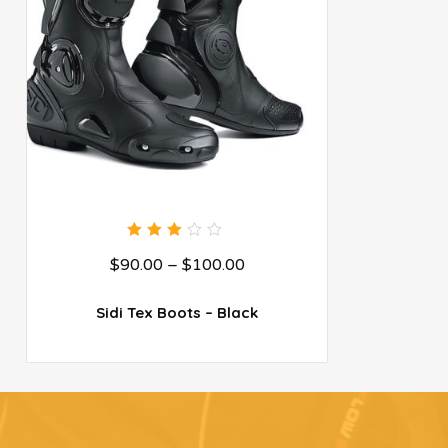
3.00
$
90.00
–
$
100.00
out
of 5
Sidi Tex Boots – Black