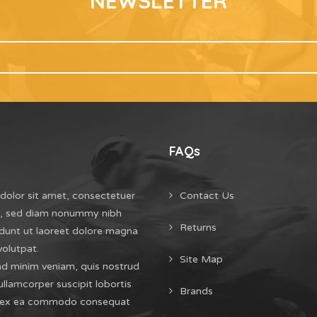
NEWSLETTER
FAQs
dolor sit amet, consectetuer
Contact Us
it, sed diam nonummy nibh
Returns
dunt ut laoreet dolore magna
volutpat.
Site Map
ad minim veniam, quis nostrud
ullamcorper suscipit lobortis
Brands
uip ex ea commodo consequat