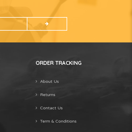
ORDER TRACKING
About Us
Returns
Contact Us
Term & Conditions