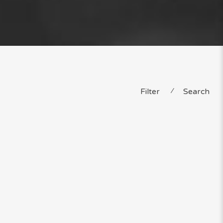
Filter
⁄
Search