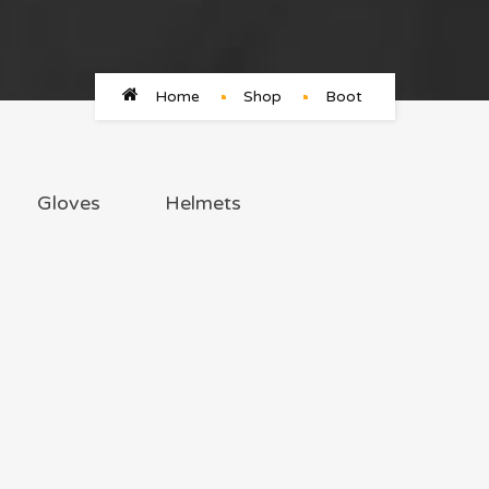
Home
Shop
Boot
Gloves
Helmets