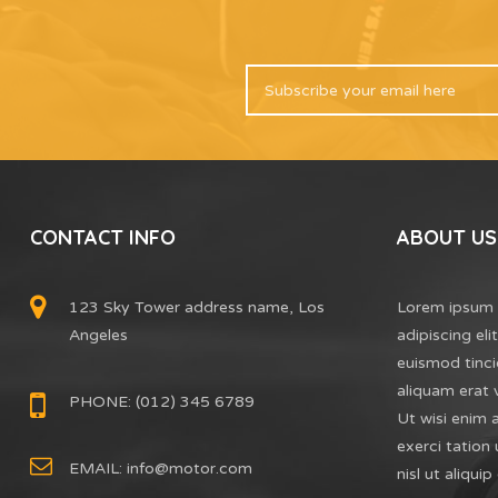
CONTACT INFO
ABOUT US
123 Sky Tower address name, Los
Lorem ipsum 
Angeles
adipiscing el
euismod tinci
aliquam erat 
PHONE: (012) 345 6789
Ut wisi enim 
exerci tation 
EMAIL:
info@motor.com
nisl ut aliq