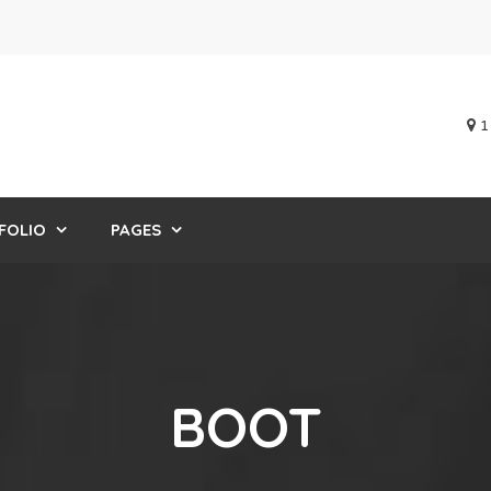
1
FOLIO
PAGES
BOOT