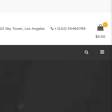
0
23 Sky Tower, Los Angeles
+ (102) 35460789
$
0.00