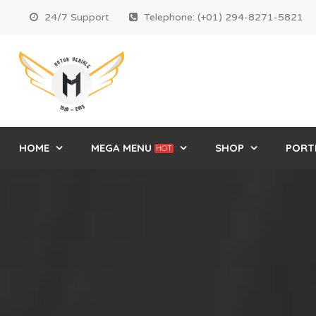
24/7 Support
Telephone: (+01) 294-8271-5821
HOME
MEGA MENU
SHOP
PORT
HOT