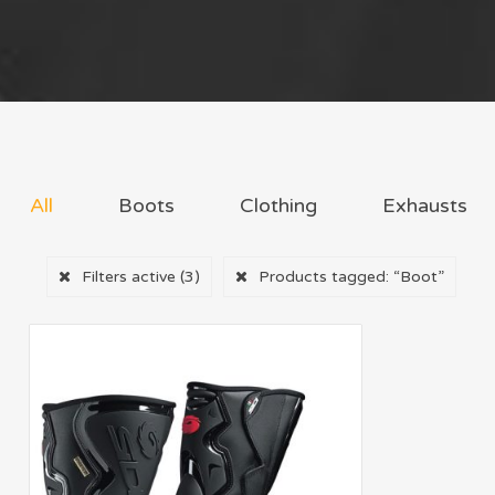
All
Boots
Clothing
Exhausts
Filters active
(3)
Products tagged:
“Boot”