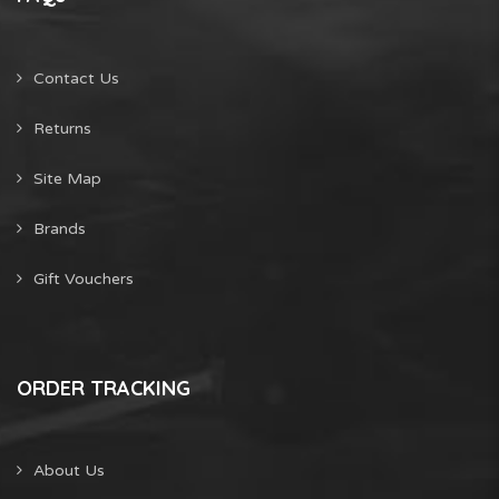
Contact Us
Returns
Site Map
Brands
Gift Vouchers
ORDER TRACKING
About Us