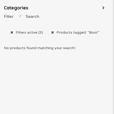
Categories
Filter
⁄
Search
Filters active
(3)
Products tagged:
“Boot”
No products found matching your search!