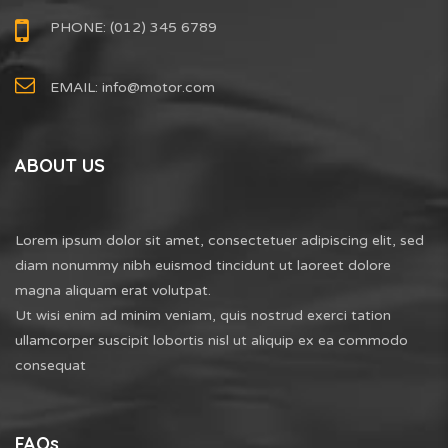
PHONE: (012) 345 6789
EMAIL:
info@motor.com
ABOUT US
Lorem ipsum dolor sit amet, consectetuer adipiscing elit, sed
diam nonummy nibh euismod tincidunt ut laoreet dolore
magna aliquam erat volutpat.
Ut wisi enim ad minim veniam, quis nostrud exerci tation
ullamcorper suscipit lobortis nisl ut aliquip ex ea commodo
consequat
FAQs