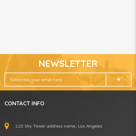
NEWSLETTER
CONTACT INFO
123 Sky Tower address name, Los Angeles