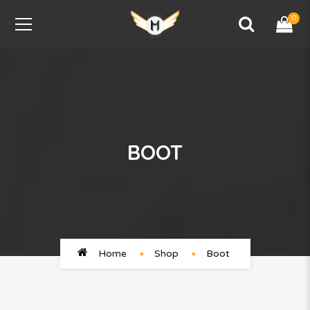
0
BOOT
Home
Shop
Boot