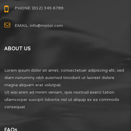
PHONE: (012) 345 6789
EMAIL:
info@motor.com
ABOUT US
Lorem ipsum dolor sit amet, consectetuer adipiscing elit, sed
diam nonummy nibh euismod tincidunt ut laoreet dolore
magna aliquam erat volutpat.
Ut wisi enim ad minim veniam, quis nostrud exerci tation
ullamcorper suscipit lobortis nisl ut aliquip ex ea commodo
consequat
FAQs