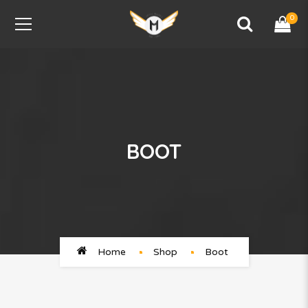
0
BOOT
Home
Shop
Boot