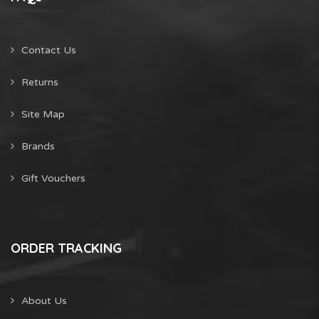
Contact Us
Returns
Site Map
Brands
Gift Vouchers
ORDER TRACKING
About Us