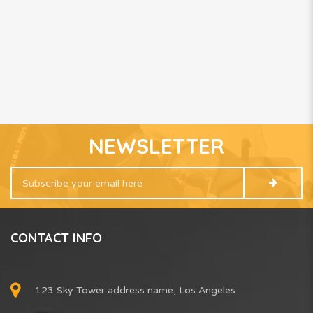
NEWSLETTER
CONTACT INFO
123 Sky Tower address name, Los Angeles