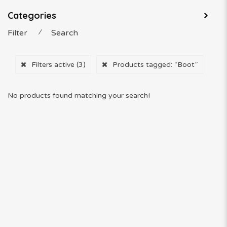
Categories
Filter
⁄
Search
Filters active
(3)
Products tagged:
“Boot”
No products found matching your search!