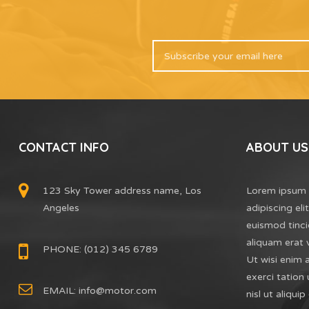
CONTACT INFO
ABOUT US
123 Sky Tower address name, Los
Lorem ipsum 
Angeles
adipiscing el
euismod tinci
aliquam erat 
PHONE: (012) 345 6789
Ut wisi enim 
exerci tation 
EMAIL:
info@motor.com
nisl ut aliq