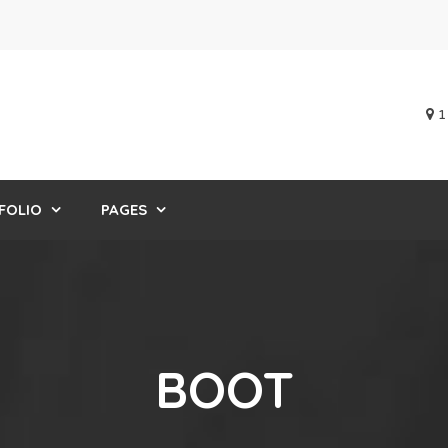
1
FOLIO
PAGES
BOOT