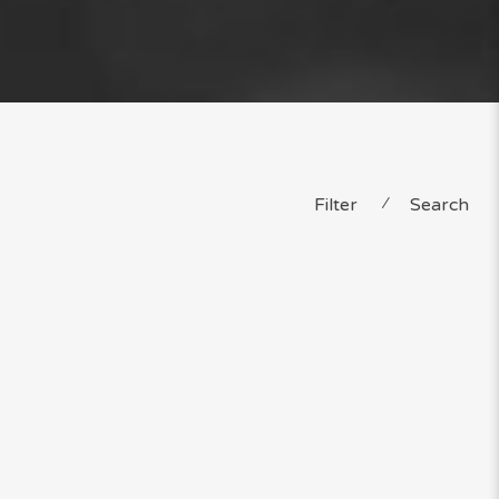
Filter
⁄
Search