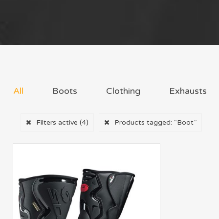
All
Boots
Clothing
Exhausts
Filters active
(4)
Products tagged:
“Boot”