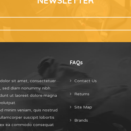
NEWSLETTER
FAQs
dolor sit amet, consectetuer
Contact Us
it, sed diam nonummy nibh
Returns
dunt ut laoreet dolore magna
volutpat.
Site Map
ad minim veniam, quis nostrud
ullamcorper suscipit lobortis
Brands
uip ex ea commodo consequat