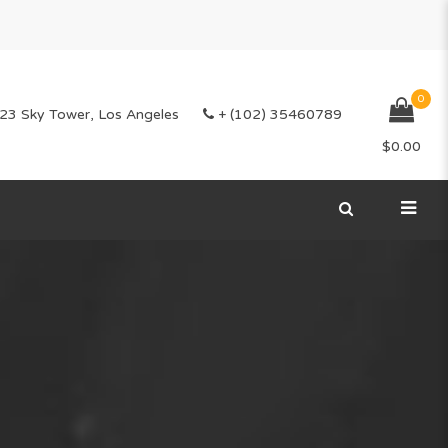
0
23 Sky Tower, Los Angeles
+ (102) 35460789
$
0.00