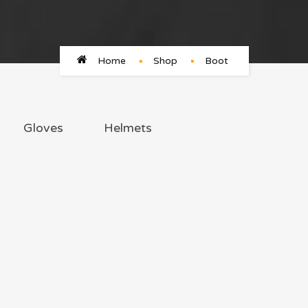
Home
Shop
Boot
Gloves
Helmets