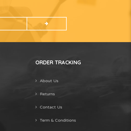
ORDER TRACKING
About Us
Returns
Contact Us
Term & Conditions