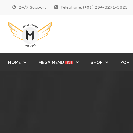
24/7 Support
Telephone: (+01) 294-8271-5821
HOME
MEGA MENU
SHOP
PORT
HOT