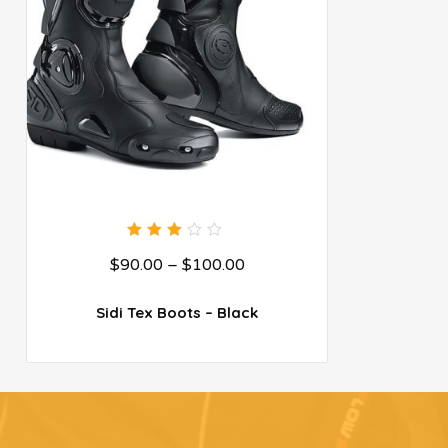
3.00
$
90.00
–
$
100.00
out
of 5
Sidi Tex Boots – Black