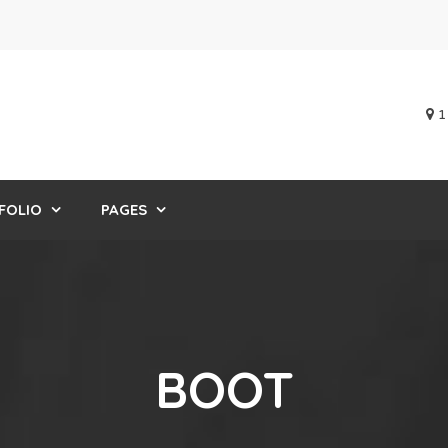
1
FOLIO
PAGES
BOOT