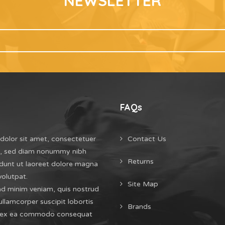
NEWSLETTER
FAQs
dolor sit amet, consectetuer
Contact Us
it, sed diam nonummy nibh
Returns
dunt ut laoreet dolore magna
volutpat.
Site Map
ad minim veniam, quis nostrud
ullamcorper suscipit lobortis
Brands
uip ex ea commodo consequat