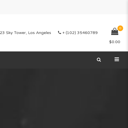
0
23 Sky Tower, Los Angeles
+ (102) 35460789
$
0.00