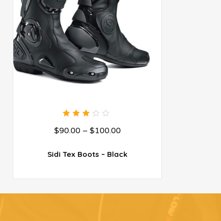
3.00
$
90.00
–
$
100.00
out
of 5
Sidi Tex Boots – Black