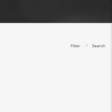
Filter
⁄
Search