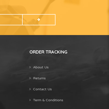
ORDER TRACKING
About Us
Returns
Contact Us
Term & Conditions