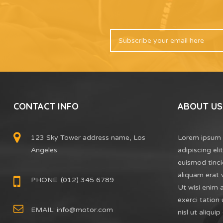
CONTACT INFO
ABOUT US
123 Sky Tower address name, Los
Lorem ipsum 
Angeles
adipiscing el
euismod tinci
aliquam erat 
PHONE: (012) 345 6789
Ut wisi enim 
exerci tation 
EMAIL:
info@motor.com
nisl ut aliq