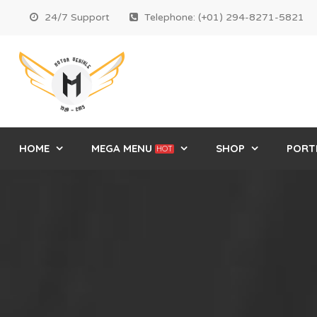
24/7 Support
Telephone: (+01) 294-8271-5821
HOME
MEGA MENU
SHOP
PORT
HOT