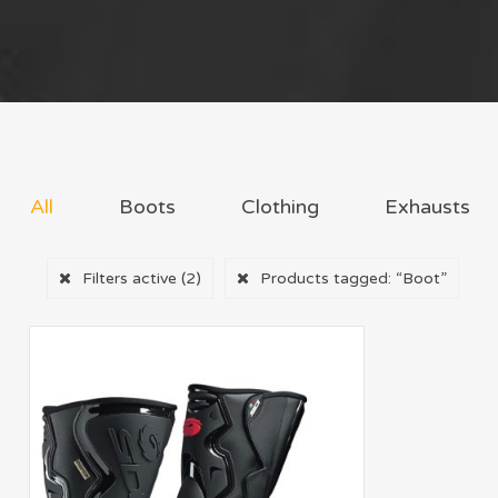
All
Boots
Clothing
Exhausts
Filters active
(2)
Products tagged:
“Boot”