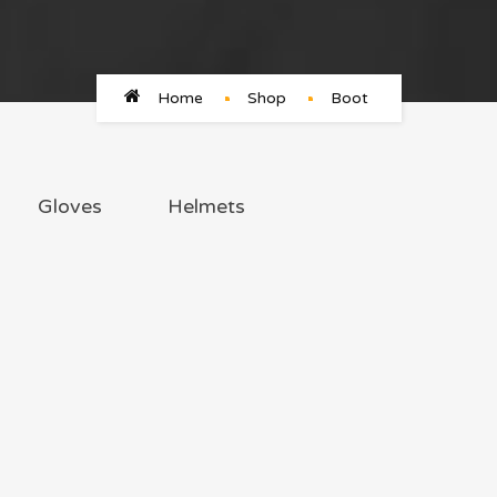
Home
Shop
Boot
Gloves
Helmets