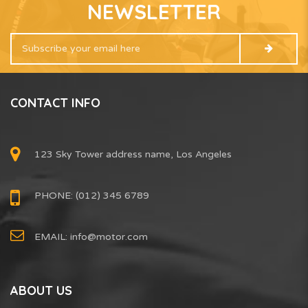
NEWSLETTER
CONTACT INFO
123 Sky Tower address name, Los Angeles
PHONE: (012) 345 6789
EMAIL:
info@motor.com
ABOUT US