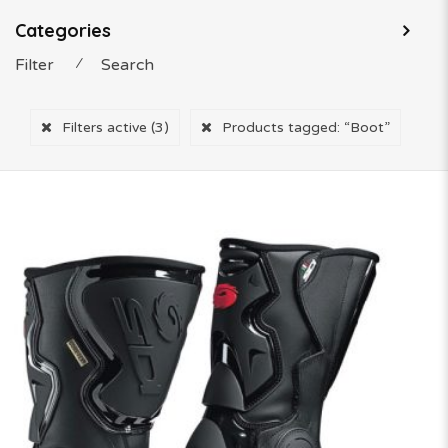
Categories
Filter
⁄
Search
Filters active
(3)
Products tagged:
“Boot”