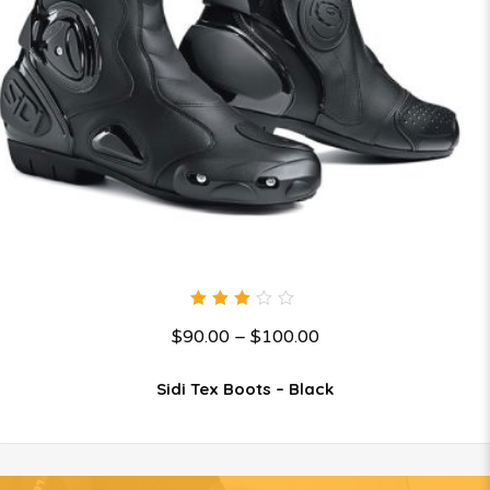
3.00
$
90.00
–
$
100.00
out
of 5
Sidi Tex Boots – Black