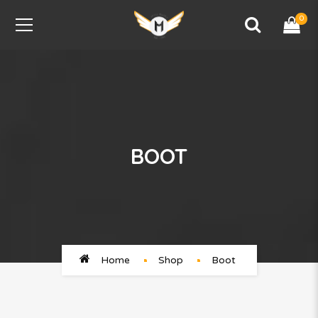
0
BOOT
Home
Shop
Boot