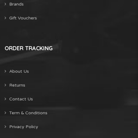
Brands
Gift Vouchers
ORDER TRACKING
About Us
Returns
Contact Us
Term & Conditions
Privacy Policy