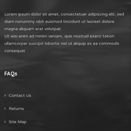
Lorem ipsum dolor sit amet, consectetuer adipiscing elit, sed
diam nonummy nibh euismod tincidunt ut laoreet dolore
magna aliquam erat volutpat.
Ut wisi enim ad minim veniam, quis nostrud exerci tation
ullamcorper suscipit lobortis nisl ut aliquip ex ea commodo
consequat
FAQs
Contact Us
Returns
Site Map