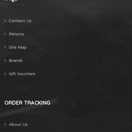
Contact Us
Returns
Site Map
Brands
Gift Vouchers
ORDER TRACKING
About Us