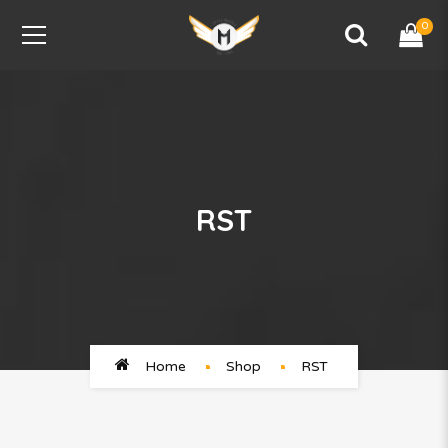
0
RST
Home
Shop
RST