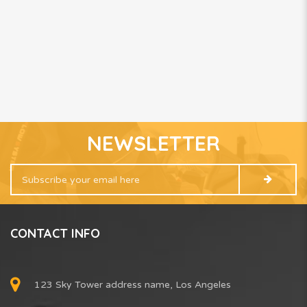
NEWSLETTER
CONTACT INFO
123 Sky Tower address name, Los Angeles