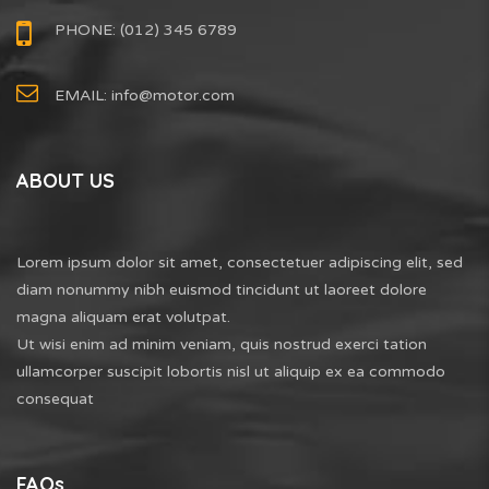
PHONE: (012) 345 6789
EMAIL:
info@motor.com
ABOUT US
Lorem ipsum dolor sit amet, consectetuer adipiscing elit, sed
diam nonummy nibh euismod tincidunt ut laoreet dolore
magna aliquam erat volutpat.
Ut wisi enim ad minim veniam, quis nostrud exerci tation
ullamcorper suscipit lobortis nisl ut aliquip ex ea commodo
consequat
FAQs