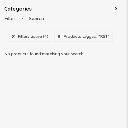
Categories
Filter
⁄
Search
Filters active
(4)
Products tagged:
“RST”
No products found matching your search!