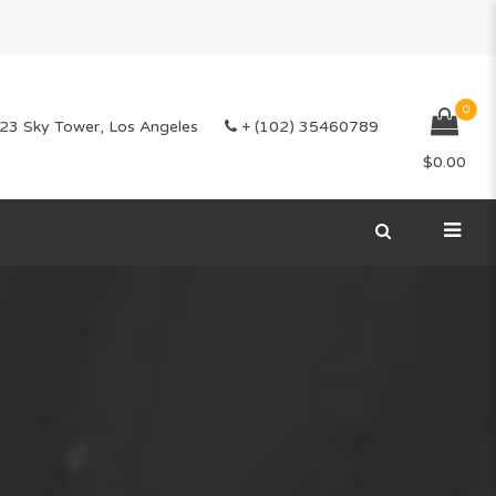
0
23 Sky Tower, Los Angeles
+ (102) 35460789
$
0.00