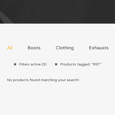
All
Boots
Clothing
Exhausts
Filters active
(3)
Products tagged:
“RST”
No products found matching your search!