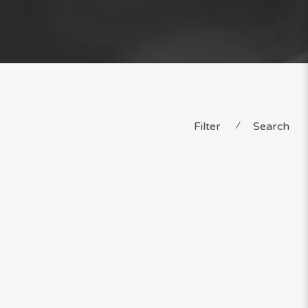
Filter
⁄
Search