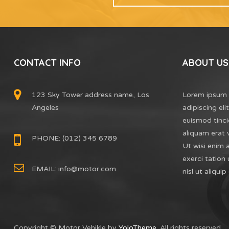
CONTACT INFO
ABOUT US
123 Sky Tower address name, Los
Lorem ipsum 
Angeles
adipiscing el
euismod tinci
aliquam erat 
PHONE: (012) 345 6789
Ut wisi enim 
exerci tation 
EMAIL:
info@motor.com
nisl ut aliq
Copyright © Motor Vehikle by
YoloTheme
. All rights reserved.