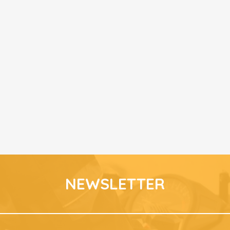
NEWSLETTER