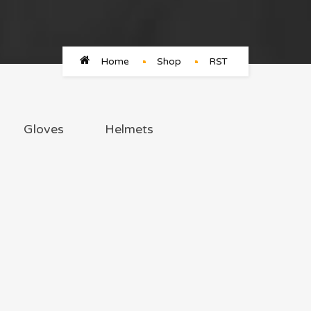
Home
Shop
RST
Gloves
Helmets