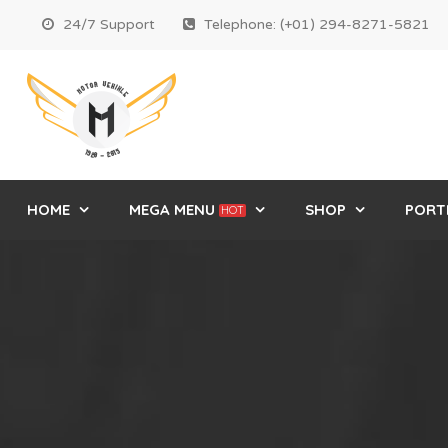
24/7 Support
Telephone: (+01) 294-8271-5821
HOME
MEGA MENU
SHOP
PORT
HOT