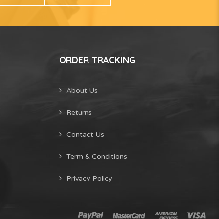
ORDER TRACKING
About Us
Returns
Contact Us
Term & Conditions
Privacy Policy