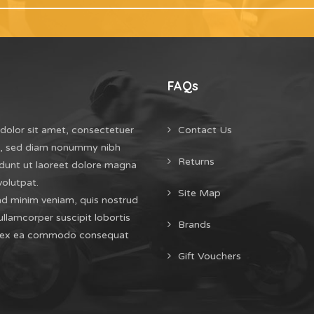
FAQs
dolor sit amet, consectetuer
Contact Us
it, sed diam nonummy nibh
Returns
dunt ut laoreet dolore magna
volutpat.
Site Map
ad minim veniam, quis nostrud
ullamcorper suscipit lobortis
Brands
uip ex ea commodo consequat
Gift Vouchers