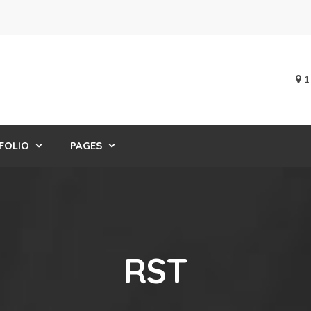
1
FOLIO
PAGES
RST