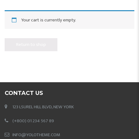
Your cart is currently empty.
Return to shop
CONTACT US
123 LSUREL HILL BLVD, NEW YORK
(+800) 01 234 567 89
INFO@YOLOTHEME.COM