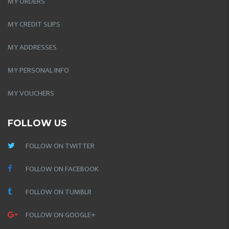
MY ORDERS
MY CREDIT SLIPS
MY ADDRESSES
MY PERSONAL INFO
MY VOUCHERS
FOLLOW US
FOLLOW ON TWITTER
FOLLOW ON FACEBOOK
FOLLOW ON TUMBLR
FOLLOW ON GOOGLE+