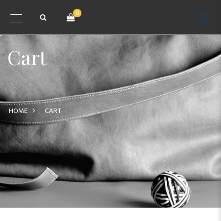
0
Cart
HOME
CART