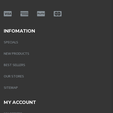
INFOMATION
SPECIALS
NEW PRODUCTS
BEST SELLERS
OUR STORES
SITEMAP
MY ACCOUNT