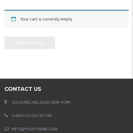
Your cart is currently empty.
Return to shop
CONTACT US
123 LSUREL HILL BLVD, NEW YORK
(+800) 01 234 567 89
INFO@YOLOTHEME.COM