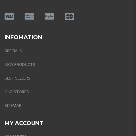
INFOMATION
SPECIALS
NEW PRODUCTS
BEST SELLERS
OUR STORES
SITEMAP
MY ACCOUNT