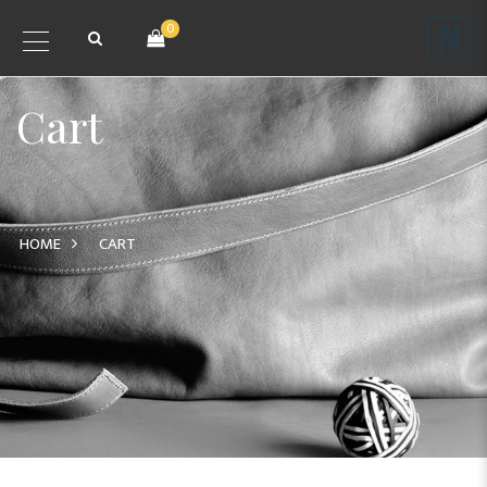
0
Cart
HOME
CART