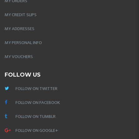
MY ORDERS
MY CREDIT SLIPS
MY ADDRESSES
MY PERSONAL INFO
MY VOUCHERS
FOLLOW US
FOLLOW ON TWITTER
FOLLOW ON FACEBOOK
FOLLOW ON TUMBLR
FOLLOW ON GOOGLE+