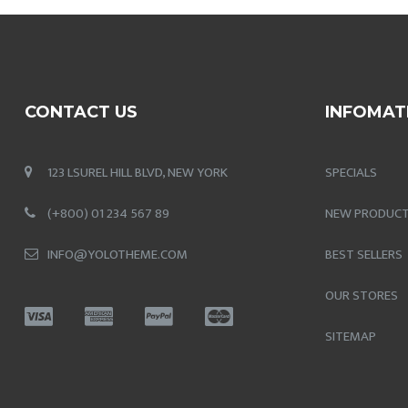
CONTACT US
INFOMAT
123 LSUREL HILL BLVD, NEW YORK
SPECIALS
(+800) 01 234 567 89
NEW PRODUC
INFO@YOLOTHEME.COM
BEST SELLERS
OUR STORES
SITEMAP