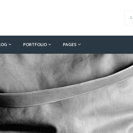
C
LOG
PORTFOLIO
PAGES