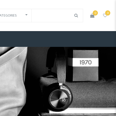
0
0
ATEGORIES