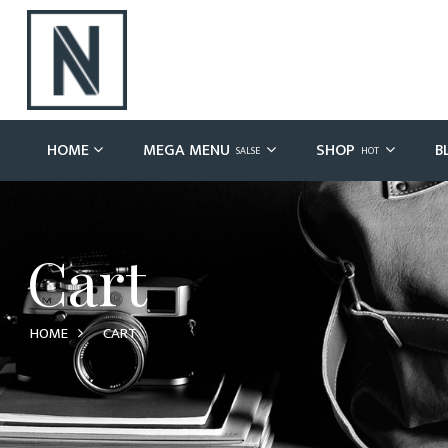
HOME
MEGA MENU
SHOP
B
SALSE
HOT
Cart
HOME
CART