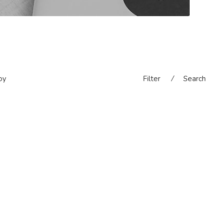
oy
Filter
⁄
Search