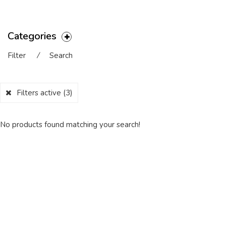
Categories
Filter
⁄
Search
Filters active
(3)
No products found matching your search!