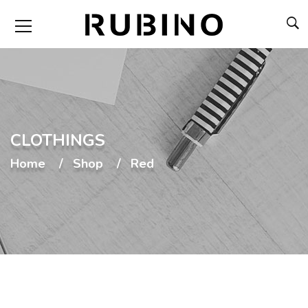
CLOTHINGS
Home
Shop
Red