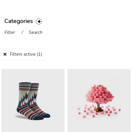
Categories
Filter
⁄
Search
Filters active
(1)