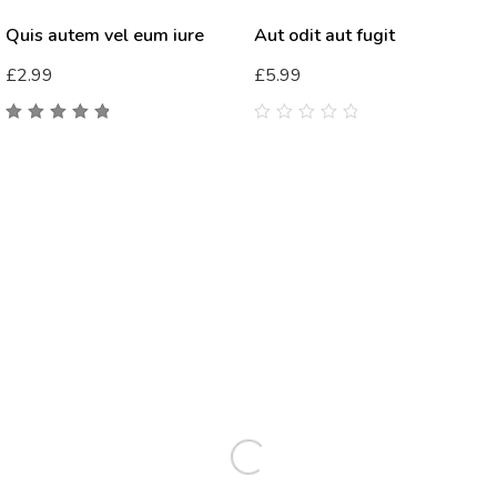
Quis autem vel eum iure
Aut odit aut fugit
£
2.99
£
5.99
5.00
out
0
of 5
out
of
5