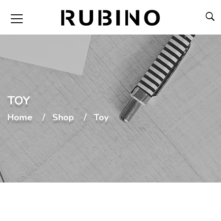
TOY
Home
Shop
Toy