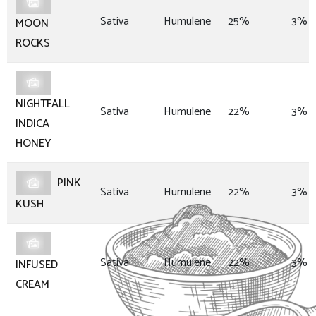
Sativa
Humulene
25%
3%
MOON
ROCKS
NIGHTFALL
Sativa
Humulene
22%
3%
INDICA
HONEY
PINK
Sativa
Humulene
22%
3%
KUSH
Sativa
Humulene
22%
3%
INFUSED
CREAM