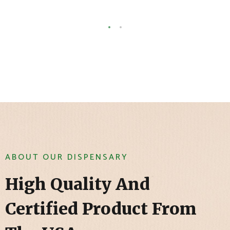
ABOUT OUR DISPENSARY
High Quality And
Certified Product From