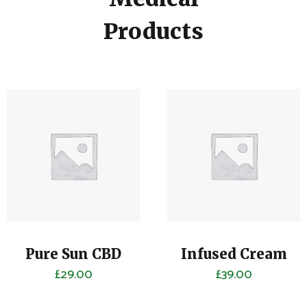
Products
Pure Sun CBD
Infused Cream
£
29.00
£
39.00