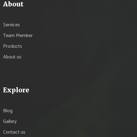
About
Services
Team Member
Products
About us
Explore
Blog
Gallery
Contact us