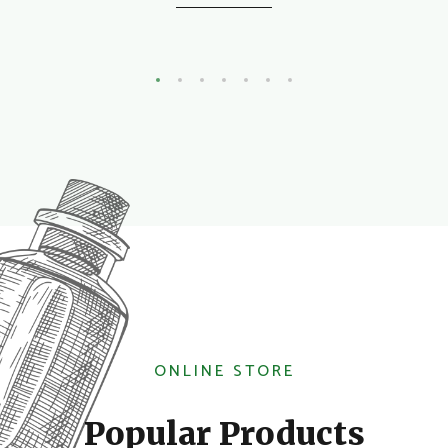
ONLINE STORE
Popular Products