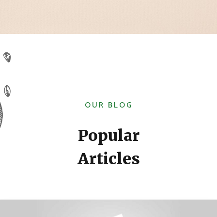
OUR BLOG
Popular
Articles