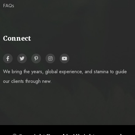
FAQs
Connect
We bring the years, global experience, and stamina to guide
our clients through new.