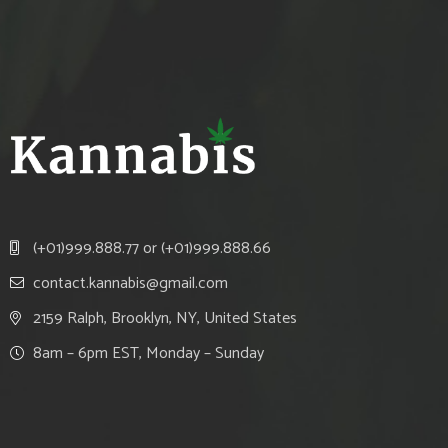
(+01)999.888.77 or (+01)999.888.66
contact.kannabis@gmail.com
2159 Ralph, Brooklyn, NY, United States
8am – 6pm EST, Monday – Sunday