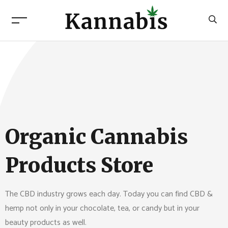
Organic Cannabis
Products Store
The CBD industry grows each day. Today you can find CBD &
hemp not only in your chocolate, tea, or candy but in your
beauty products as well.