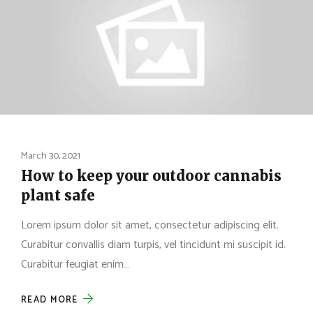
March 30, 2021
How to keep your outdoor cannabis
plant safe
Lorem ipsum dolor sit amet, consectetur adipiscing elit.
Curabitur convallis diam turpis, vel tincidunt mi suscipit id.
Curabitur feugiat enim…
READ MORE