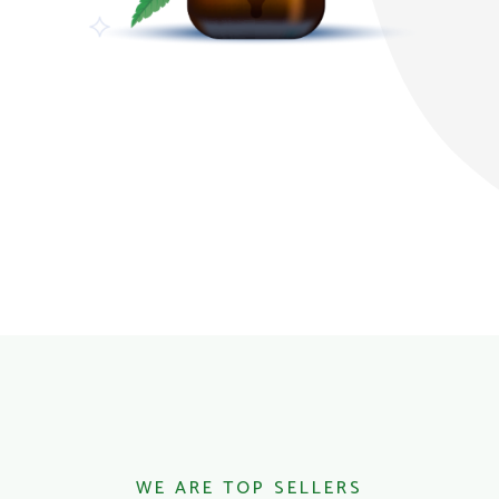
WE ARE TOP SELLERS