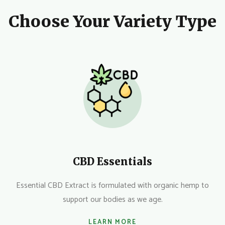
Choose Your Variety Type
CBD Essentials
Essential CBD Extract is formulated with organic hemp to
support our bodies as we age.
LEARN MORE