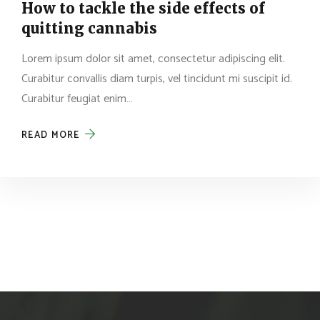
How to tackle the side effects of
quitting cannabis
Lorem ipsum dolor sit amet, consectetur adipiscing elit.
Curabitur convallis diam turpis, vel tincidunt mi suscipit id.
Curabitur feugiat enim…
READ MORE