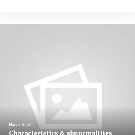
March 30, 2021
Characteristics & abnormalities