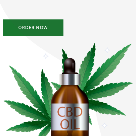
ORDER NOW