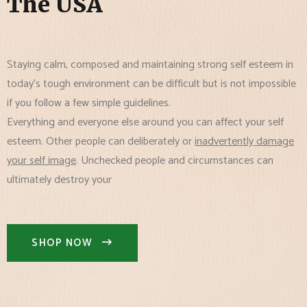
The USA
Staying calm, composed and maintaining strong self esteem in
today's tough environment can be difficult but is not impossible
if you follow a few simple guidelines.
Everything and everyone else around you can affect your self
esteem. Other people can deliberately or
inadvertently damage
your self image
. Unchecked people and circumstances can
ultimately destroy your
SHOP NOW