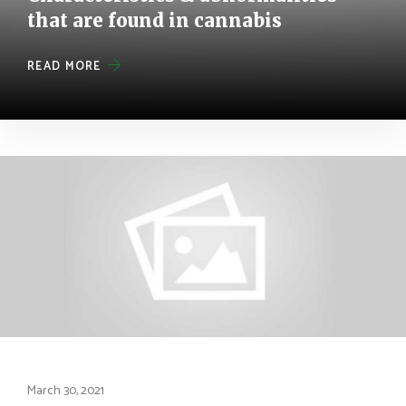
that are found in cannabis
READ MORE
March 30, 2021