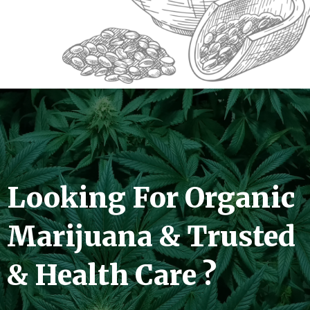
Looking For Organic
Marijuana & Trusted
& Health Care ?