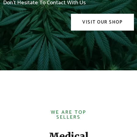
Don't Hesitate To Contact With Us
VISIT OUR SHOP
WE ARE TOP
SELLERS
Medical