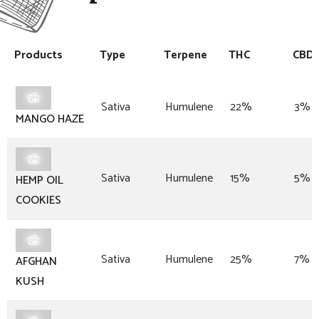
Products
Type
Terpene
THC
CBD
Sativa
Humulene
22%
3%
MANGO HAZE
Sativa
Humulene
15%
5%
HEMP OIL
COOKIES
Sativa
Humulene
25%
7%
AFGHAN
KUSH