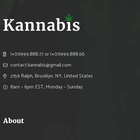
(+01)999.888.77 or (+01)999.888.66
contact.kannabis@gmail.com
2159 Ralph, Brooklyn, NY, United States
8am – 6pm EST, Monday – Sunday
About