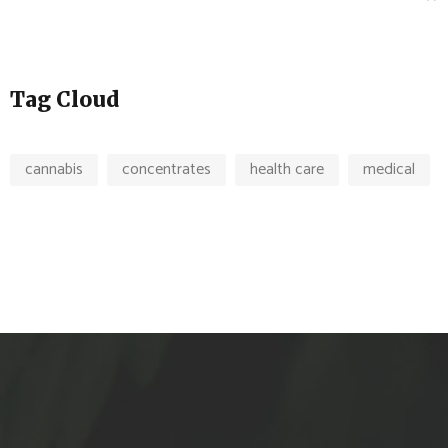
Tag Cloud
cannabis
concentrates
health care
medical