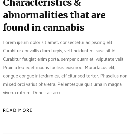
Characteristics &
abnormalities that are
found in cannabis
Lorem ipsum dolor sit amet, consectetur adipiscing elit.
Curabitur convallis diam turpis, vel tincidunt mi suscipit id.
Curabitur feugiat enim porta, semper quam et, vulputate velit.
Proin a leo eget mauris facilisis euismod. Morbi lacus elit,
congue congue interdum eu, efficitur sed tortor. Phasellus non
mi sed orci varius pharetra. Pellentesque quis urna in magna
viverra rutrum. Donec ac arcu …
READ MORE