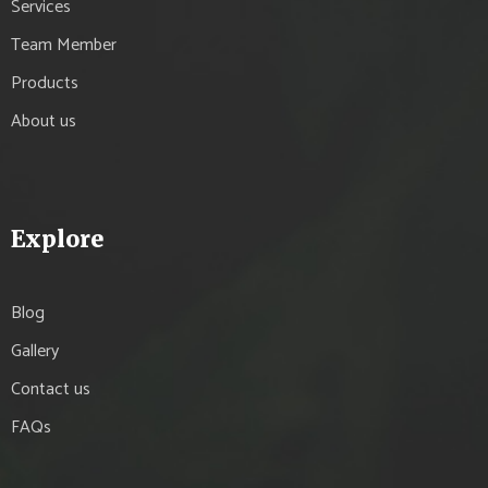
Services
Team Member
Products
About us
Explore
Blog
Gallery
Contact us
FAQs