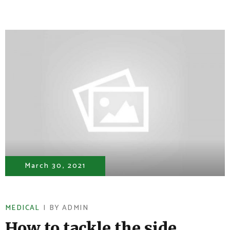
March 30, 2021
MEDICAL
BY
ADMIN
How to tackle the side