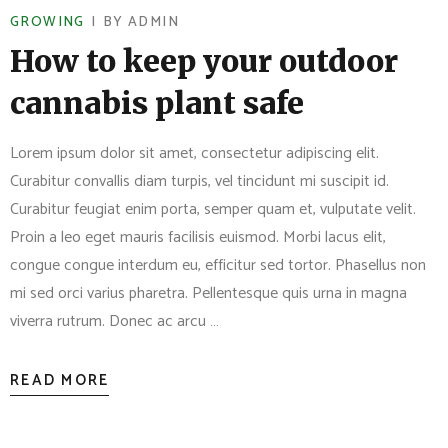
GROWING
BY
ADMIN
How to keep your outdoor
cannabis plant safe
Lorem ipsum dolor sit amet, consectetur adipiscing elit.
Curabitur convallis diam turpis, vel tincidunt mi suscipit id.
Curabitur feugiat enim porta, semper quam et, vulputate velit.
Proin a leo eget mauris facilisis euismod. Morbi lacus elit,
congue congue interdum eu, efficitur sed tortor. Phasellus non
mi sed orci varius pharetra. Pellentesque quis urna in magna
viverra rutrum. Donec ac arcu …
READ MORE