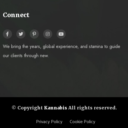
Connect
We bring the years, global experience, and stamina to guide
our clients through new.
© Copyright
Kannabis
All rights reserved.
Privacy Policy
Cookie Policy