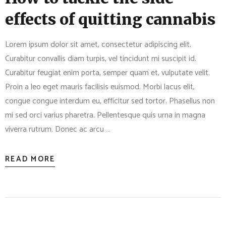
effects of quitting cannabis
Lorem ipsum dolor sit amet, consectetur adipiscing elit.
Curabitur convallis diam turpis, vel tincidunt mi suscipit id.
Curabitur feugiat enim porta, semper quam et, vulputate velit.
Proin a leo eget mauris facilisis euismod. Morbi lacus elit,
congue congue interdum eu, efficitur sed tortor. Phasellus non
mi sed orci varius pharetra. Pellentesque quis urna in magna
viverra rutrum. Donec ac arcu …
READ MORE