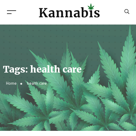
Tags: health care
Home
health care