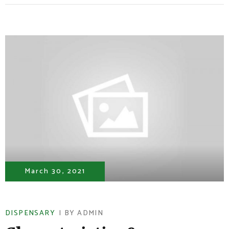
March 30, 2021
DISPENSARY
BY
ADMIN