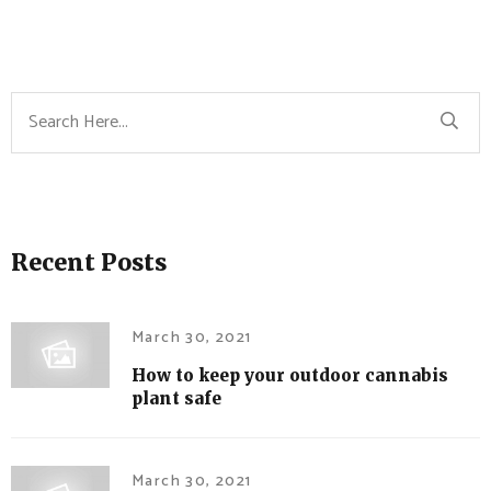
Recent Posts
March 30, 2021
How to keep your outdoor cannabis
plant safe
March 30, 2021