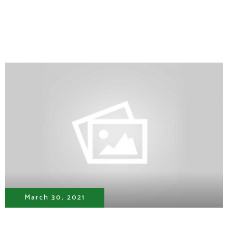
March 30, 2021