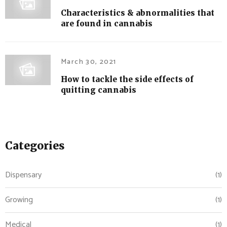
Characteristics & abnormalities that
are found in cannabis
March 30, 2021
How to tackle the side effects of
quitting cannabis
Categories
Dispensary
(1)
Growing
(1)
Medical
(1)