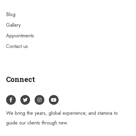
Blog
Gallery
Appointments
Contact us
Connect
We bring the years, global experience, and stamina to
guide our clients through new.