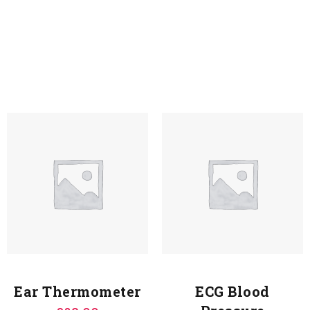
Ear Thermometer
ECG Blood