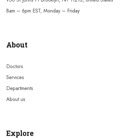
8am – 6pm EST, Monday – Friday
About
Doctors
Services
Departments
About us
Explore