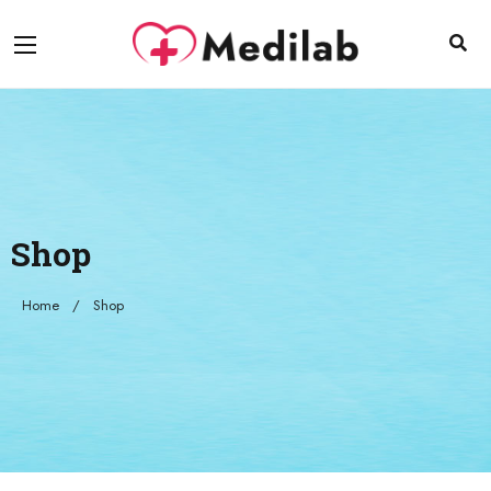
Shop
Home
Shop