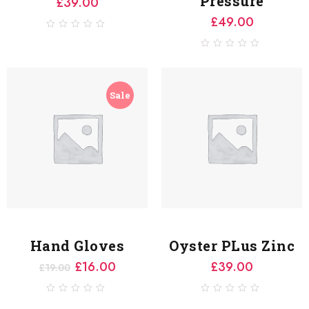
Pressure
£
39.00
£
49.00
0
out
of
0
5
out
of
5
Sale
Hand Gloves
Oyster PLus Zinc
£
16.00
£
39.00
£
19.00
0
0
out
out