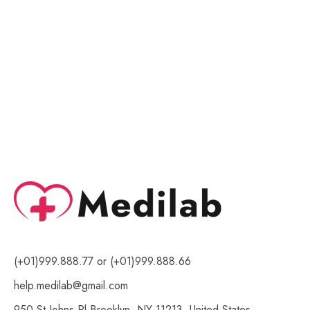
of
of
5
5
(+01)999.888.77 or (+01)999.888.66
help.medilab@gmail.com
950 St Johns Pl Brooklyn, NY 11213, United States