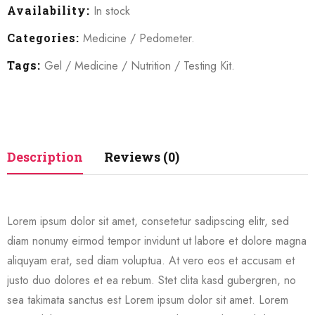
Availability:
In stock
Categories:
Medicine
/
Pedometer
.
Tags:
Gel
/
Medicine
/
Nutrition
/
Testing Kit
.
Description
Reviews (0)
Lorem ipsum dolor sit amet, consetetur sadipscing elitr, sed
diam nonumy eirmod tempor invidunt ut labore et dolore magna
aliquyam erat, sed diam voluptua. At vero eos et accusam et
justo duo dolores et ea rebum. Stet clita kasd gubergren, no
sea takimata sanctus est Lorem ipsum dolor sit amet. Lorem