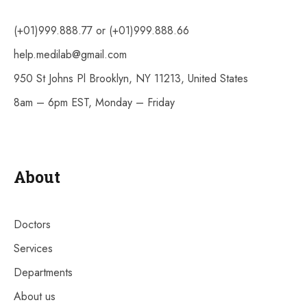
(+01)999.888.77 or (+01)999.888.66
help.medilab@gmail.com
950 St Johns Pl Brooklyn, NY 11213, United States
8am – 6pm EST, Monday – Friday
About
Doctors
Services
Departments
About us