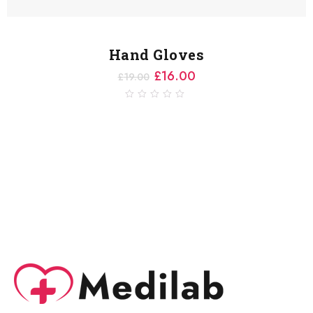
Hand Gloves
£
16.00
£
19.00
0
out
of
5