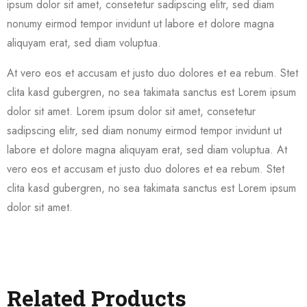
ipsum dolor sit amet, consetetur sadipscing elitr, sed diam
nonumy eirmod tempor invidunt ut labore et dolore magna
aliquyam erat, sed diam voluptua.
At vero eos et accusam et justo duo dolores et ea rebum. Stet
clita kasd gubergren, no sea takimata sanctus est Lorem ipsum
dolor sit amet. Lorem ipsum dolor sit amet, consetetur
sadipscing elitr, sed diam nonumy eirmod tempor invidunt ut
labore et dolore magna aliquyam erat, sed diam voluptua. At
vero eos et accusam et justo duo dolores et ea rebum. Stet
clita kasd gubergren, no sea takimata sanctus est Lorem ipsum
dolor sit amet.
Related Products