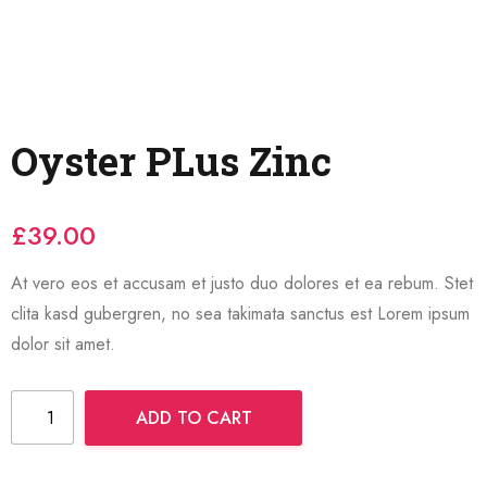
Oyster PLus Zinc
£
39.00
At vero eos et accusam et justo duo dolores et ea rebum. Stet
clita kasd gubergren, no sea takimata sanctus est Lorem ipsum
dolor sit amet.
ADD TO CART