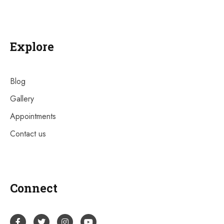
Explore
Blog
Gallery
Appointments
Contact us
Connect