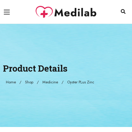
Product Details
Home
Shop
Medicine
Oyster PLus Zinc