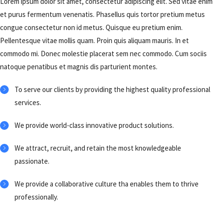
Lorem ipsum dolor sit amet, consectetur adipiscing elit. Sed vitae enim
et purus fermentum venenatis. Phasellus quis tortor pretium metus
congue consectetur non id metus. Quisque eu pretium enim.
Pellentesque vitae mollis quam. Proin quis aliquam mauris. In et
commodo mi. Donec molestie placerat sem nec commodo. Cum sociis
natoque penatibus et magnis dis parturient montes.
To serve our clients by providing the highest quality professional
services.
We provide world-class innovative product solutions.
We attract, recruit, and retain the most knowledgeable
passionate.
We provide a collaborative culture tha enables them to thrive
professionally.