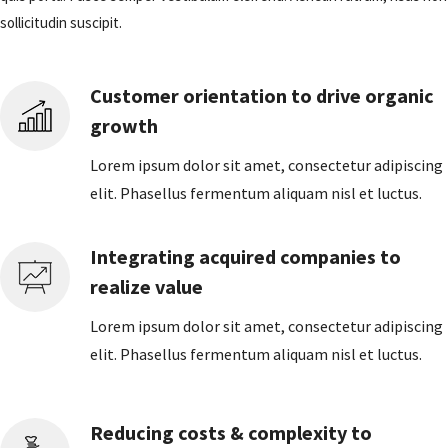
sollicitudin suscipit.
Customer orientation to drive organic
growth
Lorem ipsum dolor sit amet, consectetur adipiscing
elit. Phasellus fermentum aliquam nisl et luctus.
Integrating acquired companies to
realize value
Lorem ipsum dolor sit amet, consectetur adipiscing
elit. Phasellus fermentum aliquam nisl et luctus.
Reducing costs & complexity to