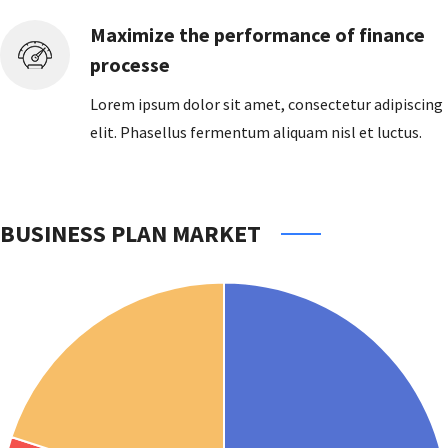
Maximize the performance of finance
processe
Lorem ipsum dolor sit amet, consectetur adipiscing
elit. Phasellus fermentum aliquam nisl et luctus.
BUSINESS PLAN MARKET