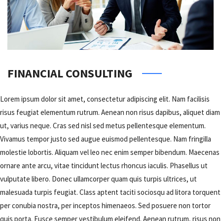
FINANCIAL CONSULTING
Lorem ipsum dolor sit amet, consectetur adipiscing elit. Nam facilisis
risus feugiat elementum rutrum. Aenean non risus dapibus, aliquet diam
ut, varius neque. Cras sed nisl sed metus pellentesque elementum.
Vivamus tempor justo sed augue euismod pellentesque. Nam fringilla
molestie lobortis. Aliquam vel leo nec enim semper bibendum. Maecenas
ornare ante arcu, vitae tincidunt lectus rhoncus iaculis. Phasellus ut
vulputate libero. Donec ullamcorper quam quis turpis ultrices, ut
malesuada turpis feugiat. Class aptent taciti sociosqu ad litora torquent
per conubia nostra, per inceptos himenaeos. Sed posuere non tortor
quis porta. Fusce semper vestibulum eleifend. Aenean rutrum, risus non