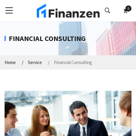
0
FINANCIAL CONSULTING
Home
Service
Financial Consulting