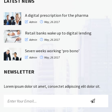
LATEST NEWS
A digital prescription for the pharma
Admin
May, 26 2017
Retail banks wake up to digital lending
Admin
May, 26 2017
Seven weeks working ‘pro bono’
Admin
May, 26 2017
NEWSLETTER
Lorem ipsum dolor sit amet, consectet adipiscing elit dolor sit.