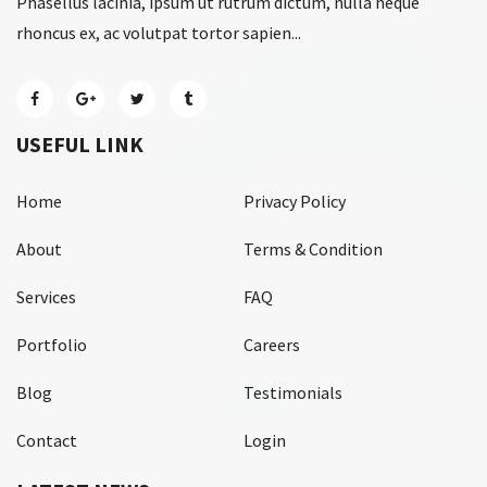
Phasellus lacinia, ipsum ut rutrum dictum, nulla neque
rhoncus ex, ac volutpat tortor sapien...
USEFUL LINK
Home
Privacy Policy
About
Terms & Condition
Services
FAQ
Portfolio
Careers
Blog
Testimonials
Contact
Login