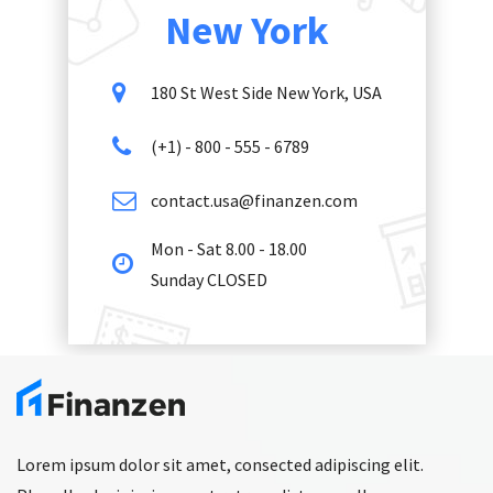
New York
180 St West Side New York, USA
(+1) - 800 - 555 - 6789
contact.usa@finanzen.com
Mon - Sat 8.00 - 18.00
Sunday CLOSED
Lorem ipsum dolor sit amet, consected adipiscing elit.