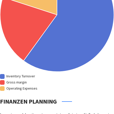
Inventory Turnover
Gross margin
Operating Expenses
FINANZEN PLANNING