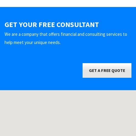
GET YOUR FREE CONSULTANT
We are a company that offers financial and consulting services to
help meet your unique needs.
GET A FREE QUOTE