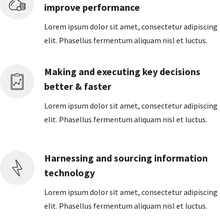
improve performance
Lorem ipsum dolor sit amet, consectetur adipiscing
elit. Phasellus fermentum aliquam nisl et luctus.
Making and executing key decisions
better & faster
Lorem ipsum dolor sit amet, consectetur adipiscing
elit. Phasellus fermentum aliquam nisl et luctus.
Harnessing and sourcing information
technology
Lorem ipsum dolor sit amet, consectetur adipiscing
elit. Phasellus fermentum aliquam nisl et luctus.