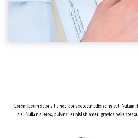
Lorem ipsum dolor sit amet, consectetur adipiscing elit. Nullam fi
nisl. Nulla nisl eros, pulvinar et nisl sit amet, gravida pellen