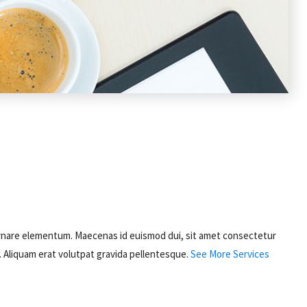
sed ornare elementum. Maecenas id euismod dui, sit amet consectetur
s. Aliquam erat volutpat gravida pellentesque.
See More Services