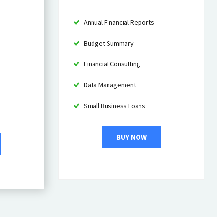
Annual Financial Reports
Budget Summary
Financial Consulting
Data Management
Small Business Loans
BUY NOW