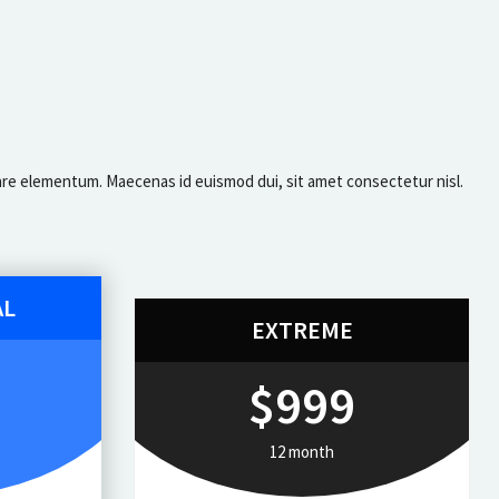
ornare elementum. Maecenas id euismod dui, sit amet consectetur nisl.
AL
EXTREME
$999
12 month