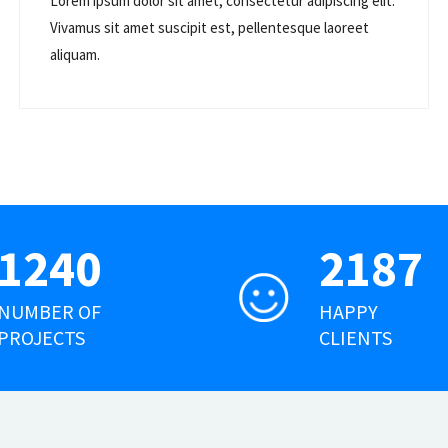
Lorem ipsum dolor sit amet, consectetur adipiscing elit.
Vivamus sit amet suscipit est, pellentesque laoreet
aliquam.
1240
2187
NUMBER OF
HAPPY
PROJECTS
CLIENTS