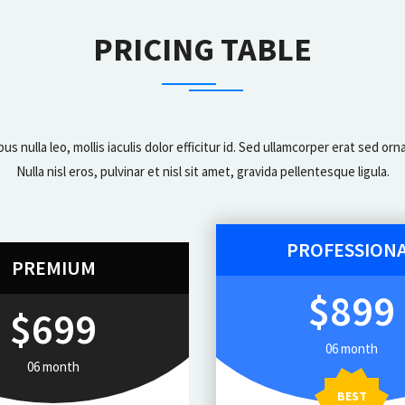
PRICING TABLE
bus nulla leo, mollis iaculis dolor efficitur id. Sed ullamcorper erat sed 
Nulla nisl eros, pulvinar et nisl sit amet, gravida pellentesque ligula.
PROFESSION
PREMIUM
$899
$699
06 month
06 month
BEST