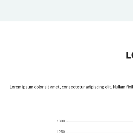
L
Lorem ipsum dolor sit amet, consectetur adipiscing elit. Nullam fini