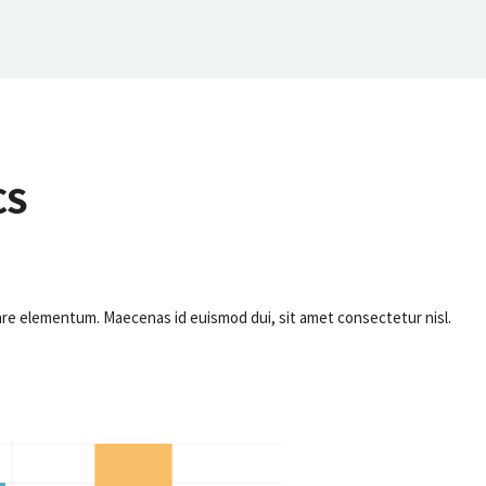
CS
ornare elementum. Maecenas id euismod dui, sit amet consectetur nisl.