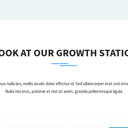
OOK AT OUR GROWTH STATI
bus nulla leo, mollis iaculis dolor efficitur id. Sed ullamcorper erat sed 
Nulla nisl eros, pulvinar et nisl sit amet, gravida pellentesque ligula.