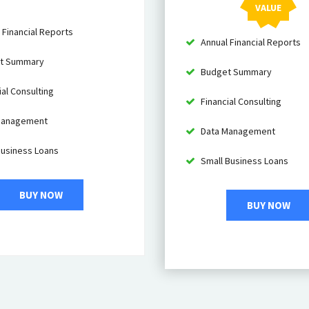
VALUE
 Financial Reports
Annual Financial Reports
t Summary
Budget Summary
al Consulting
Financial Consulting
Management
Data Management
Business Loans
Small Business Loans
BUY NOW
BUY NOW