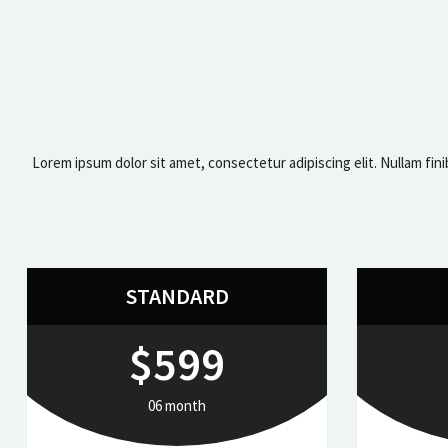
Lorem ipsum dolor sit amet, consectetur adipiscing elit. Nullam fini
STANDARD
$599
06 month