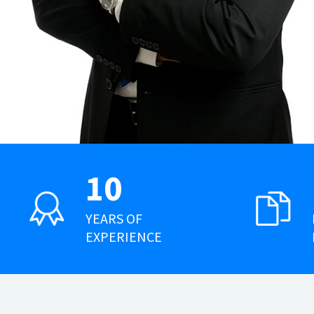
10
YEARS OF
EXPERIENCE