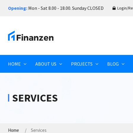
Opening:
Mon - Sat 8.00 - 18.00. Sunday CLOSED
Login/Re
HOME
ABOUT US
PROJECTS
BLOG
SERVICES
Home
Services