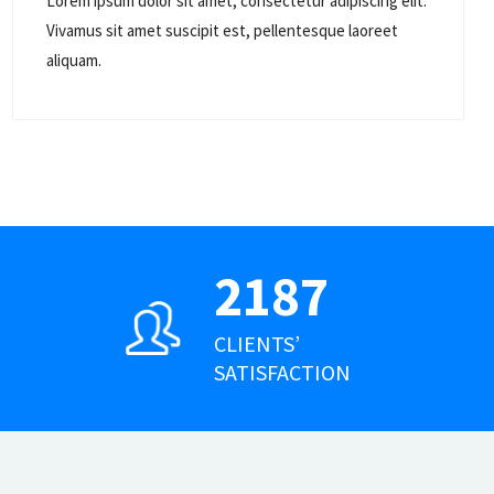
Lorem ipsum dolor sit amet, consectetur adipiscing elit.
Vivamus sit amet suscipit est, pellentesque laoreet
aliquam.
2187
CLIENTS’
SATISFACTION