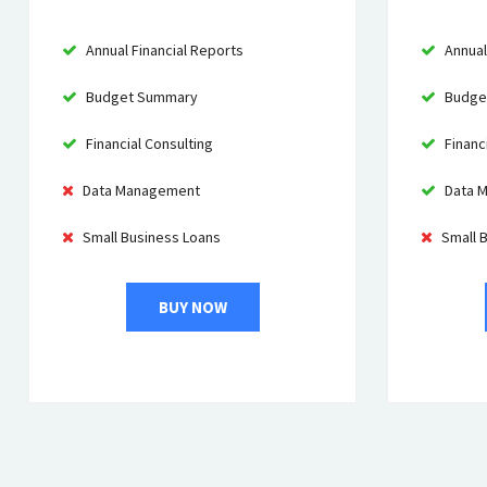
Annual Financial Reports
Annual
Budget Summary
Budge
Financial Consulting
Financi
Data Management
Data 
Small Business Loans
Small 
BUY NOW