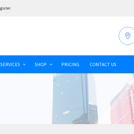
gister
SERVICES
SHOP
PRICING
CONTACT US