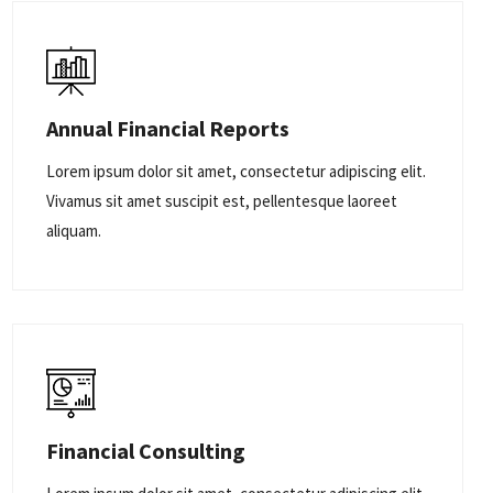
Annual Financial Reports
Lorem ipsum dolor sit amet, consectetur adipiscing elit.
Vivamus sit amet suscipit est, pellentesque laoreet
aliquam.
Financial Consulting