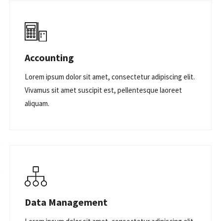
Accounting
Lorem ipsum dolor sit amet, consectetur adipiscing elit.
Vivamus sit amet suscipit est, pellentesque laoreet
aliquam.
Data Management