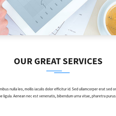
OUR GREAT SERVICES
nibus nulla leo, mollis iaculis dolor efficitur id. Sed ullamcorper erat 
tesque ligula. Aenean nec est venenatis, bibendum urna vitae, pharetra puru