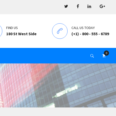
FIND US
CALL US TODAY
180 St West Side
(+1) - 800 - 555 - 6789
0