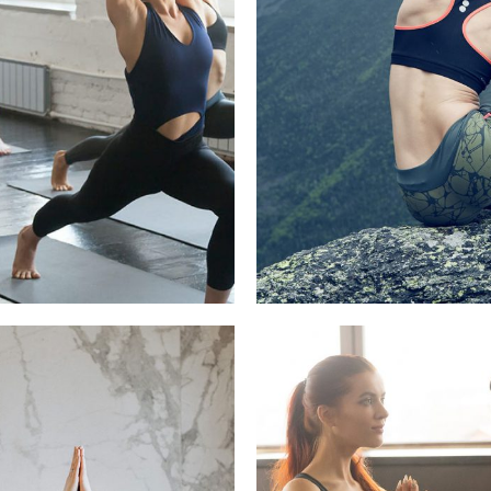
IEVE YOGA IS FOR
FROM INDIA T
EVERYONE
Beauty, Refre
 Recipes, Yoga Pratice