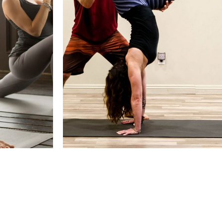
 CONTROL
HOW TO DO A SIDE CROW
F
POSE
Yoga Pratice
Refresh, Training