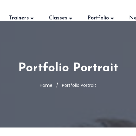
Trainers
Classes
Portfolio
N
Portfolio Portrait
Home
Portfolio Portrait