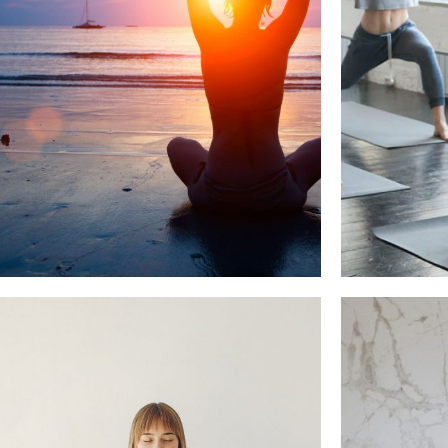
WE BEL
NICE DAYS OF PRANAYAMA
Beauty, Yoga Pratice
Healthy