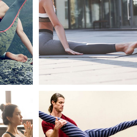
BACK STRETCHES YOU CAN
O US
DO AT YOUR DESK
sh
Healthy Recipes, Refresh