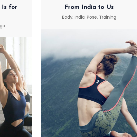
Is for
From India to Us
Body
,
India
,
Pose
,
Training
ga
FROM INDIA TO US
 IS FOR
E