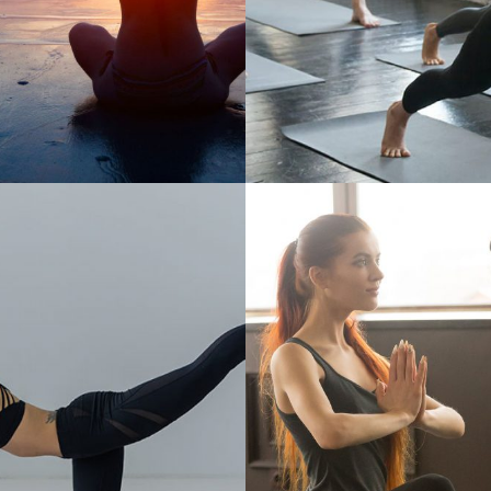
OGA MAT OFFERS
YOU CAN ALWAYS 