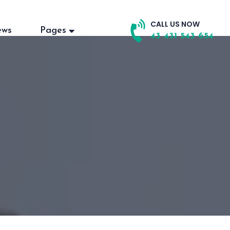
CALL US NOW
ews
Pages
43 431 543 654