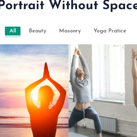
Portrait Without Spac
All
Beauty
Masonry
Yoga Pratice
WE BELIEVE YOGA
AYS OF PRANAYAMA
EVERYON