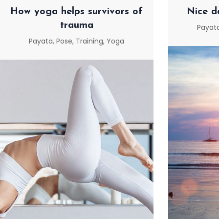
How yoga helps survivors of
Nice d
trauma
Payat
Payata
,
Pose
,
Training
,
Yoga
NICE D
HOW YOGA HELPS
SURVIVORS OF TRAUMA