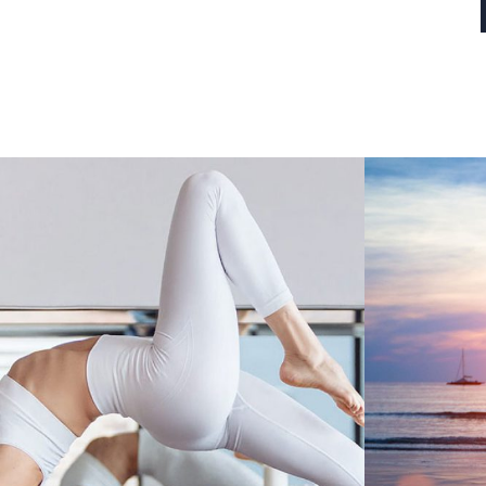
HOW YOGA HELPS
NICE D
SURVIVORS OF TRAUMA