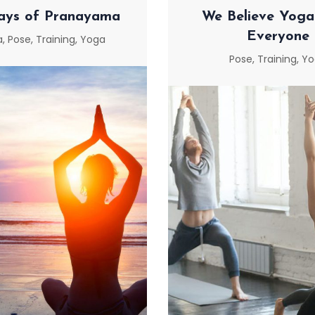
ays of Pranayama
We Believe Yoga 
Everyone
a
,
Pose
,
Training
,
Yoga
Pose
,
Training
,
Yo
AYS OF PRANAYAMA
WE BELIEVE YOGA
EVERYON