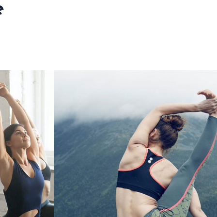
e
 IS FOR
FROM INDIA TO US
E