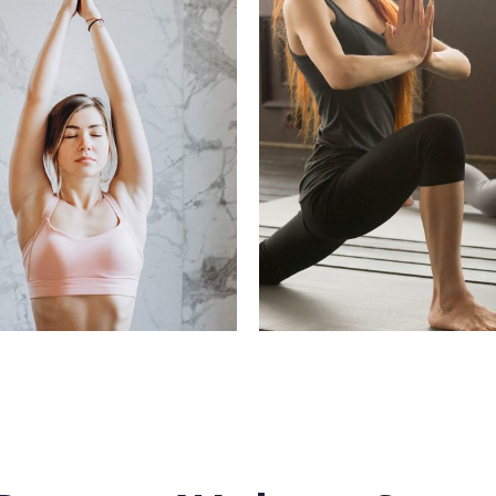
O CHANGE YOUR
YOU CAN ALWAYS
WORKOUT
YOURSEL
hy Recipes, Refresh
Beauty, Healthy Recipes, 