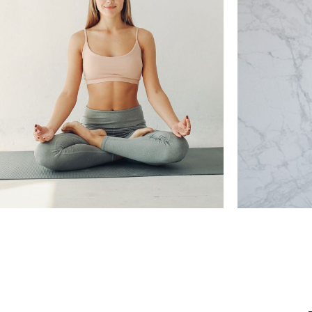
HOW T
THE BRIDGE TO VIYANSA
Training, Yoga Pratice
Healt