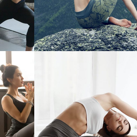
CONTROL
BETTER SLEEP WITH DAILY