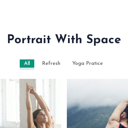
Portrait With Space
All
Refresh
Yoga Pratice