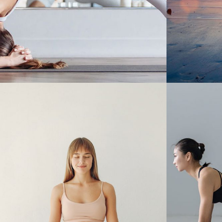
NEW Y
THE BRIDGE TO VIYANSA