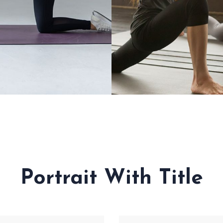
CUPRESSURE
YOURSELF
Portrait With Title