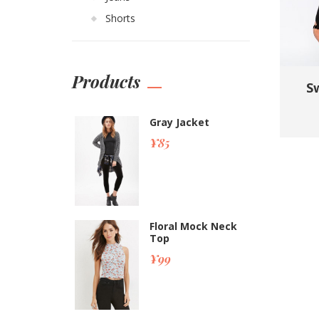
Shorts
Products
Sw
Gray Jacket
¥
85
Floral Mock Neck
Top
¥
99