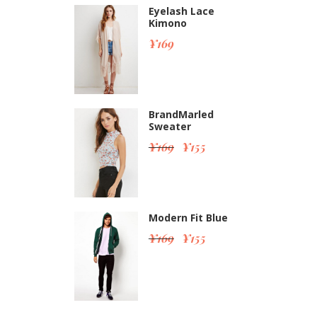
Eyelash Lace
Kimono
¥
169
BrandMarled
Sweater
¥
169
¥
155
Modern Fit Blue
¥
169
¥
155