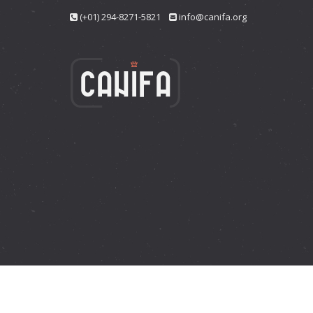
(+01) 294-8271-5821
info@canifa.org