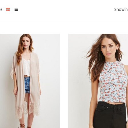
le:
Showing