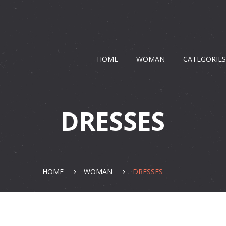
HOME
WOMAN
CATEGORIE
DRESSES
HOME
WOMAN
DRESSES