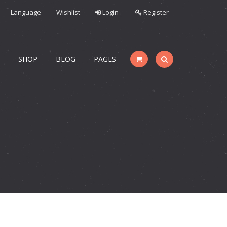
Language
Wishlist
Login
Register
S
SHOP
BLOG
PAGES