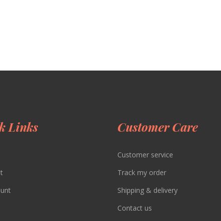
k Links
Customer Care
Customer service
t
Track my order
unt
Shipping & delivery
Contact us