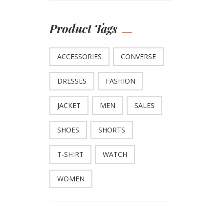
Product Tags
ACCESSORIES
CONVERSE
DRESSES
FASHION
JACKET
MEN
SALES
SHOES
SHORTS
T-SHIRT
WATCH
WOMEN