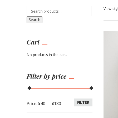
View sty
Search
Cart
No products in the cart.
Filter by price
FILTER
Price:
¥40
—
¥180