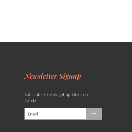
Newsletter Signup
Subscribe to stay get update from
Canifa