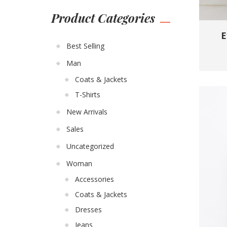
Product Categories
E
Best Selling
Man
Coats & Jackets
T-Shirts
New Arrivals
Sales
Uncategorized
Woman
Accessories
Coats & Jackets
Dresses
Jeans