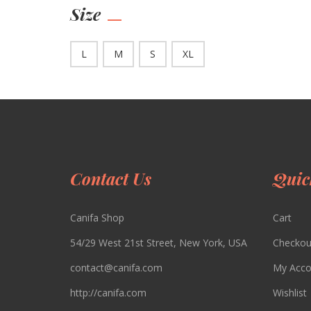
Size
L
M
S
XL
Contact Us
Quic
Canifa Shop
Cart
54/29 West 21st Street, New York, USA
Checkou
contact@canifa.com
My Acco
http://canifa.com
Wishlist