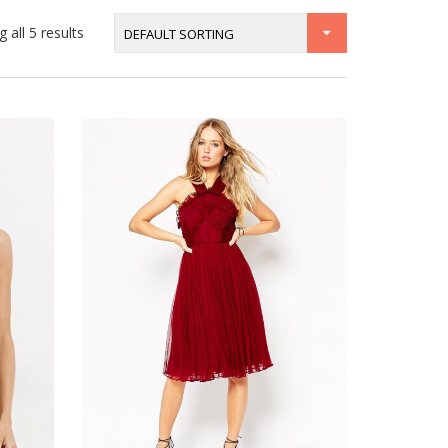
 all 5 results