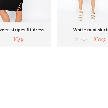
eet stripes fit dress
White mini skirt
¥
49
¥
125
¥
150