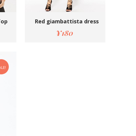
Top
Red giambattista dress
¥
180
ALE!