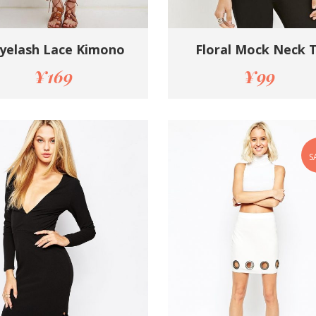
yelash Lace Kimono
Floral Mock Neck 
¥
169
¥
99
S