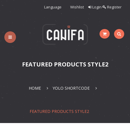
Language
Wishlist
Login
Register
HOME
WOMAN
CATEGORIES
FEATURED PRODUCTS STYLE2
SHOP
BLOG
PAGES
HOME
YOLO SHORTCODE
FEATURED PRODUCTS STYLE2