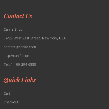
Contact Us
Canifa Shop
54/29 West 21st Street, New York, USA
contact@canifa.com
http://canifa.com
Tell:
1-100-294-6888
Quick Links
Cart
Checkout