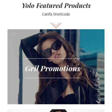
Yolo Featured Products
Canifa Shortcode
Gril Promotions