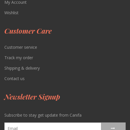
My Account
Wishlist
Customer Care
Customer service
Track my order
Shipping & delivery
Contact us
Newsletter Signup
Subscribe to stay get update from Canifa