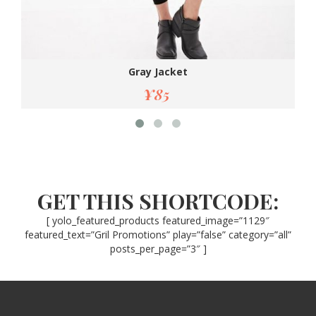
Gray Jacket
¥
85
GET THIS SHORTCODE:
[ yolo_featured_products featured_image=”1129″
featured_text=”Gril Promotions” play=”false” category=”all”
posts_per_page=”3″ ]