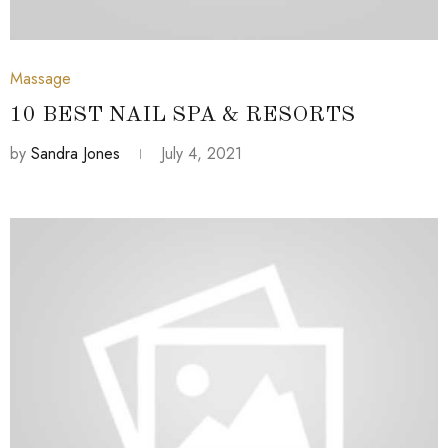
July 4, 2021
Massage
10 BEST NAIL SPA & RESORTS
by
Sandra Jones
July 4, 2021