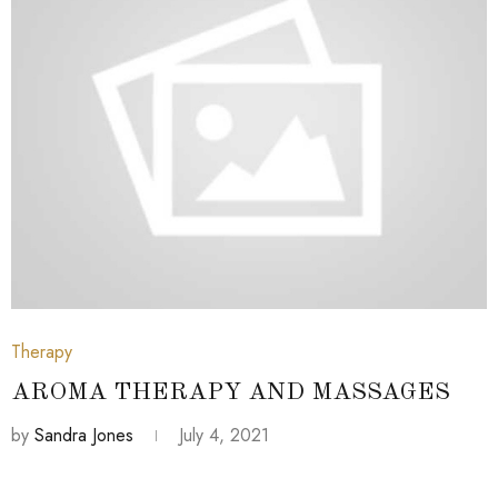
July 4, 2021
Therapy
AROMA THERAPY AND MASSAGES
by
Sandra Jones
July 4, 2021