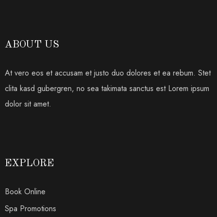
ABOUT US
At vero eos et accusam et justo duo dolores et ea rebum. Stet
clita kasd gubergren, no sea takimata sanctus est Lorem ipsum
dolor sit amet.
EXPLORE
Book Online
Spa Promotions