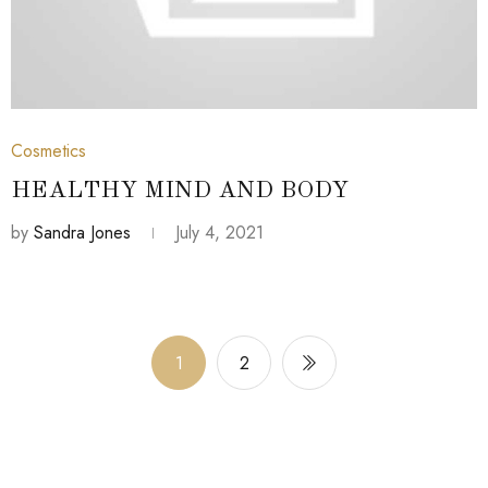
July 4, 2021
Cosmetics
HEALTHY MIND AND BODY
by
Sandra Jones
July 4, 2021
1
2