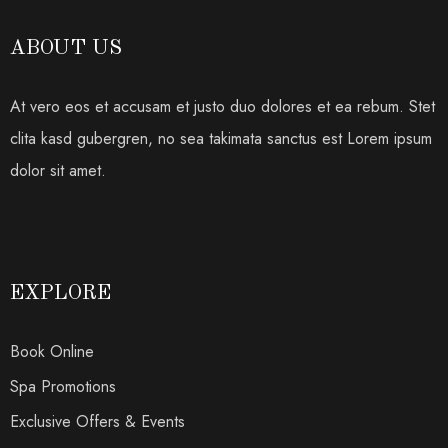
ABOUT US
At vero eos et accusam et justo duo dolores et ea rebum. Stet
clita kasd gubergren, no sea takimata sanctus est Lorem ipsum
dolor sit amet.
EXPLORE
Book Online
Spa Promotions
Exclusive Offers & Events