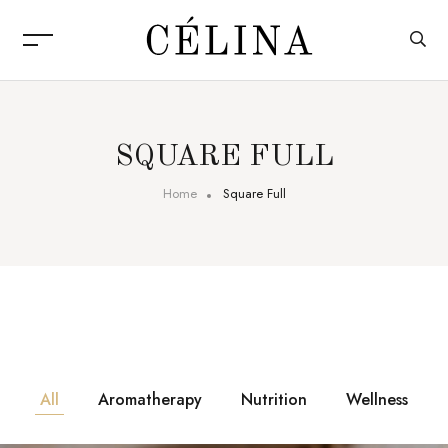
SQUARE FULL
Home
Square Full
All
Aromatherapy
Nutrition
Wellness