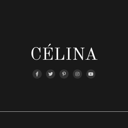
CÉLINA