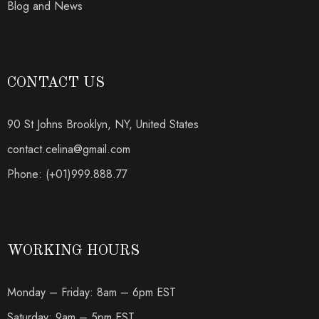
Blog and News
CONTACT US
90 St Johns Brooklyn, NY, United States
contact.celina@gmail.com
Phone: (+01)999.888.77
WORKING HOURS
Monday – Friday: 8am – 6pm EST
Saturday: 9am – 5pm EST