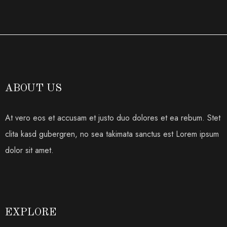
ABOUT US
At vero eos et accusam et justo duo dolores et ea rebum. Stet
clita kasd gubergren, no sea takimata sanctus est Lorem ipsum
dolor sit amet.
EXPLORE