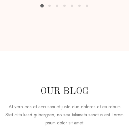
OUR BLOG
At vero eos et accusam et justo duo dolores et ea rebum.
Stet clita kasd gubergren, no sea takimata sanctus est Lorem
ipsum dolor sit amet.