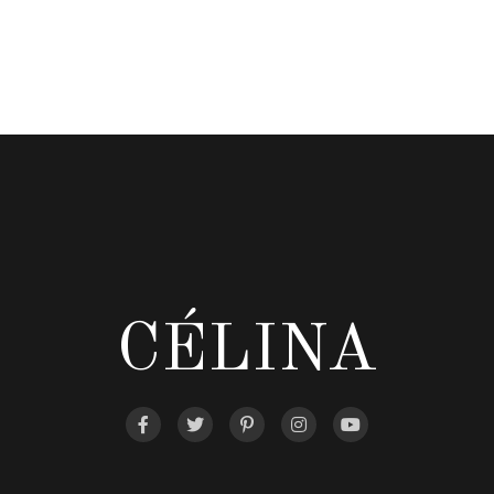
CÉLINA