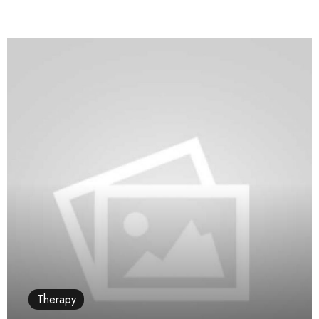
Therapy