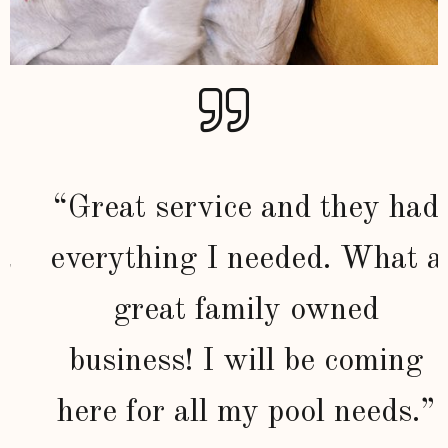
“Great service and they had
everything I needed. What a
great family owned
business! I will be coming
here for all my pool needs.”