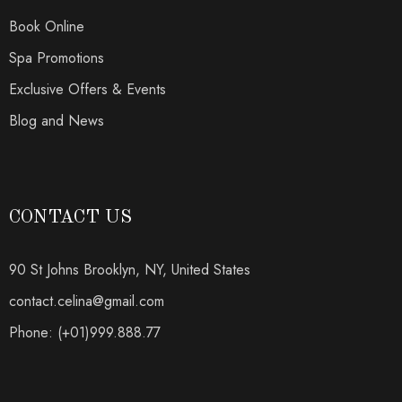
Book Online
Spa Promotions
Exclusive Offers & Events
Blog and News
CONTACT US
90 St Johns Brooklyn, NY, United States
contact.celina@gmail.com
Phone: (+01)999.888.77