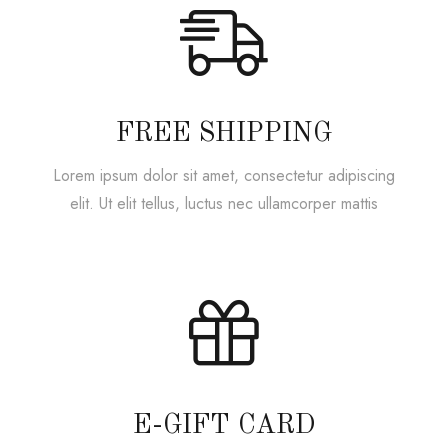
FREE SHIPPING
Lorem ipsum dolor sit amet, consectetur adipiscing
elit. Ut elit tellus, luctus nec ullamcorper mattis
E-GIFT CARD