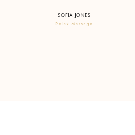
SOFIA JONES
Relax Massage