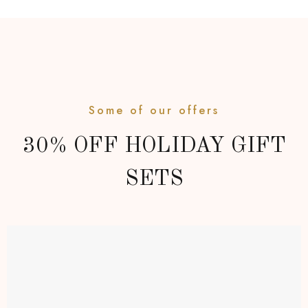
Some of our offers
30% OFF HOLIDAY GIFT
SETS