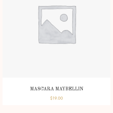
MASCARA MAYBELLIN
$
19.00