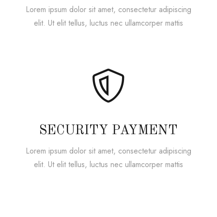
Lorem ipsum dolor sit amet, consectetur adipiscing
elit. Ut elit tellus, luctus nec ullamcorper mattis
SECURITY PAYMENT
Lorem ipsum dolor sit amet, consectetur adipiscing
elit. Ut elit tellus, luctus nec ullamcorper mattis