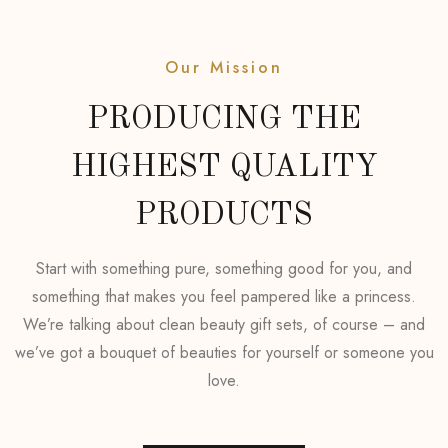
Our Mission
PRODUCING THE
HIGHEST QUALITY
PRODUCTS
Start with something pure, something good for you, and
something that makes you feel pampered like a princess.
We’re talking about clean beauty gift sets, of course – and
we’ve got a bouquet of beauties for yourself or someone you
love.