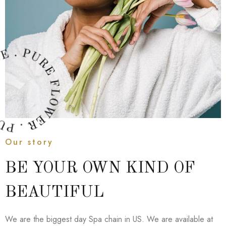
Our story
BE YOUR OWN KIND OF
BEAUTIFUL
We are the biggest day Spa chain in US. We are available at