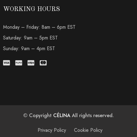
WORKING HOURS
Monday – Friday: 8am – 6pm EST
Saturday: 9am – 5pm EST
Sunday: 9am – 4pm EST
© Copyright
CÉLINA
All rights reserved.
Privacy Policy
Cookie Policy