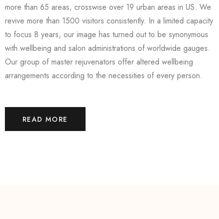
more than 65 areas, crosswise over 19 urban areas in US. We
revive more than 1500 visitors consistently. In a limited capacity
to focus 8 years, our image has turned out to be synonymous
with wellbeing and salon administrations of worldwide gauges.
Our group of master rejuvenators offer altered wellbeing
arrangements according to the necessities of every person.
READ MORE