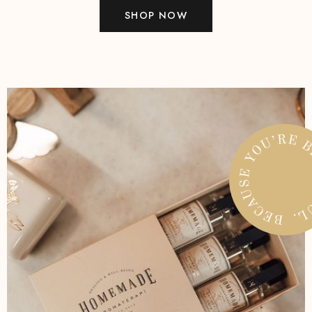
SHOP NOW