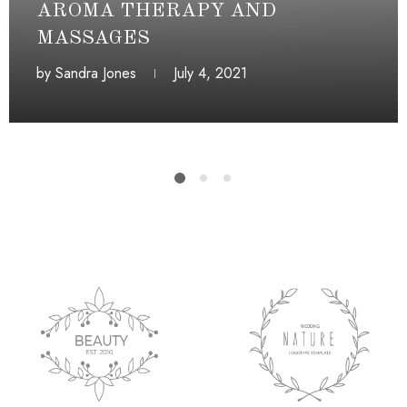
AROMA THERAPY AND
MASSAGES
by
Sandra Jones
July 4, 2021
July 4, 2021