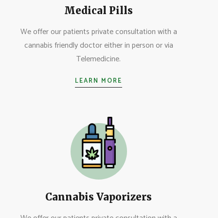
Medical Pills
We offer our patients private consultation with a
cannabis friendly doctor either in person or via
Telemedicine.
LEARN MORE
Cannabis Vaporizers