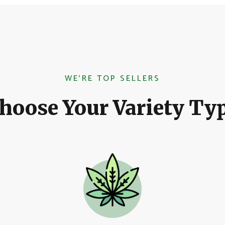
WE'RE TOP SELLERS
hoose Your Variety Ty