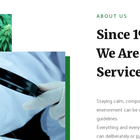
ABOUT US
Since 
We Are
Servic
Staying calm, compo
environment can be di
guidelines.
Everything and every
can deliberately or
i