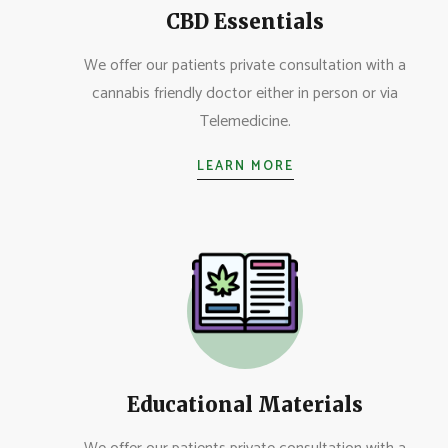
CBD Essentials
We offer our patients private consultation with a
cannabis friendly doctor either in person or via
Telemedicine.
LEARN MORE
Educational Materials