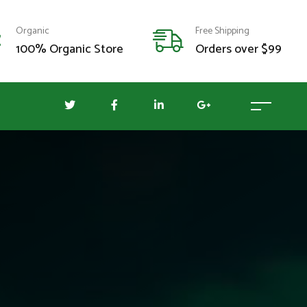
Organic
Free Shipping
100% Organic Store
Orders over $99