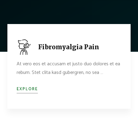
Fibromyalgia Pain
At vero eos et accusam et justo duo dolores et ea
rebum. Stet clita kasd gubergren, no sea …
EXPLORE