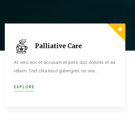
Palliative Care
At vero eos et accusam et justo duo dolores et ea
rebum. Stet clita kasd gubergren, no sea …
EXPLORE