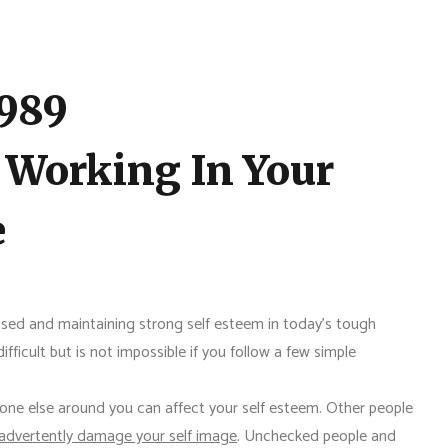
1989
 Working In Your
e
sed and maintaining strong self esteem in today's tough
fficult but is not impossible if you follow a few simple
one else around you can affect your self esteem. Other people
nadvertently damage your self image
. Unchecked people and