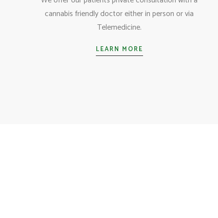
We offer our patients private consultation with a
cannabis friendly doctor either in person or via
Telemedicine.
LEARN MORE