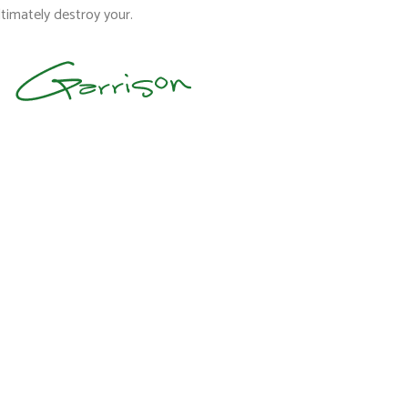
timately destroy your.