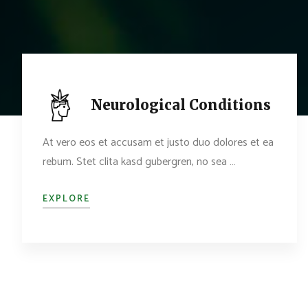
Neurological Conditions
At vero eos et accusam et justo duo dolores et ea
rebum. Stet clita kasd gubergren, no sea …
EXPLORE