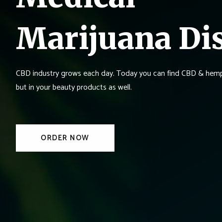
Marijuana Di
CBD industry grows each day. Today you can find CBD & hemp 
but in your beauty products as well.
ORDER NOW