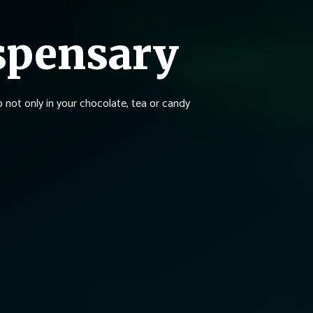
spensary
not only in your chocolate, tea or candy