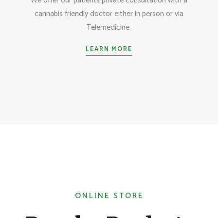
We offer our patients private consultation with a
cannabis friendly doctor either in person or via
Telemedicine.
LEARN MORE
ONLINE STORE