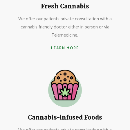
Fresh Cannabis
We offer our patients private consultation with a
cannabis friendly doctor either in person or via
Telemedicine.
LEARN MORE
Cannabis-infused Foods