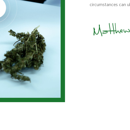
circumstances can ul