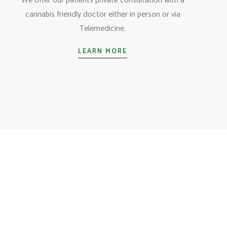
We offer our patients private consultation with a
cannabis friendly doctor either in person or via
Telemedicine.
LEARN MORE