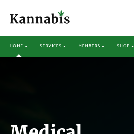
HOME
SERVICES
MEMBERS
SHOP
Medical