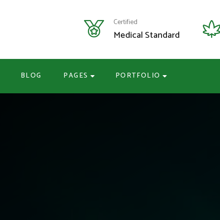
Certified
Medical Standard
BLOG
PAGES
PORTFOLIO