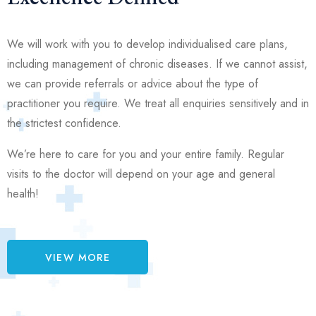
We will work with you to develop individualised care plans,
including management of chronic diseases. If we cannot assist,
we can provide referrals or advice about the type of
practitioner you require. We treat all enquiries sensitively and in
the strictest confidence.
We’re here to care for you and your entire family. Regular
visits to the doctor will depend on your age and general
health!
VIEW MORE