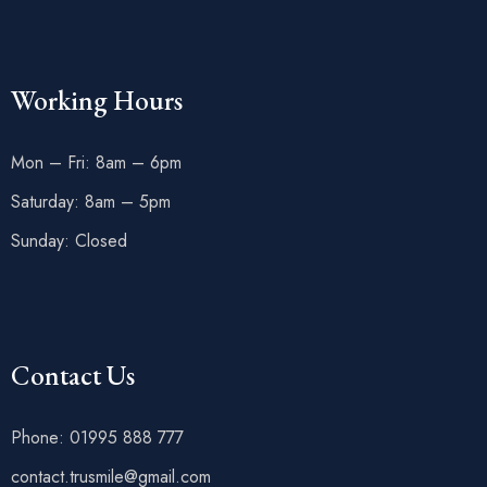
Working Hours
Mon – Fri: 8am – 6pm
Saturday: 8am – 5pm
Sunday: Closed
Contact Us
Phone: 01995 888 777
contact.trusmile@gmail.com