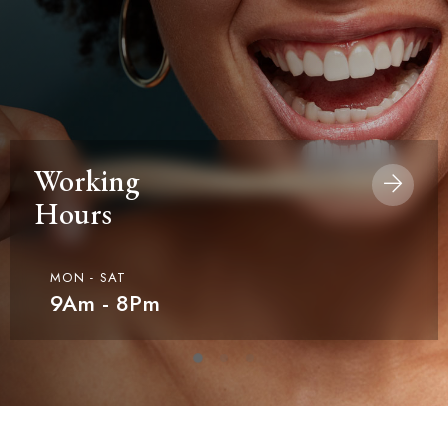
Working
Hours
MON - SAT
9Am - 8Pm