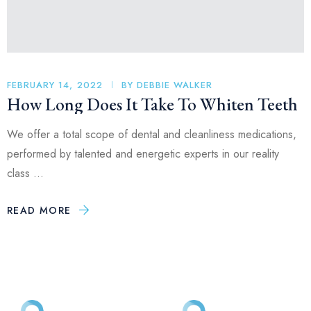
FEBRUARY 14, 2022
BY
DEBBIE WALKER
How Long Does It Take To Whiten Teeth
We offer a total scope of dental and cleanliness medications,
performed by talented and energetic experts in our reality
class …
READ MORE