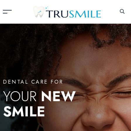
DENTAL CARE FOR
YOUR
NEW
SMILE