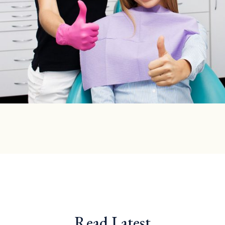
Read Latest