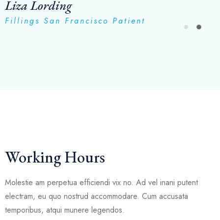
Liza Lording
Fillings San Francisco Patient
Working Hours
Molestie am perpetua efficiendi vix no. Ad vel inani putent
electram, eu quo nostrud accommodare. Cum accusata
temporibus, atqui munere legendos.