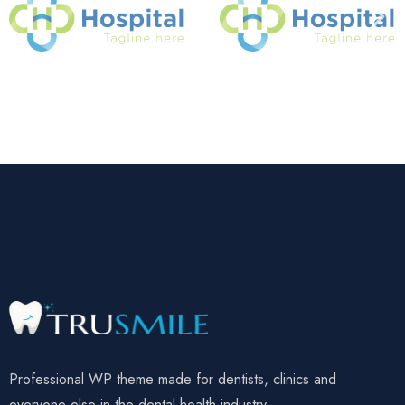
Professional WP theme made for dentists, clinics and
everyone else in the dental health industry.