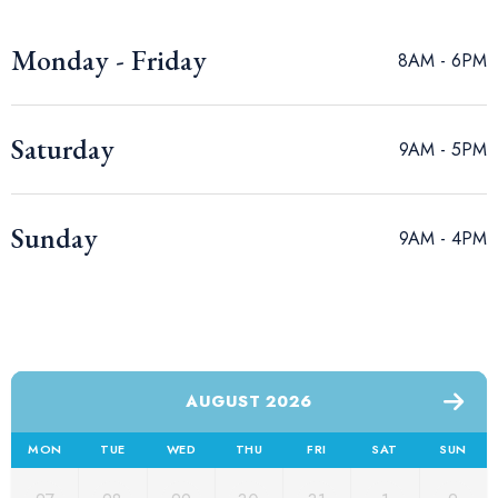
Monday - Friday
8AM - 6PM
Saturday
9AM - 5PM
Sunday
9AM - 4PM
AUGUST 2026
MON
TUE
WED
THU
FRI
SAT
SUN