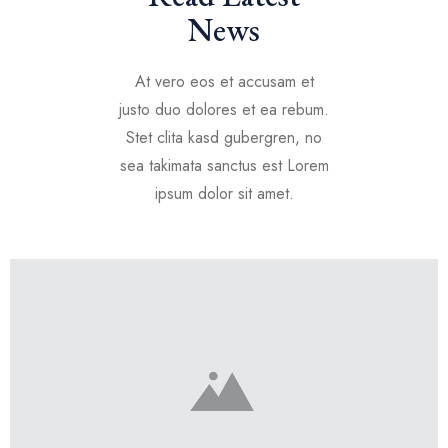
News
At vero eos et accusam et
justo duo dolores et ea rebum.
Stet clita kasd gubergren, no
sea takimata sanctus est Lorem
ipsum dolor sit amet.