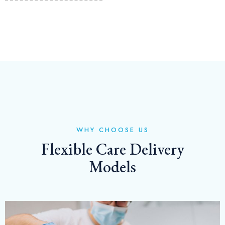
WHY CHOOSE US
Flexible Care Delivery
Models