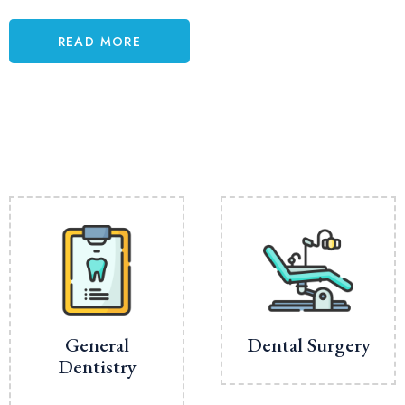
READ MORE
General
Dental Surgery
Dentistry