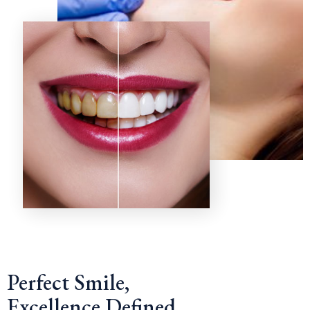
Perfect Smile,
Excellence Defined