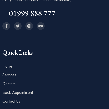
+ 01999 888 777
Quick Links
Home
Services
Doctors
Book Appointment
Contact Us