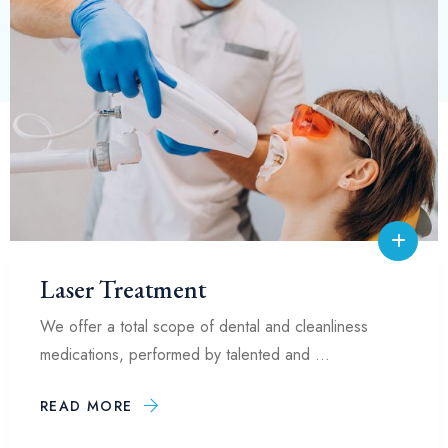
Laser Treatment
We offer a total scope of dental and cleanliness
medications, performed by talented and …
READ MORE