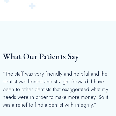
What Our Patients Say
“The staff was very friendly and helpful and the
dentist was honest and straight forward. I have
been to other dentists that exaggerated what my
needs were in order to make more money. So it
was a relief to find a dentist with integrity.”