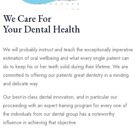
We Care For
Your Dental Health
We will probably instruct and teach the exceptionally imperative
estimation of oral wellbeing and what every single patient can
do to keep his or her teeth solid during their lifetime. We are
committed to offering our patients great dentistry in a minding
and delicate way.
Our best-in-class dental innovation, and in particular our
proceeding with an expert training program for every one of
the individuals from our dental group has a noteworthy
influence in achieving that objective.