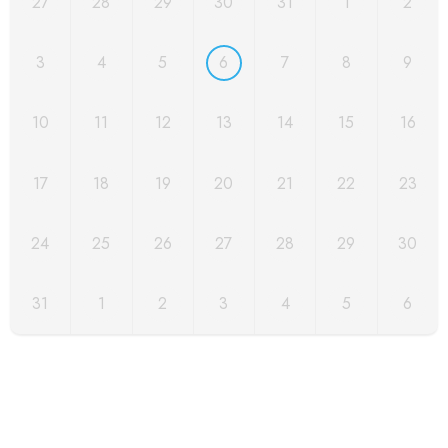
27
28
29
30
31
1
2
3
4
5
6
7
8
9
10
11
12
13
14
15
16
17
18
19
20
21
22
23
24
25
26
27
28
29
30
31
1
2
3
4
5
6