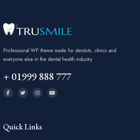
Professional WP theme made for dentists, clinics and
everyone else in the dental health industry.
+ 01999 888 777
Quick Links