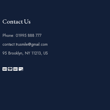
Contact Us
Phone: 01995 888 777
contact.trusmile@gmail.com
95 Brooklyn, NY 11213, US