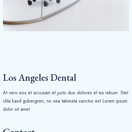
Los Angeles Dental
At vero eos et accusam et justo duo dolores et ea rebum. Stet
clita kasd gubergren, no sea takimata sanctus est Lorem ipsum
dolor sit amet.
Contact