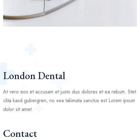
London Dental
At vero eos et accusam et justo duo dolores et ea rebum. Stet
clita kasd gubergren, no sea takimata sanctus est Lorem ipsum
dolor sit amet.
Contact