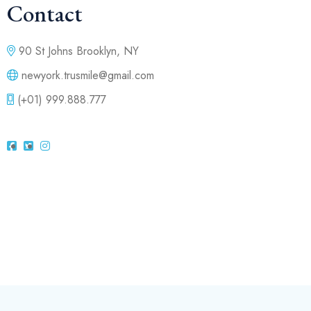
Contact
90 St Johns Brooklyn, NY
newyork.trusmile@gmail.com
(+01) 999.888.777