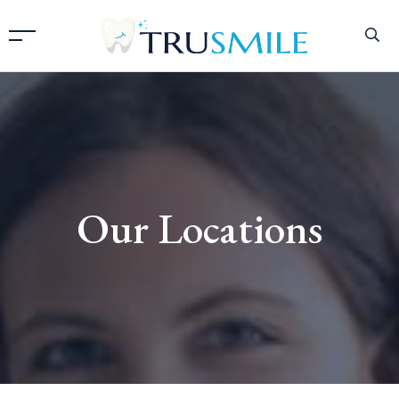
Our Locations