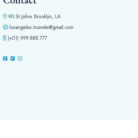
90 St Johns Brooklyn, LA
losangeles.trusmile@gmail.com
(+01) 999.888.777