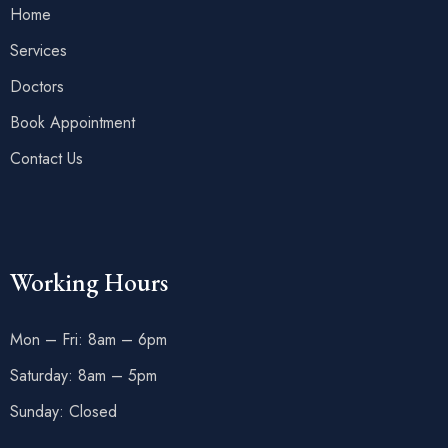
Home
Services
Doctors
Book Appointment
Contact Us
Working Hours
Mon – Fri: 8am – 6pm
Saturday: 8am – 5pm
Sunday: Closed