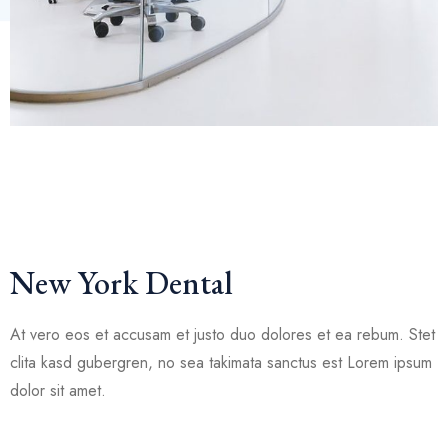
New York Dental
At vero eos et accusam et justo duo dolores et ea rebum. Stet
clita kasd gubergren, no sea takimata sanctus est Lorem ipsum
dolor sit amet.