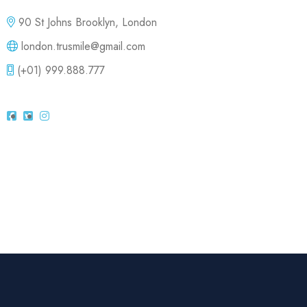
90 St Johns Brooklyn, London
london.trusmile@gmail.com
(+01) 999.888.777