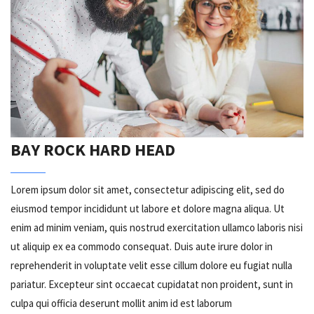
BAY ROCK HARD HEAD
Lorem ipsum dolor sit amet, consectetur adipiscing elit, sed do
eiusmod tempor incididunt ut labore et dolore magna aliqua. Ut
enim ad minim veniam, quis nostrud exercitation ullamco laboris nisi
ut aliquip ex ea commodo consequat. Duis aute irure dolor in
reprehenderit in voluptate velit esse cillum dolore eu fugiat nulla
pariatur. Excepteur sint occaecat cupidatat non proident, sunt in
culpa qui officia deserunt mollit anim id est laborum