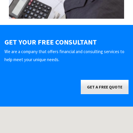
GET YOUR FREE CONSULTANT
We are a company that offers financial and consulting services to
help meet your unique needs.
GET A FREE QUOTE