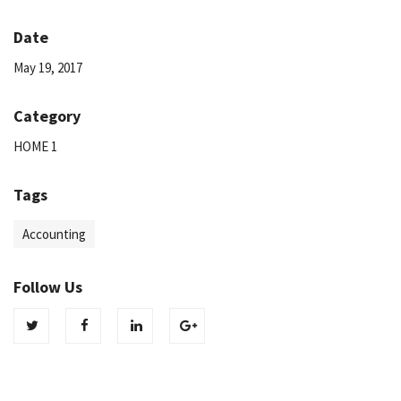
Date
May 19, 2017
Category
HOME 1
Tags
Accounting
Follow Us