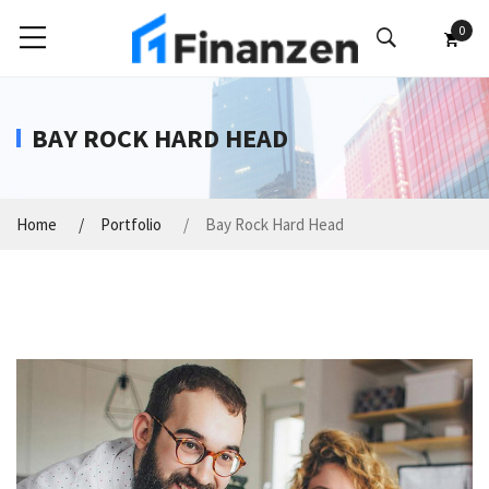
0
BAY ROCK HARD HEAD
Home
Portfolio
Bay Rock Hard Head