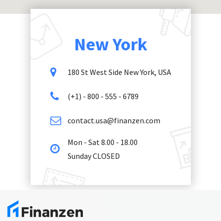
New York
180 St West Side New York, USA
(+1) - 800 - 555 - 6789
contact.usa@finanzen.com
Mon - Sat 8.00 - 18.00
Sunday CLOSED