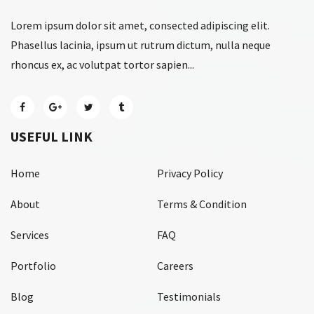
Lorem ipsum dolor sit amet, consected adipiscing elit.
Phasellus lacinia, ipsum ut rutrum dictum, nulla neque
rhoncus ex, ac volutpat tortor sapien...
USEFUL LINK
Home
Privacy Policy
About
Terms & Condition
Services
FAQ
Portfolio
Careers
Blog
Testimonials