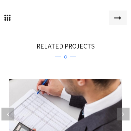
RELATED PROJECTS
DIGNISSIMOS DUCIMUS QUI
Home 2