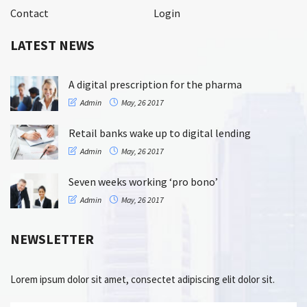
Contact
Login
LATEST NEWS
A digital prescription for the pharma
Admin
May, 26 2017
Retail banks wake up to digital lending
Admin
May, 26 2017
Seven weeks working ‘pro bono’
Admin
May, 26 2017
NEWSLETTER
Lorem ipsum dolor sit amet, consectet adipiscing elit dolor sit.