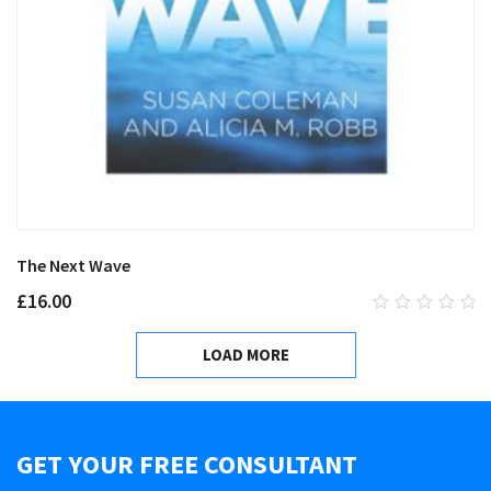
The Next Wave
£
16.00
0
out
LOAD MORE
of
5
GET YOUR FREE CONSULTANT