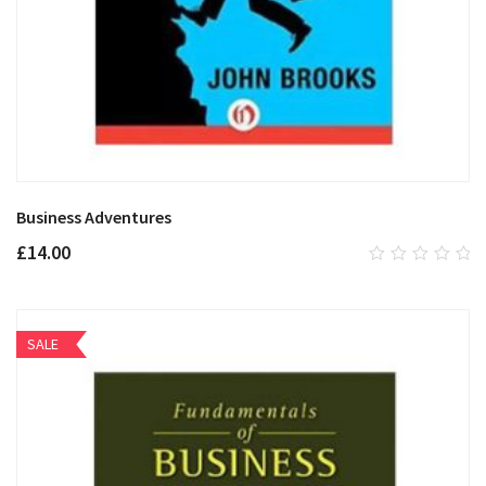
Business Adventures
£
14.00
0
out
of
5
SALE