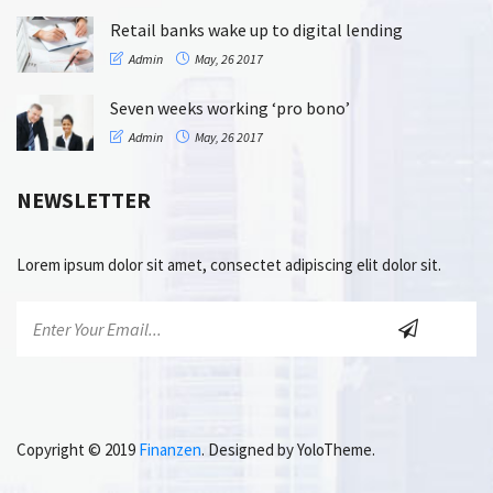
Retail banks wake up to digital lending
Admin
May, 26 2017
Seven weeks working ‘pro bono’
Admin
May, 26 2017
NEWSLETTER
Lorem ipsum dolor sit amet, consectet adipiscing elit dolor sit.
Copyright © 2019
Finanzen
. Designed by YoloTheme.