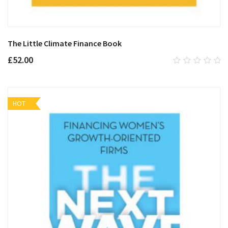
The Little Climate Finance Book
£
52.00
0
out
of
5
HOT