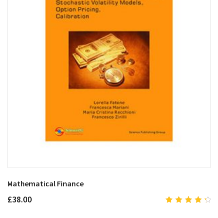
Mathematical Finance
£
38.00
4.50
out of