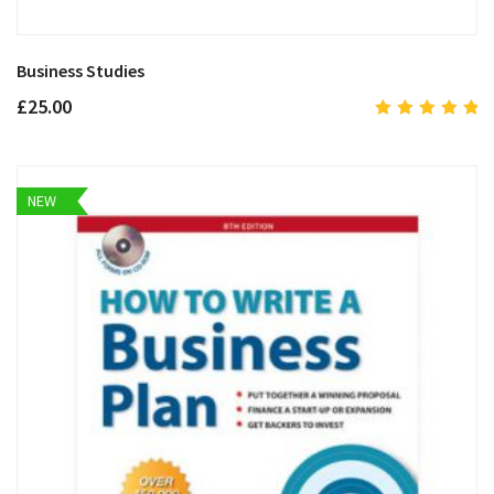
Business Studies
£
25.00
5.00
out
of 5
NEW