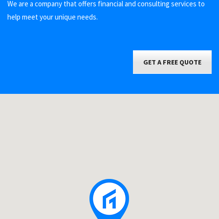
We are a company that offers financial and consulting services to
help meet your unique needs.
GET A FREE QUOTE