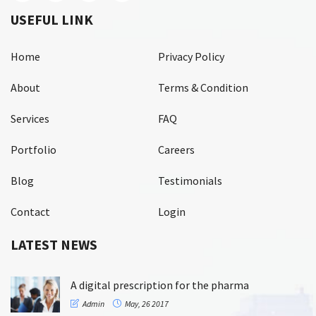
USEFUL LINK
Home
Privacy Policy
About
Terms & Condition
Services
FAQ
Portfolio
Careers
Blog
Testimonials
Contact
Login
LATEST NEWS
A digital prescription for the pharma
Admin
May, 26 2017