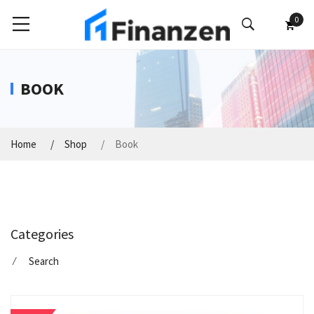
0
BOOK
Home
Shop
Book
Categories
⁄
Search