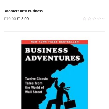
Boomers Into Business
£
19.00
£
15.00
0
out
of
5