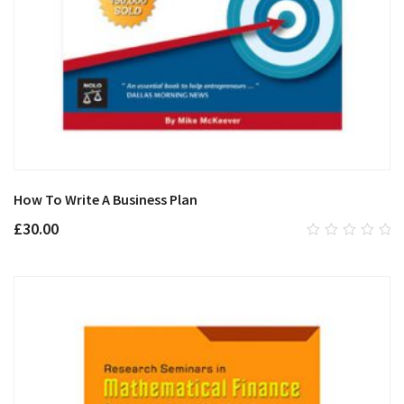
How To Write A Business Plan
£
30.00
0
out
of
5