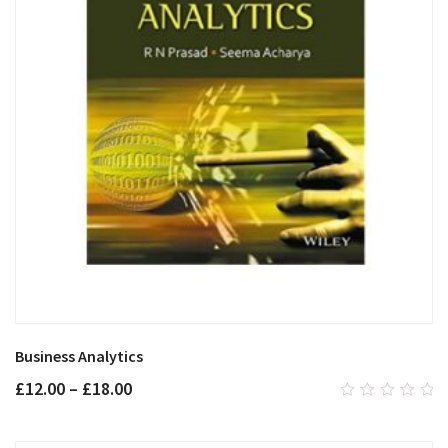
Business Analytics
£
12.00
–
£
18.00
0
out
of