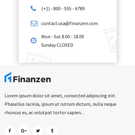
(+1) - 800 - 555 - 6789
contact.usa@finanzen.com
Mon - Sat 8.00 - 18.00
Sunday CLOSED
Lorem ipsum dolor sit amet, consected adipiscing elit.
Phasellus lacinia, ipsum ut rutrum dictum, nulla neque
rhoncus ex, ac volutpat tortor sapien...