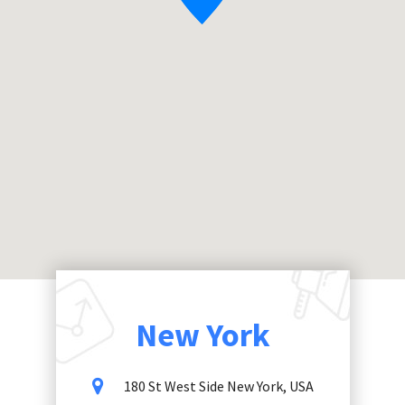
New York
180 St West Side New York, USA