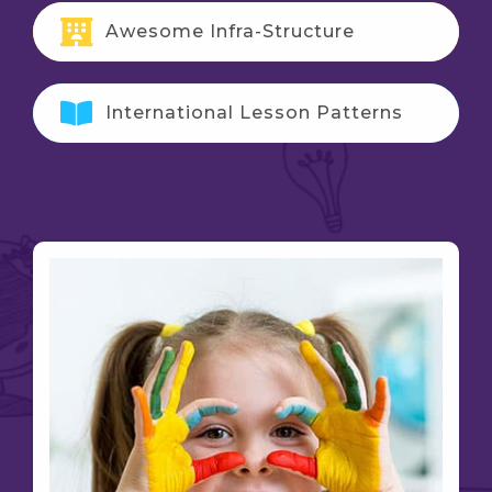
Awesome Infra-Structure
International Lesson Patterns