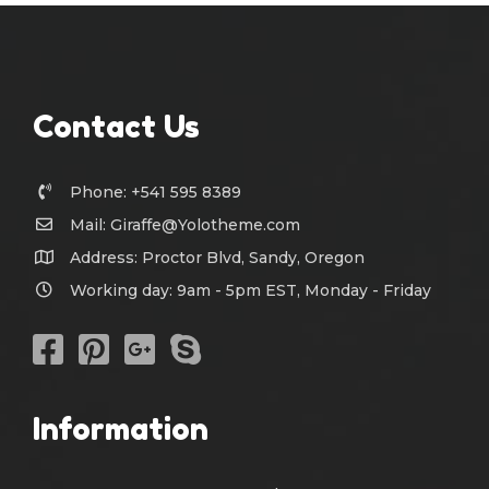
Contact Us
Phone: +541 595 8389
Mail:
Giraffe@Yolotheme.com
Address: Proctor Blvd, Sandy, Oregon
Working day: 9am - 5pm EST, Monday - Friday
Information