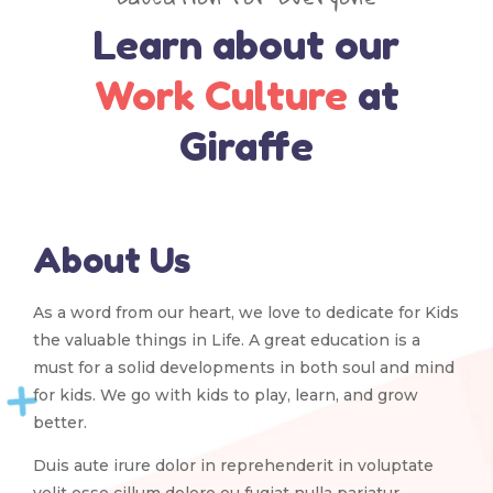
Learn about our
Work Culture
at
Giraffe
About Us
As a word from our heart, we love to dedicate for Kids
the valuable things in Life. A great education is a
must for a solid developments in both soul and mind
for kids. We go with kids to play, learn, and grow
better.
Duis aute irure dolor in reprehenderit in voluptate