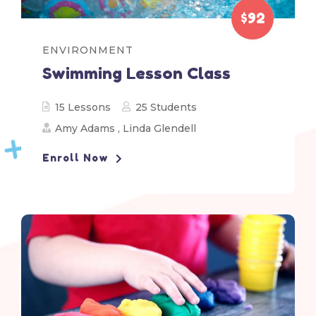
$92
ENVIRONMENT
Swimming Lesson Class
15 Lessons
25 Students
Amy Adams
,
Linda Glendell
Enroll Now