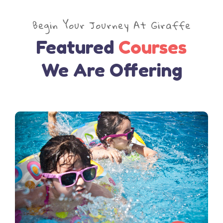
Begin Your Journey At Giraffe
Featured
Courses
We Are Offering