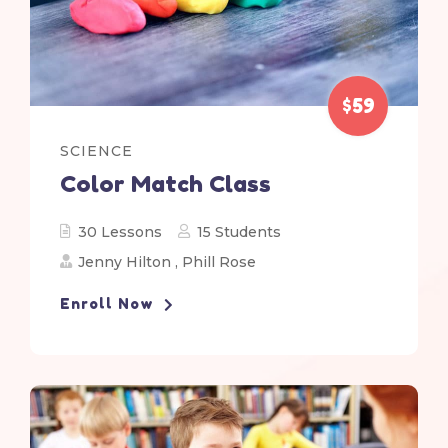
$59
SCIENCE
Color Match Class
30 Lessons
15 Students
Jenny Hilton
,
Phill Rose
Enroll Now