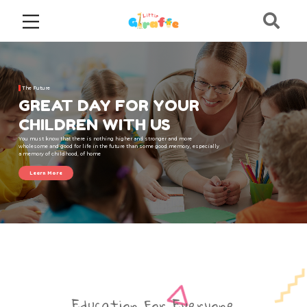
The Future
GREAT DAY FOR YOUR
CHILDREN WITH US
You must know that there is nothing higher and stronger and more
wholesome and good for life in the future than some good memory, especially
a memory of childhood, of home
Learn More
Education For Everyone