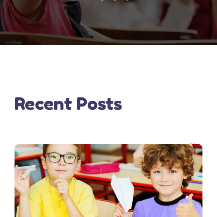
Recent Posts