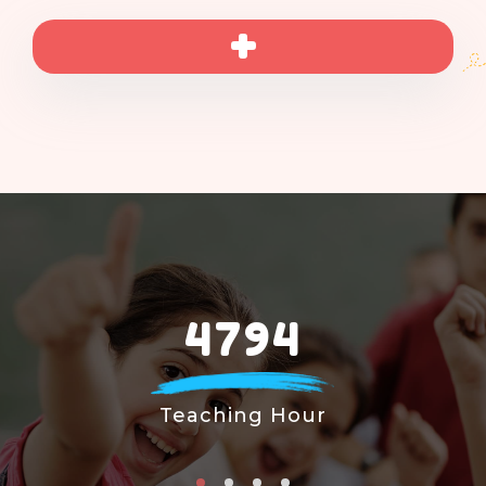
4794
Teaching Hour