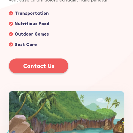
velit esse cillum dolore eu fugiat nulla pariatur.
Transportation
Nutritious Food
Outdoor Games
Best Care
Contact Us