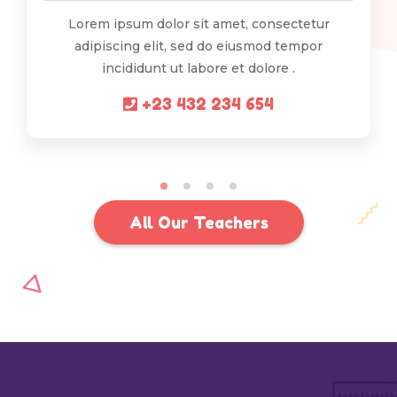
Lorem ipsum dolor sit amet, consectetur
adipiscing elit, sed do eiusmod tempor
incididunt ut labore et dolore .
+23 432 234 654
All Our Teachers