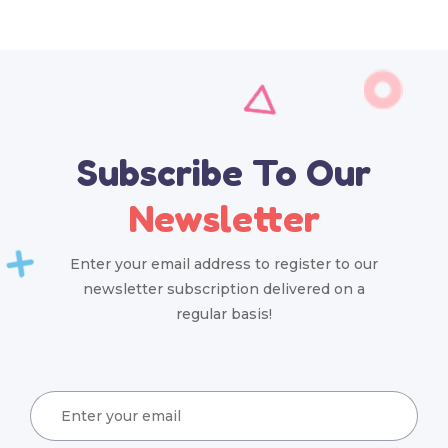
Subscribe To Our
Newsletter
Enter your email address to register to our
newsletter subscription delivered on a
regular basis!