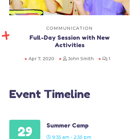
COMMUNICATION
Full-Day Session with New
Activities
Apr 7, 2020
John Smith
1
Event Timeline
Summer Camp
29
9:35 am - 2:35 pm