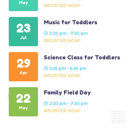
May
REGISTER NOW!
Music for Toddlers
23
3:30 pm - 7:30 pm
Jul
REGISTER NOW!
Science Class for Toddlers
29
2:45 pm - 6:45 pm
Apr
REGISTER NOW!
Family Field Day
22
2:30 pm - 7:30 pm
May
REGISTER NOW!