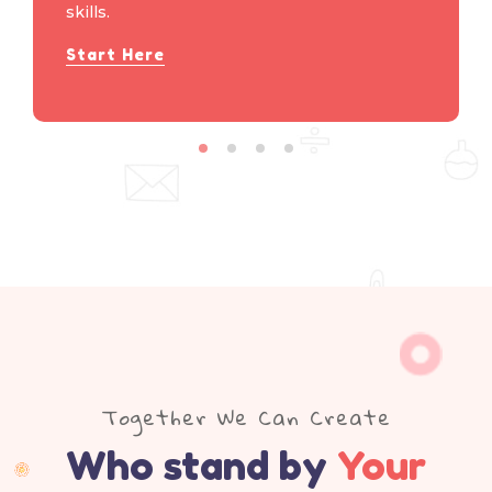
skills.
Start Here
Together We Can Create
Who stand by
Your