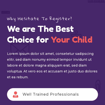
Why Hesitate To Register?
We are The Best
Choice for
Your Child
Lorem ipsum dolor sit amet, consetetur sadipscing
elitr, sed diam nonumy eirmod tempor invidunt ut
labore et dolore magna aliquyam erat, sed diam
voluptua. At vero eos et accusam et justo duo dolores
et ea rebum.
Well Trained Professionals