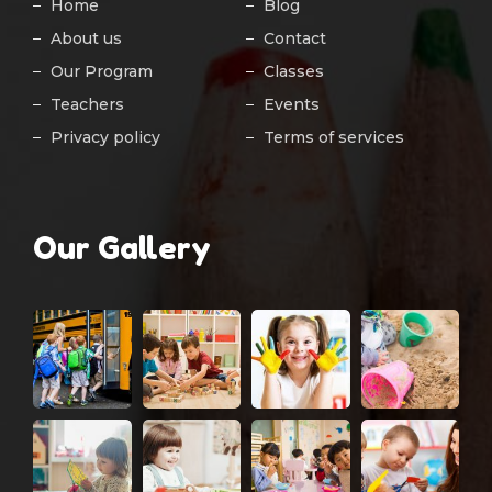
Home
Blog
About us
Contact
Our Program
Classes
Teachers
Events
Privacy policy
Terms of services
Our Gallery