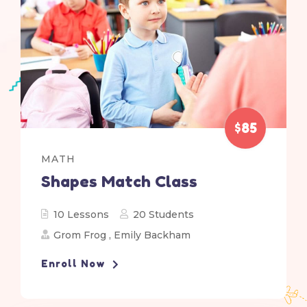
$85
MATH
Shapes Match Class
10 Lessons
20 Students
Grom Frog
,
Emily Backham
Enroll Now