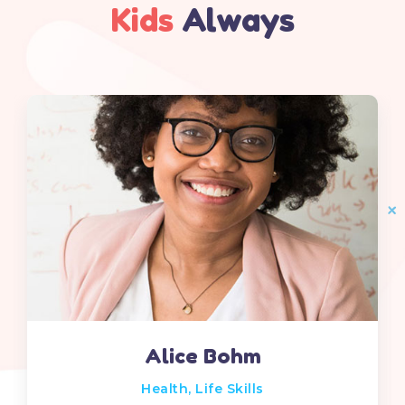
Kids
Always
Alice Bohm
Health
,
Life Skills