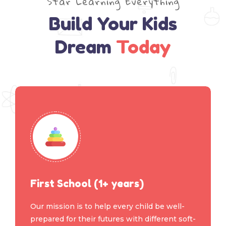
Star Learning Everything
Build Your Kids
Dream
Today
First School (1+ years)
Our mission is to help every child be well-
prepared for their futures with different soft-