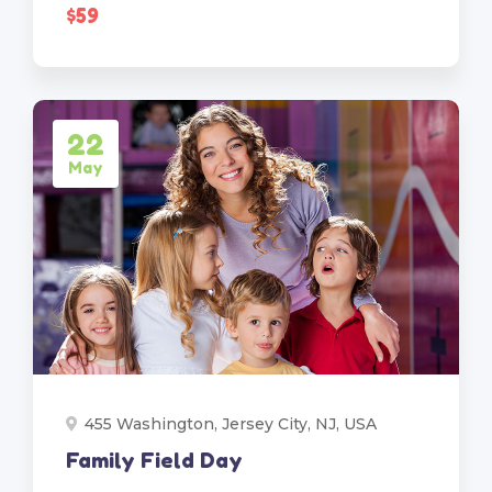
$59
22
May
455 Washington, Jersey City, NJ, USA
Family Field Day