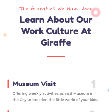
The Activities We Have Done
Learn About Our
Work Culture At
Giraffe
1
Museum Visit
Offering weekly activities as visit Museum in
the City to broaden the little world of your kids.