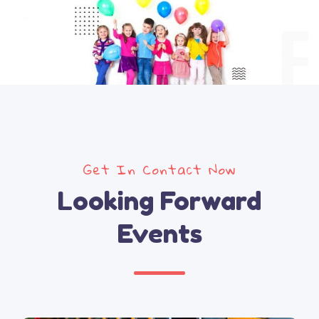
Get In Contact Now
Looking Forward
Events