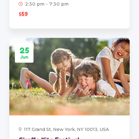
2:30 pm - 7:30 pm
$59
25
Jun
117 Grand St, New York, NY 10013, USA