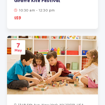
Giraffe Kite Festival
10:30 am - 12:30 pm
$59
7
May