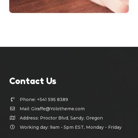
Contact Us
Phone: +541 595 8389
Mail:
Giraffe@Yolotheme.com
Address: Proctor Blvd, Sandy, Oregon
Working day: 9am - 5pm EST, Monday - Friday