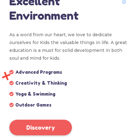
Excellent
Environment
As a word from our heart, we love to dedicate
ourselves for Kids the valuable things in life. A great
education is a must for solid development in both
soul and mind for kids.
Advanced Programs
Creativity & Thinking
Yoga & Swimming
Outdoor Games
Discovery