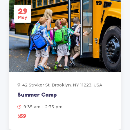
29
May
42 Stryker St, Brooklyn, NY 11223, USA
Summer Camp
9:35 am - 2:35 pm
$59