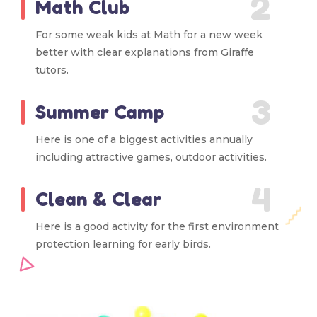
2
Math Club
For some weak kids at Math for a new week
better with clear explanations from Giraffe
tutors.
3
Summer Camp
Here is one of a biggest activities annually
including attractive games, outdoor activities.
4
Clean & Clear
Here is a good activity for the first environment
protection learning for early birds.