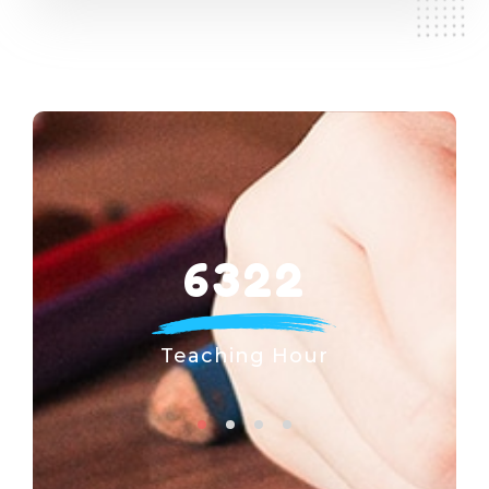
6322
Teaching Hour