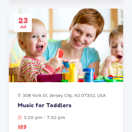
23
Jul
308 York St, Jersey City, NJ 07302, USA
Music for Toddlers
3:30 pm - 7:30 pm
$59