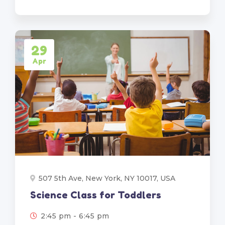
29
Apr
507 5th Ave, New York, NY 10017, USA
Science Class for Toddlers
2:45 pm - 6:45 pm