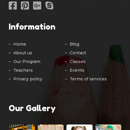
Information
Home
Blog
About us
Contact
Our Program
Classes
Teachers
Events
Privacy policy
Terms of services
Our Gallery