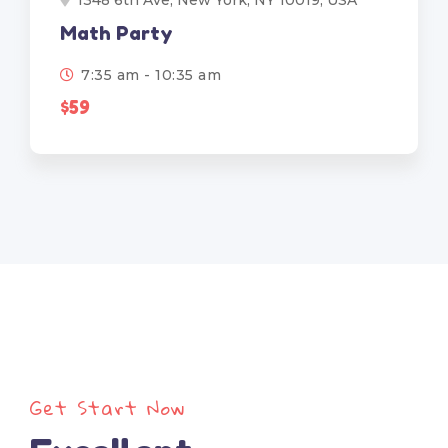
1348 6th Ave, New York, NY 10019, USA
Math Party
7:35 am - 10:35 am
$59
Get Start Now