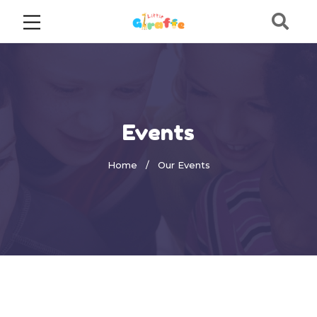
Events
Home
Our Events