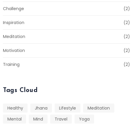
Challenge
(2)
Inspiration
(2)
Meditation
(2)
Motivation
(2)
Training
(2)
Tags Cloud
Healthy
Jhana
Lifestyle
Meditation
Mental
Mind
Travel
Yoga