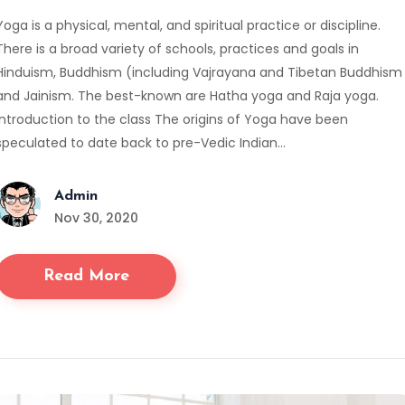
Yoga is a physical, mental, and spiritual practice or discipline.
There is a broad variety of schools, practices and goals in
Hinduism, Buddhism (including Vajrayana and Tibetan Buddhism
and Jainism. The best-known are Hatha yoga and Raja yoga.
Introduction to the class The origins of Yoga have been
speculated to date back to pre-Vedic Indian…
Admin
Nov 30, 2020
Read More