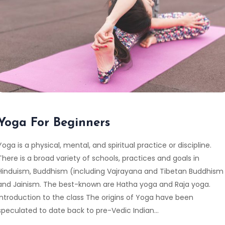
Yoga For Beginners
Yoga is a physical, mental, and spiritual practice or discipline.
There is a broad variety of schools, practices and goals in
Hinduism, Buddhism (including Vajrayana and Tibetan Buddhism
and Jainism. The best-known are Hatha yoga and Raja yoga.
Introduction to the class The origins of Yoga have been
speculated to date back to pre-Vedic Indian…