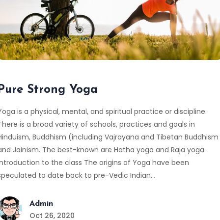
Pure Strong Yoga
Yoga is a physical, mental, and spiritual practice or discipline.
There is a broad variety of schools, practices and goals in
Hinduism, Buddhism (including Vajrayana and Tibetan Buddhism
and Jainism. The best-known are Hatha yoga and Raja yoga.
Introduction to the class The origins of Yoga have been
speculated to date back to pre-Vedic Indian…
Admin
Oct 26, 2020