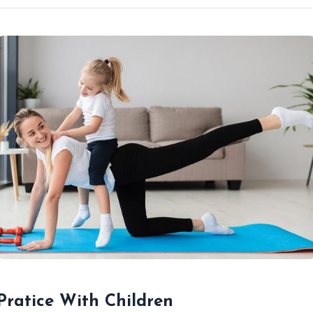
Pratice With Children