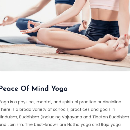
Peace Of Mind Yoga
Yoga is a physical, mental, and spiritual practice or discipline.
There is a broad variety of schools, practices and goals in
Hinduism, Buddhism (including Vajrayana and Tibetan Buddhism
and Jainism. The best-known are Hatha yoga and Raja yoga.