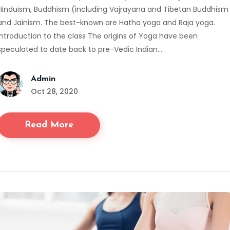
Hinduism, Buddhism (including Vajrayana and Tibetan Buddhism
and Jainism. The best-known are Hatha yoga and Raja yoga.
Introduction to the class The origins of Yoga have been
speculated to date back to pre-Vedic Indian…
Admin
Oct 28, 2020
Read More