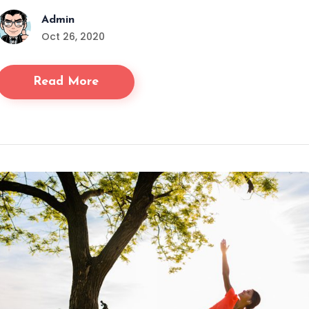
Admin
Oct 26, 2020
Read More