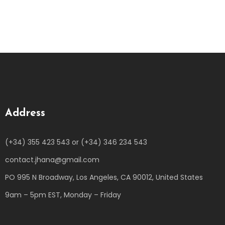
Address
(+34) 355 423 543 or (+34) 346 234 543
contact.jhana@gmail.com
PO 995 N Broadway, Los Angeles, CA 90012, United States
9am – 5pm EST, Monday – Friday