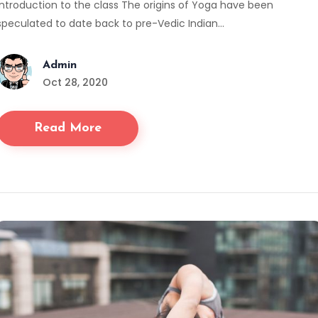
Introduction to the class The origins of Yoga have been
speculated to date back to pre-Vedic Indian…
Admin
Oct 28, 2020
Read More