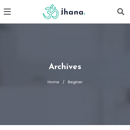
Archives
Home
Beginer