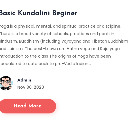
Basic Kundalini Beginer
Yoga is a physical, mental, and spiritual practice or discipline.
There is a broad variety of schools, practices and goals in
Hinduism, Buddhism (including Vajrayana and Tibetan Buddhism
and Jainism. The best-known are Hatha yoga and Raja yoga.
Introduction to the class The origins of Yoga have been
speculated to date back to pre-Vedic Indian…
Admin
Nov 30, 2020
Read More