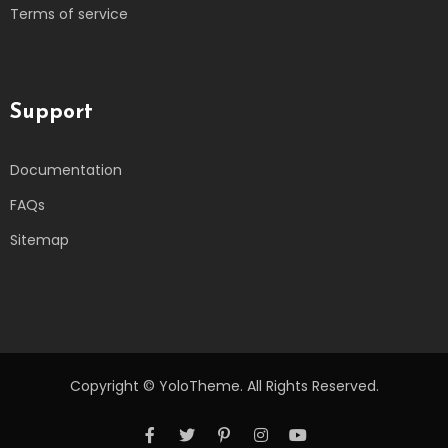
Terms of service
Support
Documentation
FAQs
Sitemap
Copyright © YoloTheme. All Rights Reserved.