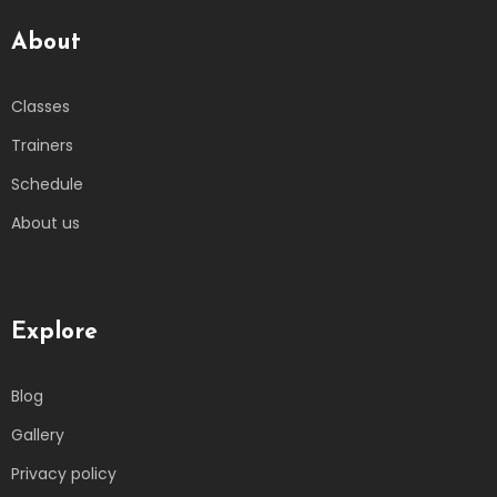
About
Classes
Trainers
Schedule
About us
Explore
Blog
Gallery
Privacy policy