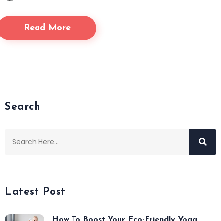
Read More
Search
Latest Post
How To Boost Your Eco-Friendly Yoga