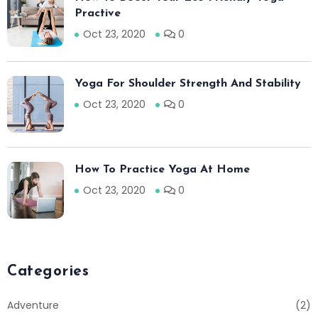
Practive
Oct 23, 2020
0
Yoga For Shoulder Strength And Stability
Oct 23, 2020
0
How To Practice Yoga At Home
Oct 23, 2020
0
Categories
Adventure
(2)