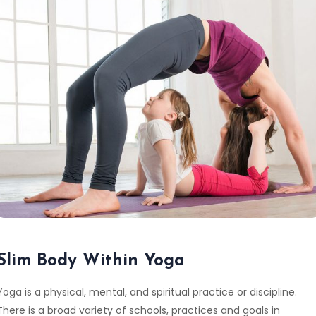
Slim Body Within Yoga
Yoga is a physical, mental, and spiritual practice or discipline.
There is a broad variety of schools, practices and goals in