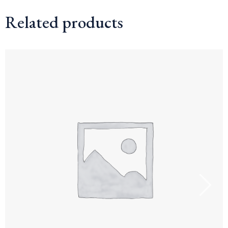
Related products