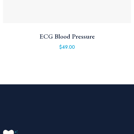
ECG Blood Pressure
$
49.00