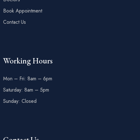
Book Appointment
Contact Us
Working Hours
Mon – Fri: 8am – 6pm
Saturday: 8am – 5pm
Sunday: Closed
Contact Us