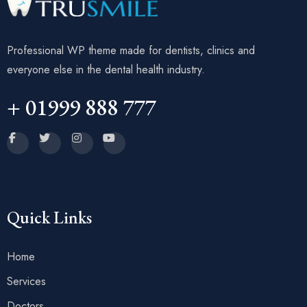
Professional WP theme made for dentists, clinics and
everyone else in the dental health industry.
+ 01999 888 777
Quick Links
Home
Services
Doctors