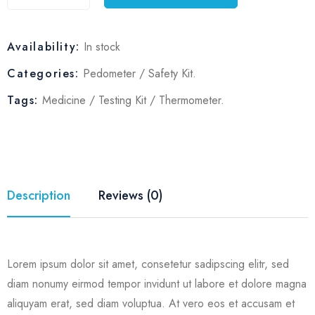
Availability:
In stock
Categories:
Pedometer
/
Safety Kit
.
Tags:
Medicine
/
Testing Kit
/
Thermometer
.
Description
Reviews (0)
Lorem ipsum dolor sit amet, consetetur sadipscing elitr, sed
diam nonumy eirmod tempor invidunt ut labore et dolore magna
aliquyam erat, sed diam voluptua. At vero eos et accusam et