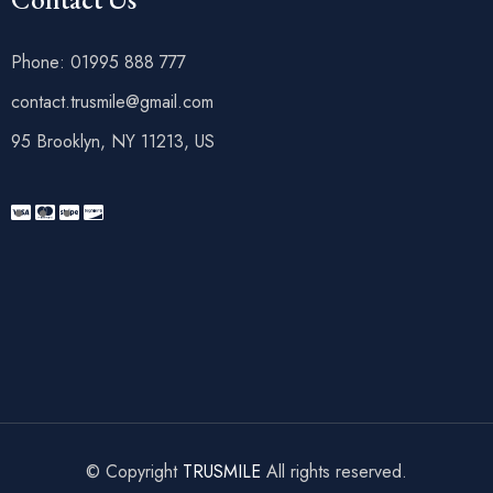
Phone: 01995 888 777
contact.trusmile@gmail.com
95 Brooklyn, NY 11213, US
© Copyright
TRUSMILE
All rights reserved.