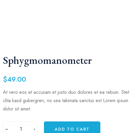
Sphygmomanometer
$
49.00
At vero eos et accusam et justo duo dolores et ea rebum. Stet
clita kasd gubergren, no sea takimata sanctus est Lorem ipsum
dolor sit amet.
ADD TO CART