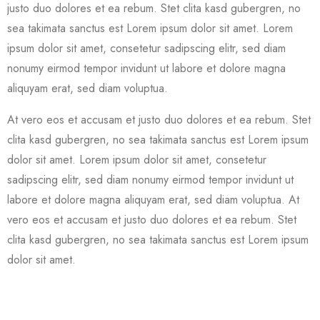
justo duo dolores et ea rebum. Stet clita kasd gubergren, no
sea takimata sanctus est Lorem ipsum dolor sit amet. Lorem
ipsum dolor sit amet, consetetur sadipscing elitr, sed diam
nonumy eirmod tempor invidunt ut labore et dolore magna
aliquyam erat, sed diam voluptua.
At vero eos et accusam et justo duo dolores et ea rebum. Stet
clita kasd gubergren, no sea takimata sanctus est Lorem ipsum
dolor sit amet. Lorem ipsum dolor sit amet, consetetur
sadipscing elitr, sed diam nonumy eirmod tempor invidunt ut
labore et dolore magna aliquyam erat, sed diam voluptua. At
vero eos et accusam et justo duo dolores et ea rebum. Stet
clita kasd gubergren, no sea takimata sanctus est Lorem ipsum
dolor sit amet.