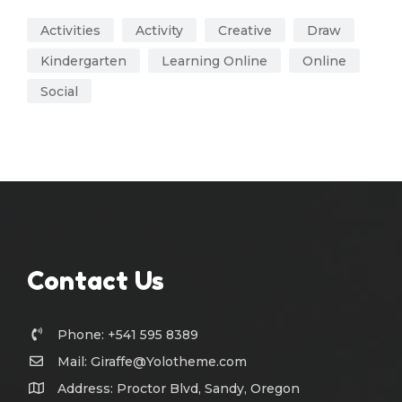
Activities
Activity
Creative
Draw
Kindergarten
Learning Online
Online
Social
Contact Us
Phone: +541 595 8389
Mail:
Giraffe@Yolotheme.com
Address: Proctor Blvd, Sandy, Oregon