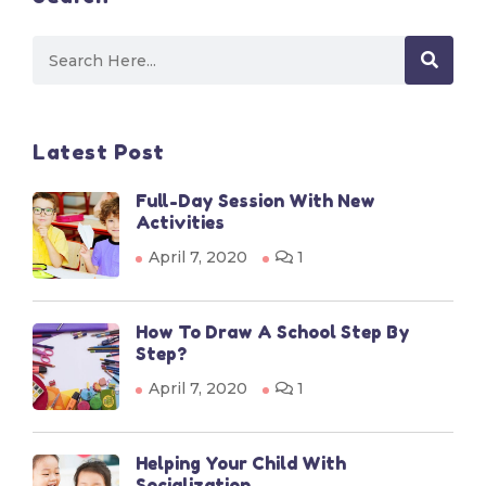
Latest Post
Full-Day Session With New
Activities
April 7, 2020
1
How To Draw A School Step By
Step?
April 7, 2020
1
Helping Your Child With
Socialization