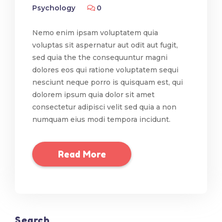
Psychology
0
Nemo enim ipsam voluptatem quia
voluptas sit aspernatur aut odit aut fugit,
sed quia the the consequuntur magni
dolores eos qui ratione voluptatem sequi
nesciunt neque porro is quisquam est, qui
dolorem ipsum quia dolor sit amet
consectetur adipisci velit sed quia a non
numquam eius modi tempora incidunt.
Read More
Search