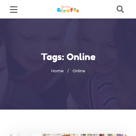
Tags: Online
Home
Online