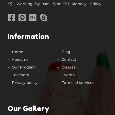
Working day: 9am - 5pm EST, Monday - Friday
Information
Home
Blog
About us
Contact
Our Program
Classes
Teachers
Events
Privacy policy
Terms of services
Our Gallery