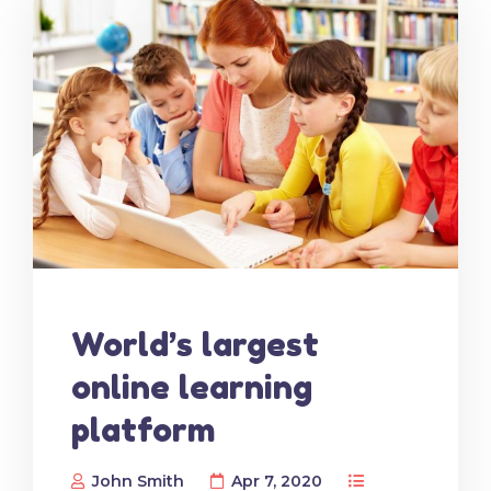
World’s largest
online learning
platform
John Smith
Apr 7, 2020