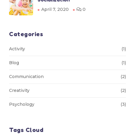
April 7, 2020
0
Categories
Activity
(1)
Blog
(1)
Communication
(2)
Creativity
(2)
Psychology
(3)
Tags Cloud