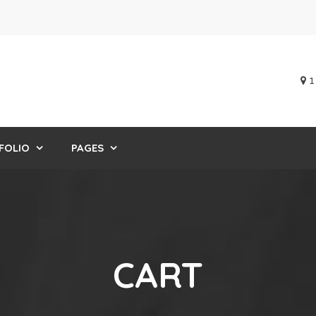
1
FOLIO
PAGES
CART