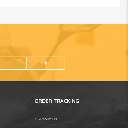
ORDER TRACKING
About Us