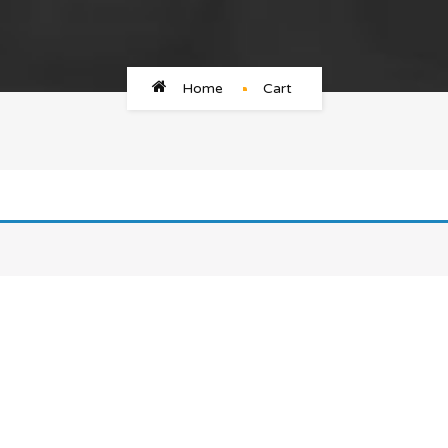
Home
Cart