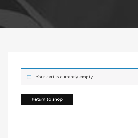
Your cart is currently empty.
Return to shop