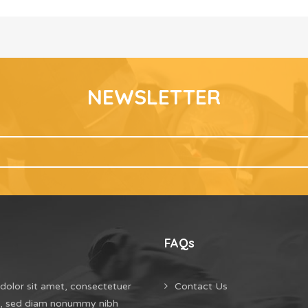
NEWSLETTER
FAQs
dolor sit amet, consectetuer
Contact Us
it, sed diam nonummy nibh