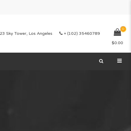
0
23 Sky Tower, Los Angeles
+ (102) 35460789
$
0.00