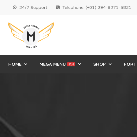
24/7 Support
Telephone: (+01) 294-8271-5821
HOME
MEGA MENU
SHOP
PORT
HOT