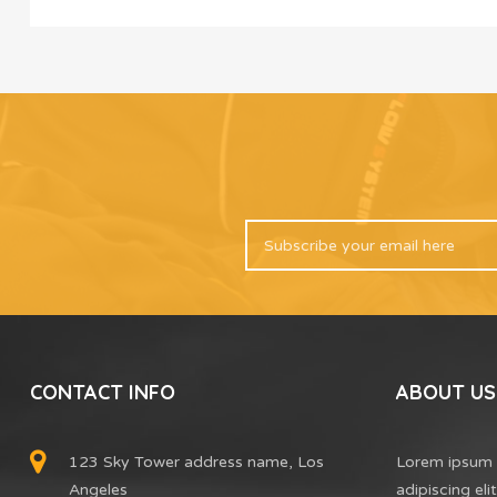
CONTACT INFO
ABOUT US
123 Sky Tower address name, Los
Lorem ipsum 
Angeles
adipiscing el