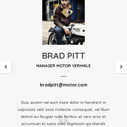
BRAD PITT
MANAGER MOTOR VERHIKLE
bradpitt@motor.com
Duis autem vel eum iriure dolor in hendrerit in
vulputate velit esse molestie consequat, vel illum
dolore eu feugiat nulla facilisis at vero eros et
accumsan et iusto odio dignissim qui blandit