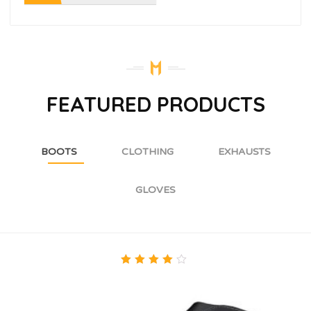
FEATURED PRODUCTS
BOOTS
CLOTHING
EXHAUSTS
GLOVES
4.00
out of
5