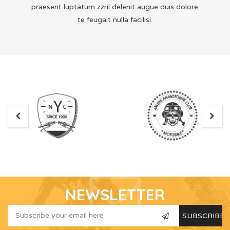
praesent luptatum zzril delenit augue duis dolore
te feugait nulla facilisi.
NEWSLETTER