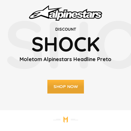
SH
DISCOUNT
SHOCK
Moletom Alpinestars Headline Preto
SHOP NOW