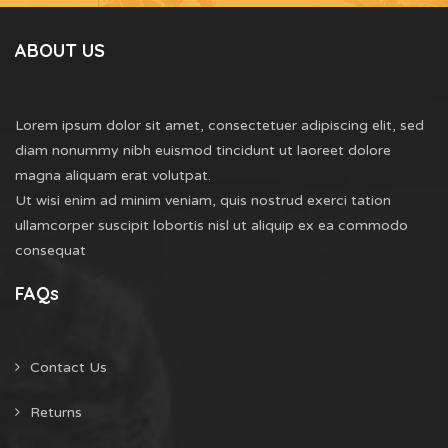
ABOUT US
Lorem ipsum dolor sit amet, consectetuer adipiscing elit, sed
diam nonummy nibh euismod tincidunt ut laoreet dolore
magna aliquam erat volutpat.
Ut wisi enim ad minim veniam, quis nostrud exerci tation
ullamcorper suscipit lobortis nisl ut aliquip ex ea commodo
consequat
FAQs
Contact Us
Returns