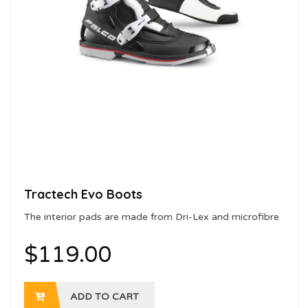
Tractech Evo Boots
The interior pads are made from Dri-Lex and microfibre
with a sanitising treatment
$
119.00
ADD TO CART