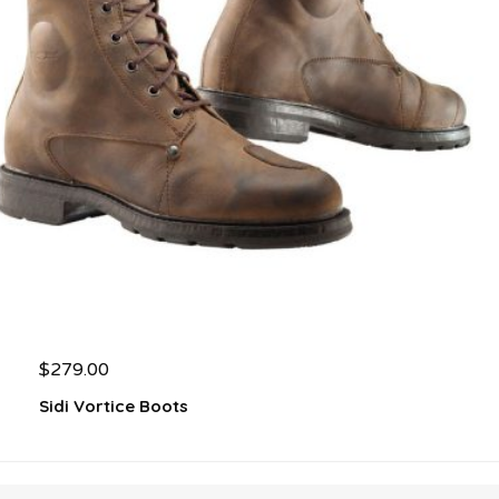
$
279.00
Sidi Vortice Boots