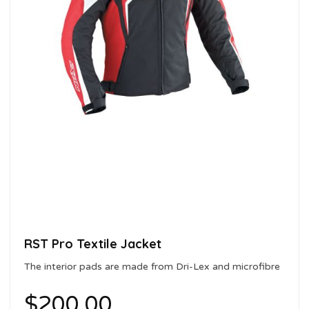
RST Pro Textile Jacket
The interior pads are made from Dri-Lex and microfibre
with a sanitising treatment
$
200.00