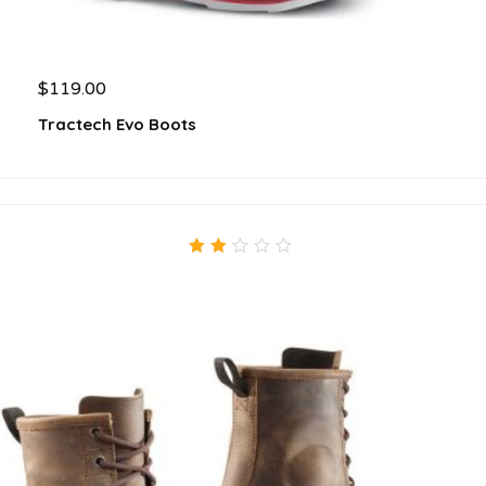
$
119.00
Tractech Evo Boots
2.00
out
of
5