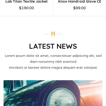
Lab Titan Textile Jacket
Knox Handroid Glove CE
$
190.00
$
99.00
LATEST NEWS
Lorem ipsum dolor sit amet, consectetuer adipiscing elit, sed
diam nonummy nibh euismod
tincidunt ut laoreet dolore magna aliquam erat volutpat
02
MAR