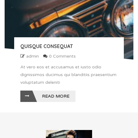
QUISQUE CONSEQUAT
admin
0 Comments
At vero eos et accusamus et iusto odio
dignissimos ducimus qui blanditiis praesentium
voluptatum deleniti
READ MORE
" alt ="Quisque consequat">