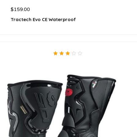
$
159.00
Tractech Evo CE Waterproof
3.00
out
of 5