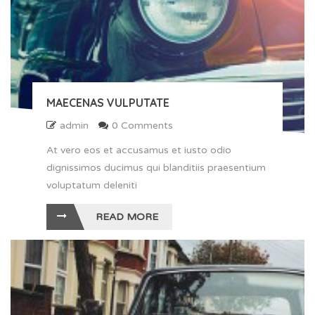
MAECENAS VULPUTATE
admin
0 Comments
At vero eos et accusamus et iusto odio
dignissimos ducimus qui blanditiis praesentium
voluptatum deleniti
READ MORE
" alt ="Maecenas vulputate">
24
FEB