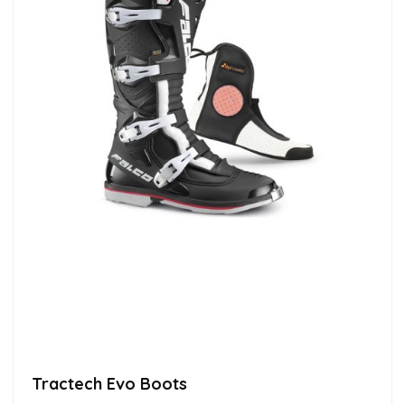
Tractech Evo Boots