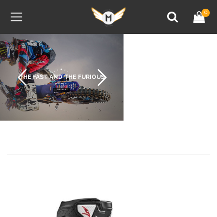
0
THE FAST AND THE FURIOUS
DEAL SPECIAL
SHOP NOW