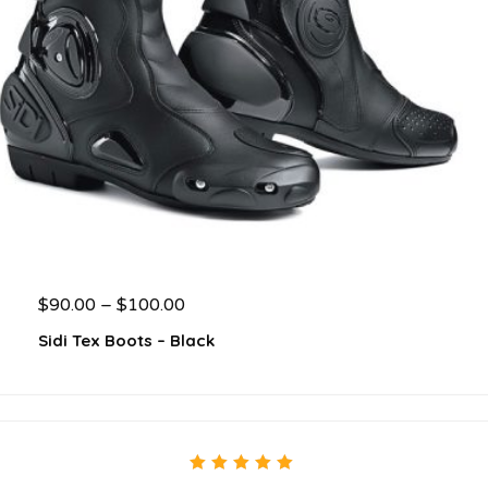
$
90.00
–
$
100.00
Sidi Tex Boots – Black
5.00
out