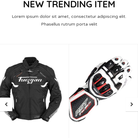
NEW TRENDING ITEM
Lorem ipsum dolor sit amet, consectetur adipiscing elit.
Phasellus rutrum porta velit
05
MAR