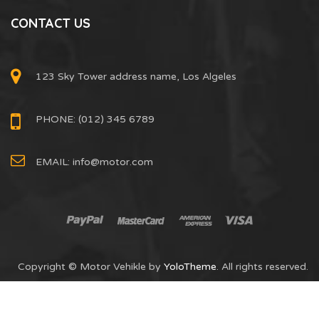
CONTACT US
123 Sky Tower address name, Los Algeles
PHONE: (012) 345 6789
EMAIL:
info@motor.com
Copyright © Motor Vehikle by
YoloTheme
. All rights reserved.