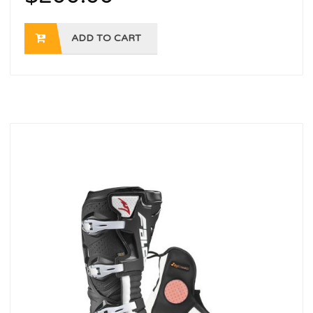
ADD TO CART