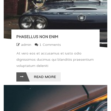
PHASELLUS NON ENIM
admin
1 Comments
At vero eos et accusamus et iusto odio
dignissimos ducimus qui blanditiis praesentium
voluptatum deleniti
READ MORE
" alt ="Phasellus non enim">