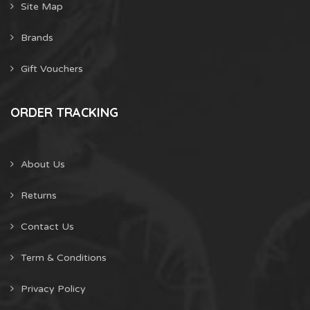
Site Map
Brands
Gift Vouchers
ORDER TRACKING
About Us
Returns
Contact Us
Term & Conditions
Privacy Policy