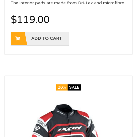
The interior pads are made from Dri-Lex and microfibre
with a sanitising treatment
$
119.00
ADD TO CART
20%
SALE