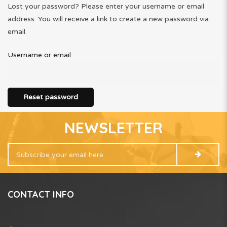
Lost your password? Please enter your username or email
address. You will receive a link to create a new password via
email.
Username or email
Reset password
NEWSLETTER
CONTACT INFO