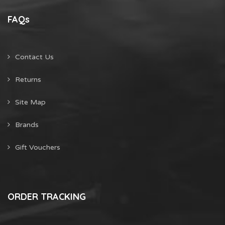
FAQs
Contact Us
Returns
Site Map
Brands
Gift Vouchers
ORDER TRACKING