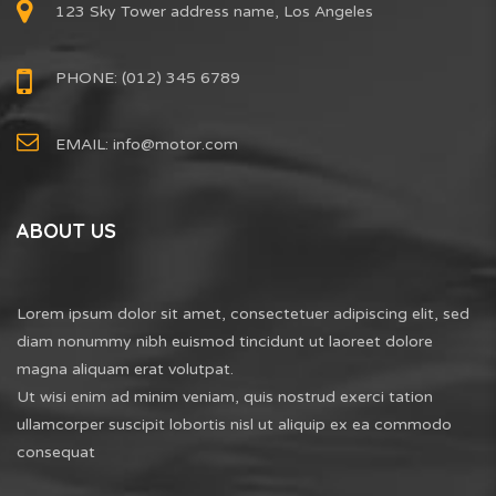
123 Sky Tower address name, Los Angeles
PHONE: (012) 345 6789
EMAIL:
info@motor.com
ABOUT US
Lorem ipsum dolor sit amet, consectetuer adipiscing elit, sed
diam nonummy nibh euismod tincidunt ut laoreet dolore
magna aliquam erat volutpat.
Ut wisi enim ad minim veniam, quis nostrud exerci tation
ullamcorper suscipit lobortis nisl ut aliquip ex ea commodo
consequat