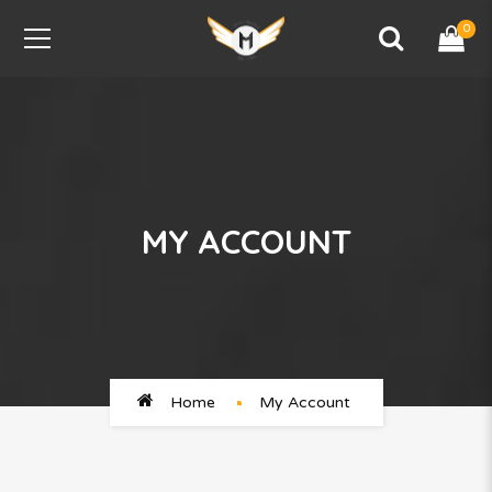
0
MY ACCOUNT
Home
My Account