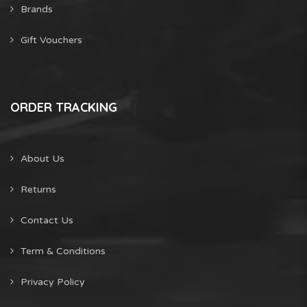
Brands
Gift Vouchers
ORDER TRACKING
About Us
Returns
Contact Us
Term & Conditions
Privacy Policy