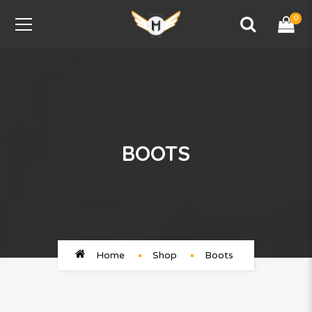
0
BOOTS
Home
Shop
Boots