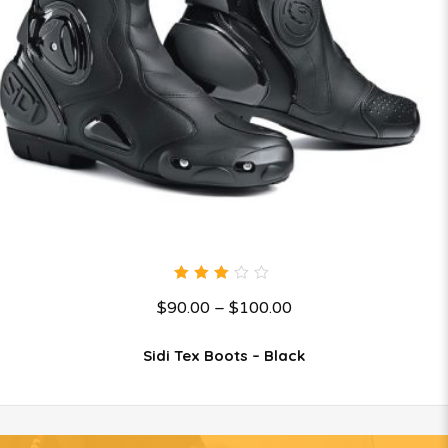
3.00
$
90.00
–
$
100.00
out
of 5
Sidi Tex Boots – Black