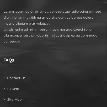
Lorem ipsum dolor sit amet, consectetuer adipiscing elit, sed
diam nonummy nibh euismod tincidunt ut laoreet dolore
magna aliquam erat volutpat.
Ut wisi enim ad minim veniam, quis nostrud exerci tation
ullamcorper suscipit lobortis nisl ut aliquip ex ea commodo
consequat
FAQs
Contact Us
Returns
Site Map