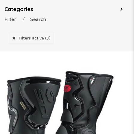
Categories
Filter
⁄
Search
Filters active
(3)