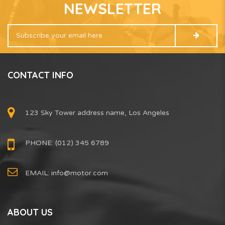
NEWSLETTER
CONTACT INFO
123 Sky Tower address name, Los Angeles
PHONE: (012) 345 6789
EMAIL:
info@motor.com
ABOUT US