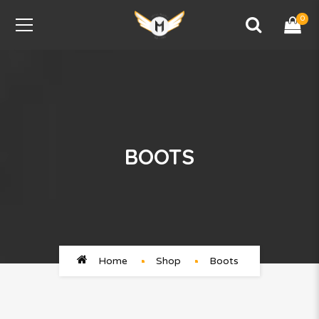
0
BOOTS
Home
Shop
Boots