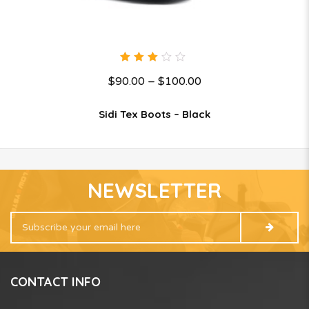
3.00
$
90.00
–
$
100.00
out
of 5
Sidi Tex Boots – Black
NEWSLETTER
CONTACT INFO