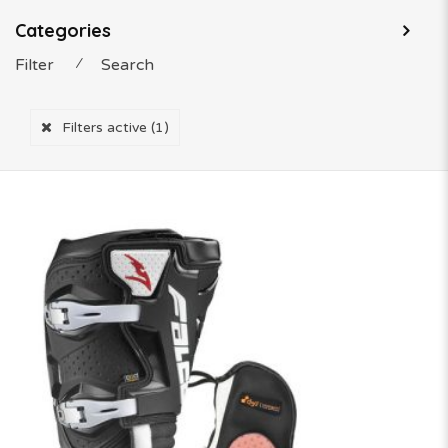
Categories
Filter
⁄
Search
Filters active
(1)