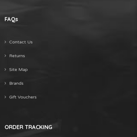
FAQs
Contact Us
Returns
Site Map
Brands
Gift Vouchers
ORDER TRACKING