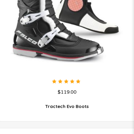
5.00
out
$
119.00
of 5
Tractech Evo Boots