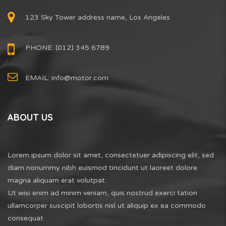
123 Sky Tower address name, Los Angeles
PHONE: (012) 345 6789
EMAIL:
info@motor.com
ABOUT US
Lorem ipsum dolor sit amet, consectetuer adipiscing elit, sed
diam nonummy nibh euismod tincidunt ut laoreet dolore
magna aliquam erat volutpat.
Ut wisi enim ad minim veniam, quis nostrud exerci tation
ullamcorper suscipit lobortis nisl ut aliquip ex ea commodo
consequat