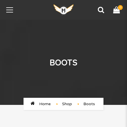
0
BOOTS
Home
Shop
Boots