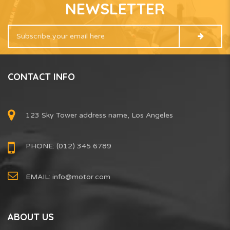
NEWSLETTER
CONTACT INFO
123 Sky Tower address name, Los Angeles
PHONE: (012) 345 6789
EMAIL:
info@motor.com
ABOUT US