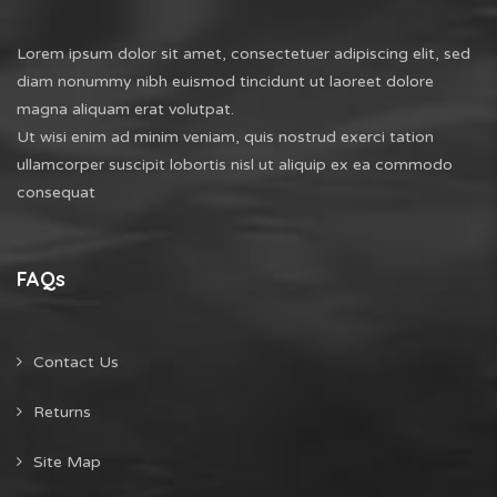
Lorem ipsum dolor sit amet, consectetuer adipiscing elit, sed
diam nonummy nibh euismod tincidunt ut laoreet dolore
magna aliquam erat volutpat.
Ut wisi enim ad minim veniam, quis nostrud exerci tation
ullamcorper suscipit lobortis nisl ut aliquip ex ea commodo
consequat
FAQs
Contact Us
Returns
Site Map