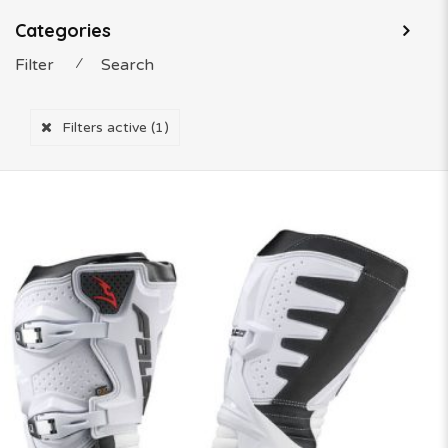
Categories
Filter
⁄
Search
Filters active
(1)