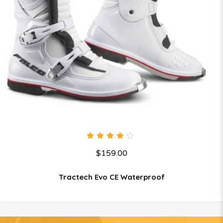
4.00
$
159.00
out of
5
Tractech Evo CE Waterproof