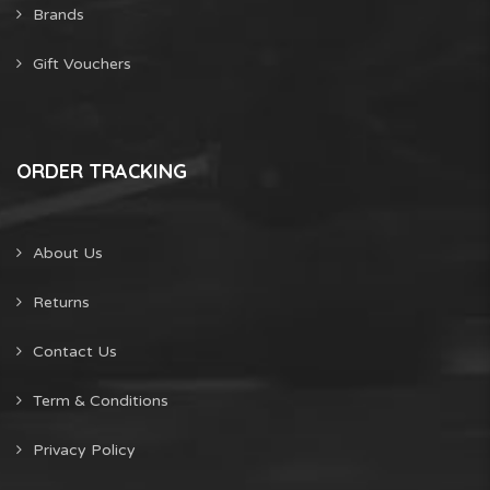
Brands
Gift Vouchers
ORDER TRACKING
About Us
Returns
Contact Us
Term & Conditions
Privacy Policy