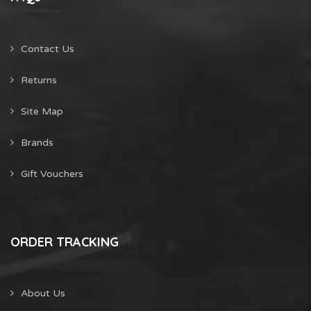
Contact Us
Returns
Site Map
Brands
Gift Vouchers
ORDER TRACKING
About Us