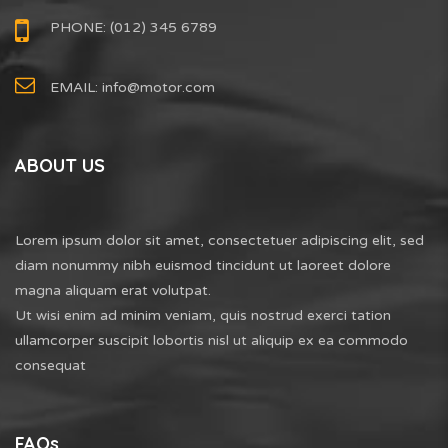
PHONE: (012) 345 6789
EMAIL:
info@motor.com
ABOUT US
Lorem ipsum dolor sit amet, consectetuer adipiscing elit, sed
diam nonummy nibh euismod tincidunt ut laoreet dolore
magna aliquam erat volutpat.
Ut wisi enim ad minim veniam, quis nostrud exerci tation
ullamcorper suscipit lobortis nisl ut aliquip ex ea commodo
consequat
FAQs