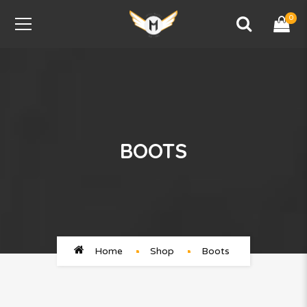
0
BOOTS
Home
Shop
Boots