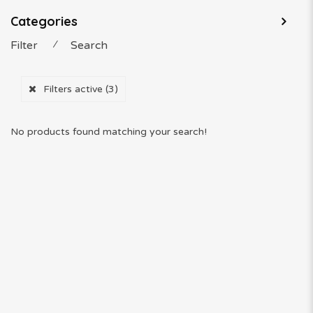
Categories
Filter
⁄
Search
Filters active
(3)
No products found matching your search!