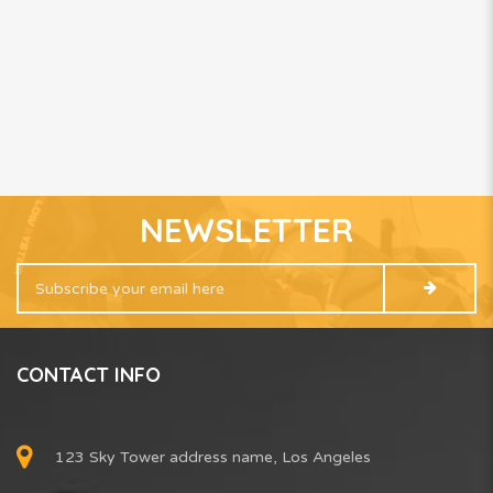
NEWSLETTER
CONTACT INFO
123 Sky Tower address name, Los Angeles