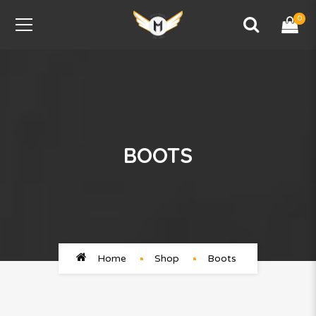
0
BOOTS
Home
Shop
Boots