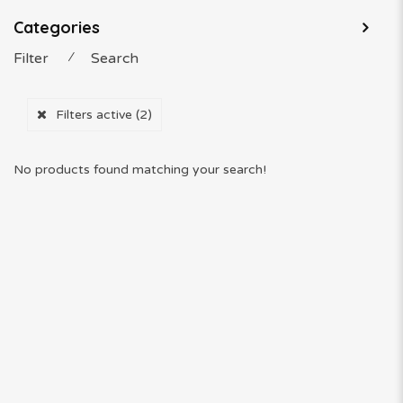
Categories
Filter
⁄
Search
Filters active
(2)
No products found matching your search!