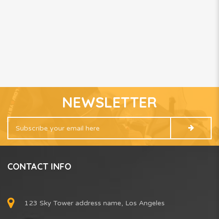
NEWSLETTER
CONTACT INFO
123 Sky Tower address name, Los Angeles