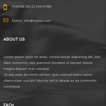
PHONE: (012) 345 6789
EMAIL:
info@motor.com
ABOUT US
Lorem ipsum dolor sit amet, consectetuer adipiscing elit, sed
diam nonummy nibh euismod tincidunt ut laoreet dolore
magna aliquam erat volutpat.
Ut wisi enim ad minim veniam, quis nostrud exerci tation
ullamcorper suscipit lobortis nisl ut aliquip ex ea commodo
consequat
FAQs