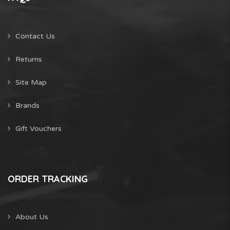
Contact Us
Returns
Site Map
Brands
Gift Vouchers
ORDER TRACKING
About Us