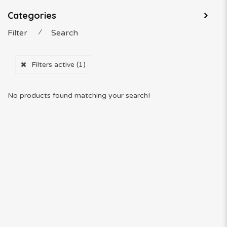
Categories
Filter
⁄
Search
Filters active
(1)
No products found matching your search!