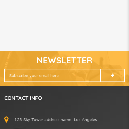
NEWSLETTER
CONTACT INFO
123 Sky Tower address name, Los Angeles