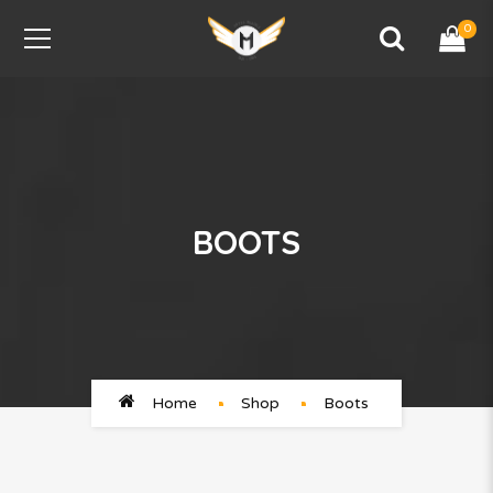
0
BOOTS
Home
Shop
Boots