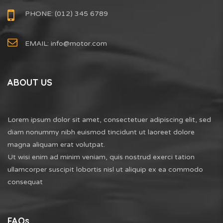
PHONE: (012) 345 6789
EMAIL:
info@motor.com
ABOUT US
Lorem ipsum dolor sit amet, consectetuer adipiscing elit, sed
diam nonummy nibh euismod tincidunt ut laoreet dolore
magna aliquam erat volutpat.
Ut wisi enim ad minim veniam, quis nostrud exerci tation
ullamcorper suscipit lobortis nisl ut aliquip ex ea commodo
consequat
FAQs