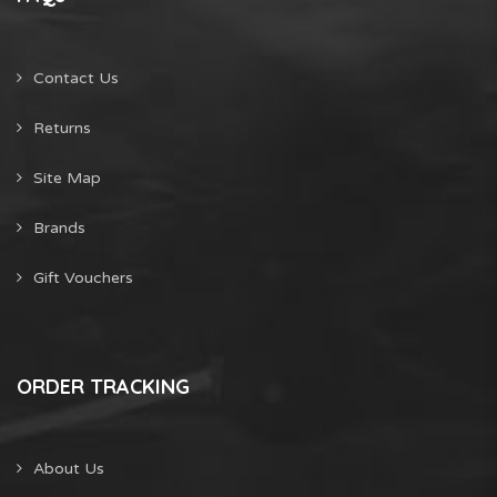
Contact Us
Returns
Site Map
Brands
Gift Vouchers
ORDER TRACKING
About Us