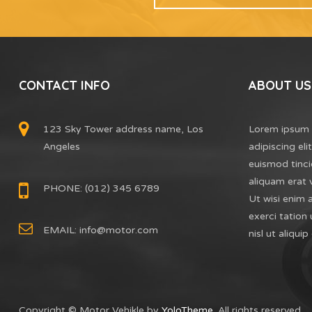
CONTACT INFO
ABOUT US
123 Sky Tower address name, Los
Lorem ipsum 
Angeles
adipiscing el
euismod tinci
aliquam erat 
PHONE: (012) 345 6789
Ut wisi enim 
exerci tation 
EMAIL:
info@motor.com
nisl ut aliq
Copyright © Motor Vehikle by
YoloTheme
. All rights reserved.