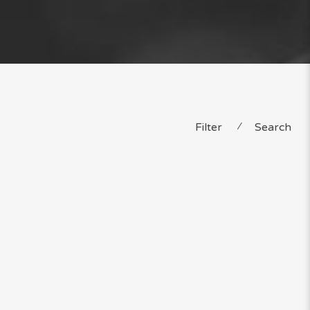
Filter
⁄
Search