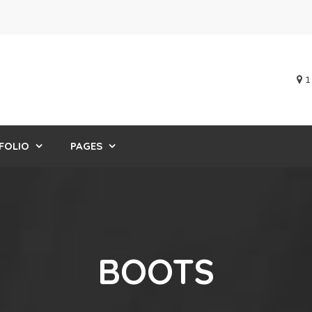
1
FOLIO
PAGES
BOOTS