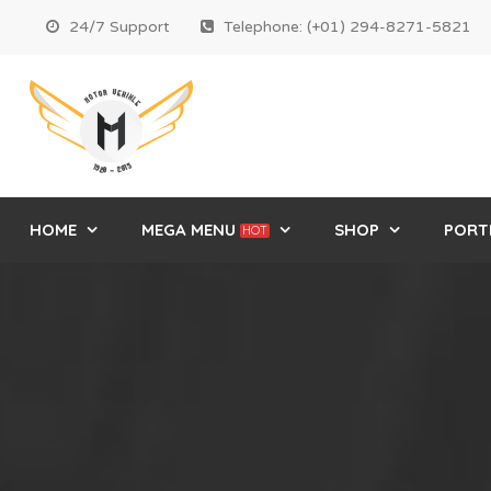
24/7 Support
Telephone: (+01) 294-8271-5821
HOME
MEGA MENU
SHOP
PORT
HOT