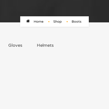
Home
Shop
Boots
Gloves
Helmets