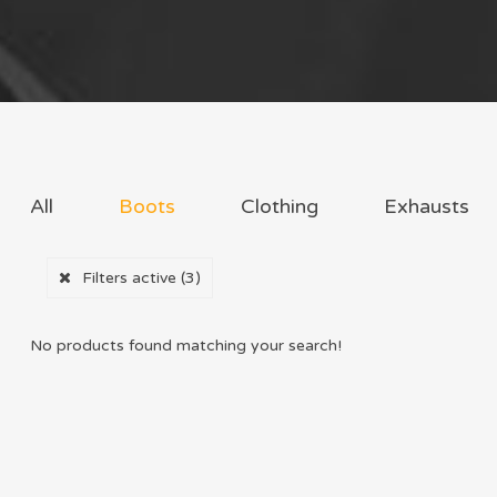
All
Boots
Clothing
Exhausts
Filters active
(3)
No products found matching your search!