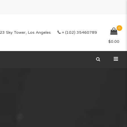
0
23 Sky Tower, Los Angeles
+ (102) 35460789
$
0.00