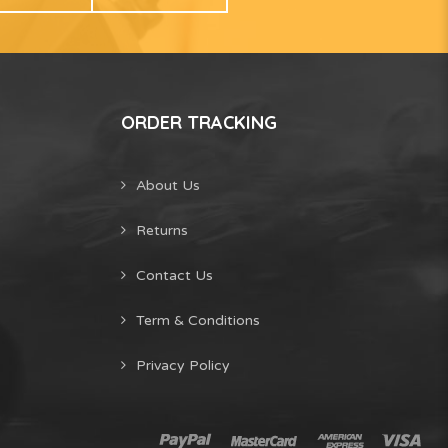
ORDER TRACKING
About Us
Returns
Contact Us
Term & Conditions
Privacy Policy