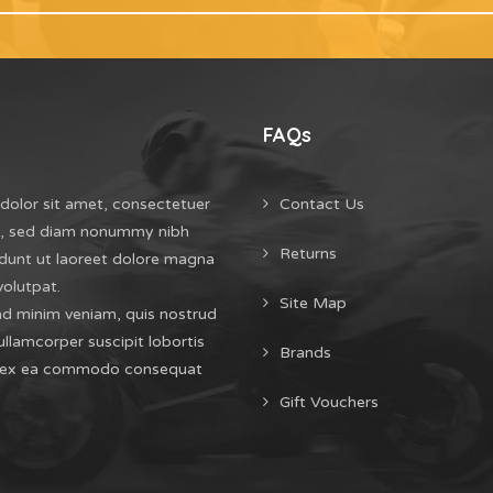
FAQs
dolor sit amet, consectetuer
Contact Us
it, sed diam nonummy nibh
Returns
dunt ut laoreet dolore magna
volutpat.
Site Map
ad minim veniam, quis nostrud
ullamcorper suscipit lobortis
Brands
uip ex ea commodo consequat
Gift Vouchers