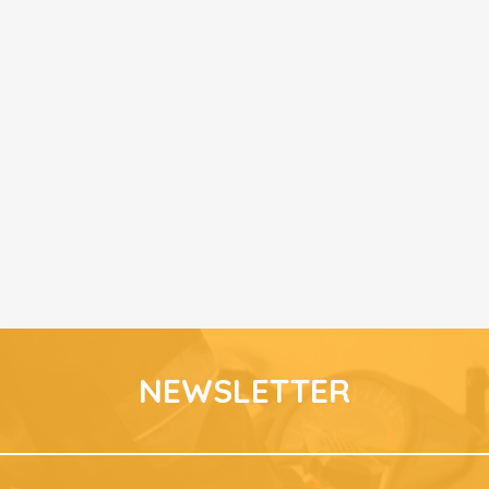
NEWSLETTER