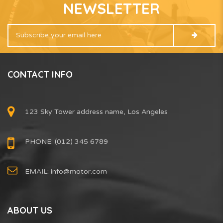
NEWSLETTER
CONTACT INFO
123 Sky Tower address name, Los Angeles
PHONE: (012) 345 6789
EMAIL:
info@motor.com
ABOUT US