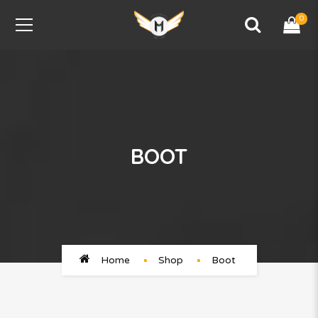
0
BOOT
Home
Shop
Boot