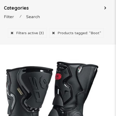
Categories
Filter
⁄
Search
Filters active
(3)
Products tagged:
“Boot”