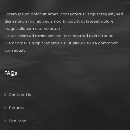
Lorem ipsum dolor sit amet, consectetuer adipiscing elit, sed
diam nonummy nibh euismod tincidunt ut laoreet dolore
magna aliquam erat volutpat.
Ut wisi enim ad minim veniam, quis nostrud exerci tation
ullamcorper suscipit lobortis nisl ut aliquip ex ea commodo
consequat
FAQs
Contact Us
Returns
Site Map