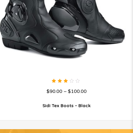
3.00
$
90.00
–
$
100.00
out
of 5
Sidi Tex Boots – Black