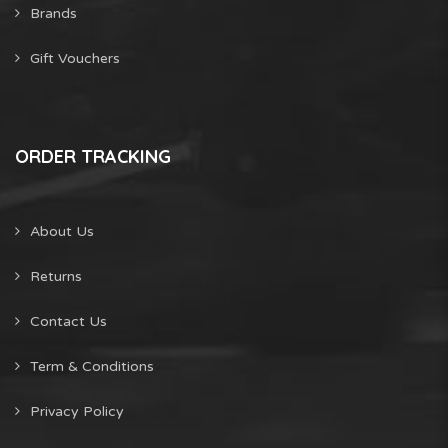
Brands
Gift Vouchers
ORDER TRACKING
About Us
Returns
Contact Us
Term & Conditions
Privacy Policy