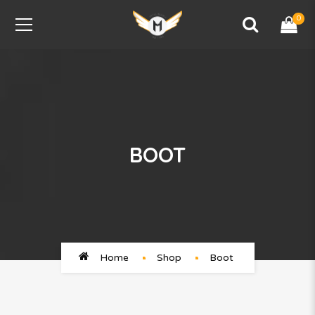
0
BOOT
Home
Shop
Boot