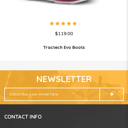
5.00
out
$
119.00
of 5
Tractech Evo Boots
NEWSLETTER
CONTACT INFO