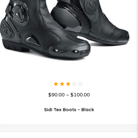
3.00
$
90.00
–
$
100.00
out
of 5
Sidi Tex Boots – Black