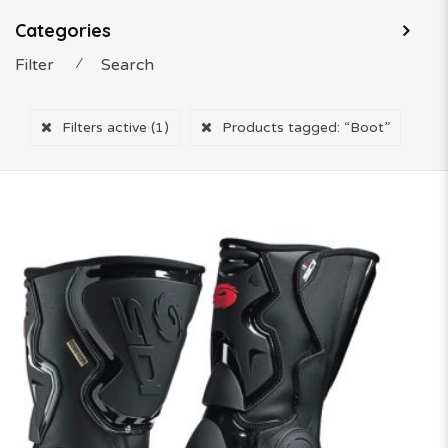
Categories
Filter
⁄
Search
Filters active
(1)
Products tagged:
“Boot”