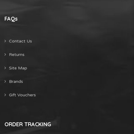
FAQs
Contact Us
Returns
Site Map
Brands
Gift Vouchers
ORDER TRACKING