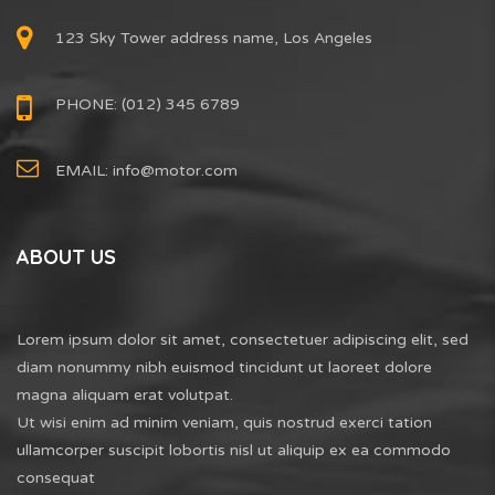
123 Sky Tower address name, Los Angeles
PHONE: (012) 345 6789
EMAIL:
info@motor.com
ABOUT US
Lorem ipsum dolor sit amet, consectetuer adipiscing elit, sed
diam nonummy nibh euismod tincidunt ut laoreet dolore
magna aliquam erat volutpat.
Ut wisi enim ad minim veniam, quis nostrud exerci tation
ullamcorper suscipit lobortis nisl ut aliquip ex ea commodo
consequat